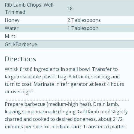
Rib Lamb Chops, Well
18
Trimmed
Honey
2 Tablespoons
Water
1 Tablespoon
Mint
Grill/Barbecue
10min
30min
Directions
Bacon, Egg, and Cheese Cups
Whisk first 6 ingredients in small bowl. Transfer to
large resealable plastic bag. Add lamb; seal bag and
Medium
Serves: 6
turn to coat. Marinate in refrigerator at least 4 hours
or overnight.
Prepare barbecue (medium-high heat). Drain lamb,
leaving some marinade clinging. Grill lamb until slightly
charred and cooked to desired doneness, about 21/2
minutes per side for medium-rare. Transfer to platter.