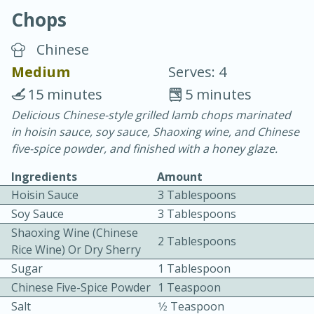
Chops
Chinese
Medium
Serves: 4
15 minutes
5 minutes
10 min.
20 min.
Delicious Chinese-style grilled lamb chops marinated
in hoisin sauce, soy sauce, Shaoxing wine, and Chinese
Blackberry Panna Cotta
five-spice powder, and finished with a honey glaze.
Ingredients
Amount
Easy
Serves: 12
Hoisin Sauce
3 Tablespoons
Soy Sauce
3 Tablespoons
Shaoxing Wine (Chinese
2 Tablespoons
Rice Wine) Or Dry Sherry
Sugar
1 Tablespoon
Chinese Five-Spice Powder
1 Teaspoon
Salt
1⁄2 Teaspoon