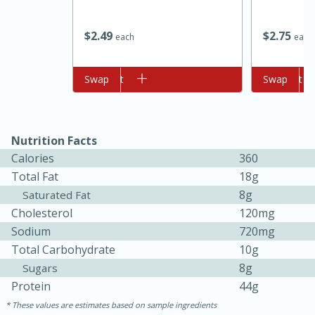
$
2
49
$
2
75
each
each
Add to cart
Swap
Add to cart
Swap
Nutrition Facts
10min
20min
Calories
360
Oven Baked Avocados
Total Fat
18g
8g
Saturated Fat
Cholesterol
120mg
Easy
Serves: 12
Sodium
720mg
Total Carbohydrate
10g
8g
Sugars
Protein
44g
These values are estimates based on sample ingredients