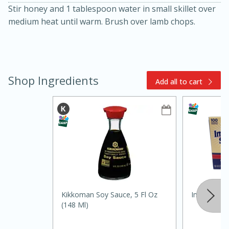
Stir honey and 1 tablespoon water in small skillet over
medium heat until warm. Brush over lamb chops.
Shop Ingredients
Add all to cart
15min
3hr
Slow Cooker BBQ Ribs
Easy
Serves: 4
Kikkoman Soy Sauce, 5 Fl Oz
Imperial Su
(148 Ml)