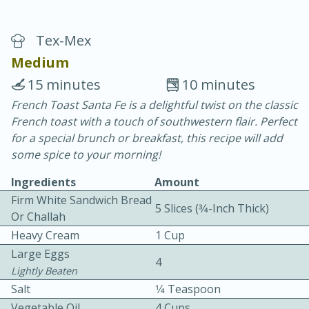
Tex-Mex
Medium
15 minutes
10 minutes
French Toast Santa Fe is a delightful twist on the classic
10 min.
20 min.
French toast with a touch of southwestern flair. Perfect
Blackberry Panna Cotta
for a special brunch or breakfast, this recipe will add
some spice to your morning!
Easy
Serves: 12
Ingredients
Amount
Firm White Sandwich Bread
5 Slices (3⁄4-Inch Thick)
Or Challah
Heavy Cream
1 Cup
Large Eggs
4
Lightly Beaten
Salt
1⁄4 Teaspoon
Vegetable Oil
4 Cups