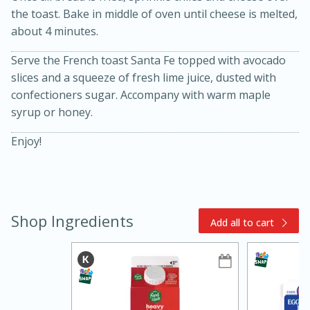
the toast. Bake in middle of oven until cheese is melted,
about 4 minutes.
Serve the French toast Santa Fe topped with avocado
slices and a squeeze of fresh lime juice, dusted with
confectioners sugar. Accompany with warm maple
syrup or honey.
Enjoy!
10min
20min
Oven Baked Avocados
Easy
Serves: 12
Shop Ingredients
Add all to cart