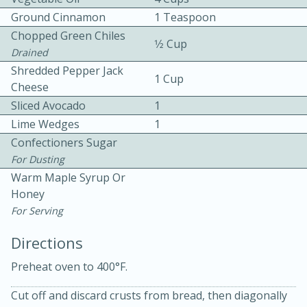
Ground Cinnamon
1 Teaspoon
Chopped Green Chiles
1⁄2 Cup
Drained
Shredded Pepper Jack
1 Cup
Cheese
Sliced Avocado
1
10min
30min
Lime Wedges
1
Confectioners Sugar
Bacon, Egg, and Cheese Cups
For Dusting
Warm Maple Syrup Or
Medium
Serves: 6
Honey
For Serving
Directions
Preheat oven to 400°F.
Cut off and discard crusts from bread, then diagonally