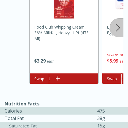
Food Club Whipping Cream,
Eggland's B
36% Milkfat, Heavy, 1 Pt (473
Eggs
Ml)
Save
$1.00
$
5
99
$
3
29
each
each
10min
20 min
Ham & Swiss Pull-Apart
Add to cart
Swap
Add to cart
Swap
Sandwiches
Medium
Serves: 8
Nutrition Facts
Calories
475
Total Fat
38g
15g
Saturated Fat