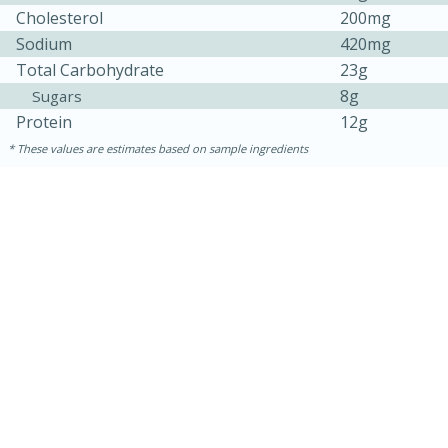
Cholesterol
200mg
Sodium
420mg
Total Carbohydrate
23g
8g
Sugars
Protein
12g
These values are estimates based on sample ingredients
5min
60min
Nashville Hot Chicken Mac and
Cheese
Medium
Serves: 6