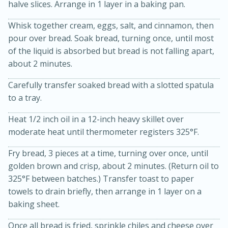
halve slices. Arrange in 1 layer in a baking pan.
Whisk together cream, eggs, salt, and cinnamon, then
pour over bread. Soak bread, turning once, until most
of the liquid is absorbed but bread is not falling apart,
about 2 minutes.
Carefully transfer soaked bread with a slotted spatula
to a tray.
15min
3hr
Slow Cooker BBQ Ribs
Heat 1/2 inch oil in a 12-inch heavy skillet over
moderate heat until thermometer registers 325°F.
Easy
Serves: 4
Fry bread, 3 pieces at a time, turning over once, until
golden brown and crisp, about 2 minutes. (Return oil to
325°F between batches.) Transfer toast to paper
towels to drain briefly, then arrange in 1 layer on a
baking sheet.
Once all bread is fried, sprinkle chiles and cheese over