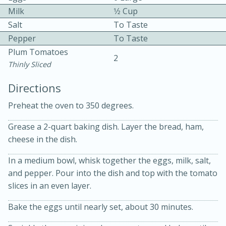
Milk
1⁄2 Cup
Salt
To Taste
Pepper
To Taste
Plum Tomatoes
2
Thinly Sliced
Directions
10min
30min
Preheat the oven to 350 degrees.
Bacon, Egg, and Cheese Cups
Grease a 2-quart baking dish. Layer the bread, ham,
Medium
Serves: 6
cheese in the dish.
In a medium bowl, whisk together the eggs, milk, salt,
and pepper. Pour into the dish and top with the tomato
slices in an even layer.
Bake the eggs until nearly set, about 30 minutes.