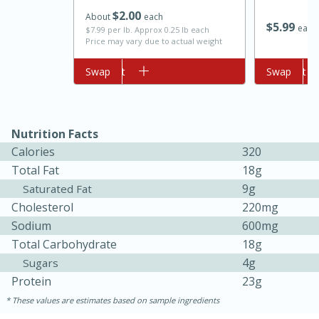
$
2
00
About
each
$
5
99
each
$7.99 per lb. Approx 0.25 lb each
Price may vary due to actual weight
Add to cart
Swap
Add to cart
Swap
Nutrition Facts
Calories
320
10min
20min
Total Fat
18g
Oven Baked Avocados
9g
Saturated Fat
Cholesterol
220mg
Easy
Serves: 12
Sodium
600mg
Total Carbohydrate
18g
4g
Sugars
Protein
23g
These values are estimates based on sample ingredients