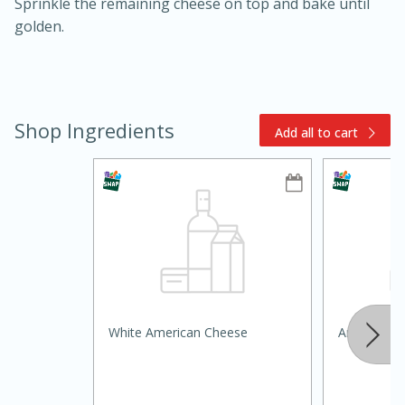
Sprinkle the remaining cheese on top and bake until
golden.
Shop Ingredients
Add all to cart
15min
3hr
Slow Cooker BBQ Ribs
Easy
Serves: 4
White American Cheese
Around Th