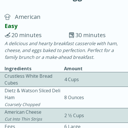
American
Easy
20 minutes
30 minutes
A delicious and hearty breakfast casserole with ham,
10 min.
20 min.
cheese, and eggs baked to perfection. Perfect for a
Blackberry Panna Cotta
family brunch or a make-ahead breakfast.
Ingredients
Amount
Easy
Serves: 12
Crustless White Bread
4 Cups
Cubes
Dietz & Watson Sliced Deli
Ham
8 Ounces
Coarsely Chopped
American Cheese
2 1⁄2 Cups
Cut Into Thin Strips
Eggs
6 Large