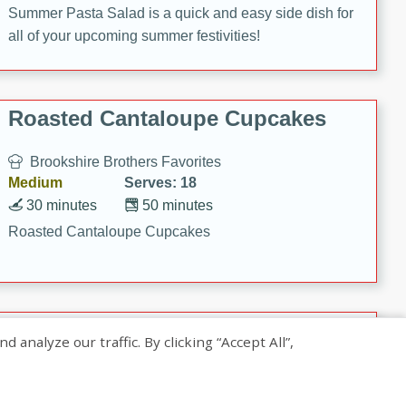
Summer Pasta Salad is a quick and easy side dish for
all of your upcoming summer festivities!
Roasted Cantaloupe Cupcakes
Brookshire Brothers Favorites
Medium
Serves: 18
30 minutes
50 minutes
Roasted Cantaloupe Cupcakes
Slow-Roasted Salmon with
nalyze our traffic. By clicking “Accept All”,
Pistachio Basil Pesto
Brookshire Brothers Favorites
Easy
Serves: 4