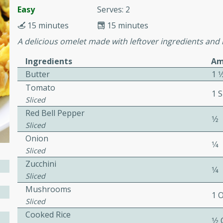
or busy weeknights or
Easy
Serves: 2
ench Toast
15 minutes
15 minutes
A delicious omelet made with leftover ingredients and r
rites
Ingredients
Am
Butter
1 
Tomato
 Casserole
1 S
Sliced
Red Bell Pepper
1⁄2
Sliced
Onion
1⁄4
Sliced
rites
Zucchini
1⁄4
Sliced
Mushrooms
1 
n with this BBQ Chicken
Sliced
ect for sharing at your
Cooked Rice
1⁄2