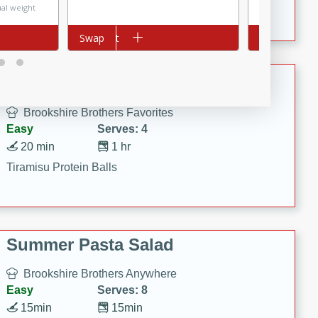
Crispy Ranch Chicken Strips
ual weight
Price may vary
Add to cart
Swap
Add to cart
Swap
Tiramisu Protein Balls
Brookshire Brothers Favorites
Easy
Serves: 4
20 min
1 hr
Tiramisu Protein Balls
Summer Pasta Salad
Brookshire Brothers Anywhere
Easy
Serves: 8
15min
15min