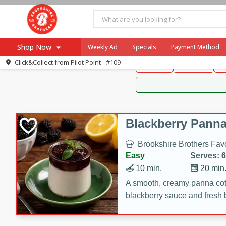
Brookshire Brothers 
Shop Now
Weekly Ad
Specials
Payment Method
Brookshire Brot
Click&Collect from
Pilot Point - #109
Snacks
Dessert
D
Browse All Departments
Our Brands
Re-Order
Pharmacy App
Store Locator
Blackberry Panna
Recipes
Brookshire Brothers Favo
SNAP Eligible Items
Easy
Serves: 6
10 min.
20 min
A smooth, creamy panna cott
blackberry sauce and fresh b
impressive dessert.