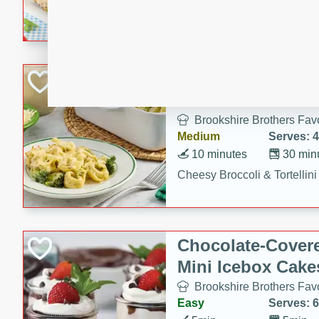
combines creamy seasoned 
bread for a quick and satisf
minutes.
Cheesy Broccoli &
Casserole
Brookshire Brothers Favo
Medium
Serves: 4
10 minutes
30 min
Cheesy Broccoli & Tortellin
Chocolate-Cover
Mini Icebox Cake
Brookshire Brothers Favo
Easy
Serves: 6