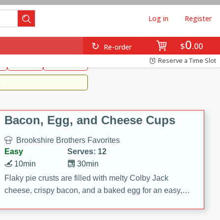
Log in
Register
0
Brookshire's Favorites
$
00
Re-order
Easy
Reserve a Time Slot
k
snacks
Side Dish
m
Bacon, Egg, and Cheese Cups
Brookshire Brothers Favorites
Easy
Serves: 12
10min
30min
Flaky pie crusts are filled with melty Colby Jack
cheese, crispy bacon, and a baked egg for an easy,
savory breakfast. These Bacon, Egg & Cheese Cups
are perfect for brunch, meal prep, or feeding a crowd.