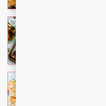
with a buttery honey-lime gla
that brings big flavor to an
Sheet-Pan Pork 
Brookshire Brothers Favo
Easy
Serves: 4
10 minutes
35 min
Sheet-Pan Pork Chops
Tuna Melt
Brookshire Brothers Favo
Easy
Serves: 4
5min
5min
A classic comfort-food favori