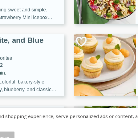
ng sweet and simple.
trawberry Mini Icebox
yered with chocolate, fresh
oodness—perfect for
te, and Blue
l.
orites
12
in.
olorful, bakery-style
, blueberry, and classic
 easy treats are perfect for
sweet celebration.
ry Hand Pies
shopping experience, serve personalized ads or content, and a
rites
16
mize