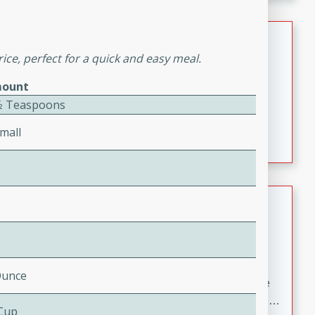
melty cheese, and bold flavor, it's the perfect comfort
meal.
Loaded Sheet Pan Nachos
ice, perfect for a quick and easy meal.
Brookshire Brothers Favorites
ount
Easy
Serves: 8
1⁄2 Teaspoons
10 minutes
10 minutes
Loaded Sheet Pan Nachos
mall
Pineapple Coconut Spritz
Brookshire Brother's Favorties
Easy
Serves: 4
5 min
Ounce
A refreshing tropical drink that blends pineapple juice
and coconut sparkling water with a hint of lime. Light,
 Cup