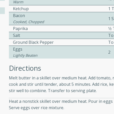
athering.
Warm
Ketchup
1 
Bacon
s with Blueberry
1 S
Cooked, Chopped
Paprika
1⁄
Salt
To
Ground Black Pepper
To
utes
Eggs
2
 tasted so good! This one's
Lightly Beaten
ist: a sweet and spicy
o mixture.
Directions
ed Corn
Melt butter in a skillet over medium heat. Add tomato,
cook and stir until tender, about 5 minutes. Add rice, k
rites
stir well to combine. Transfer to serving plate.
s
Heat a nonstick skillet over medium heat. Pour in eggs i
Serve eggs over rice mixture.
 the grill, this Honey Lime
n on the cob and elevates it