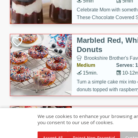
5min
5min
Celebrate Mom with somethi
These Chocolate Covered S
Cakes are a no-bake treat la
strawberries, and creamy g
Marbled Red, Whi
making her day extra specia
Donuts
Brookshire Brother's Fav
Medium
Serves: 
15min.
10-12m
Turn a simple cake mix into c
donuts topped with raspberry
vanilla glazes. These fun and
birthdays, brunches, or any 
Heart-Shaped Ber
We use cookies to enhance your browsing and 
you consent to our use of cookies.
Brookshire Brothers Favo
Medium
Serves: 
Accept All
Reject Non-Essential
Custo