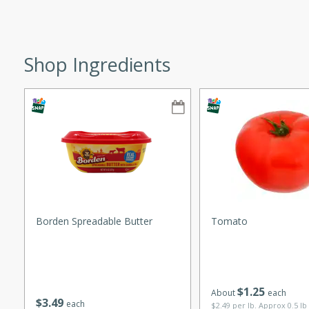
ze. It’s a simple side dish
y cookout or weeknight meal.
Shop Ingredients
Chops
rites
utes
Borden Spreadable Butter
Tomato
rites
$
1
25
About
each
$
3
49
each
te, this Tuna Melt
$2.49 per lb. Approx 0.5 lb