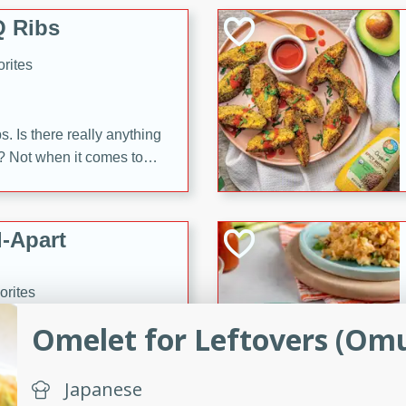
 Ribs
rites
s. Is there really anything
t? Not when it comes to
made with Food Club
shire sauce, and brown
 'em up with baked beans
-Apart
brown mustard, molasses,
orites
12
Omelet for Leftovers (Omu
 easy with these Ham &
s. They're quick to make,
Japanese