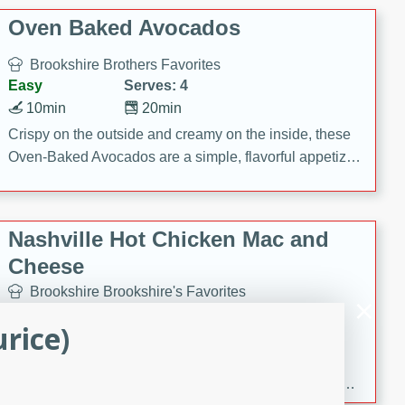
Oven Baked Avocados
Brookshire Brothers Favorites
Easy
Serves: 4
10min
20min
Crispy on the outside and creamy on the inside, these
Oven-Baked Avocados are a simple, flavorful appetizer
or snack.
Nashville Hot Chicken Mac and
Cheese
Brookshire Brookshire's Favorites
Medium
Serves: 8
rice)
5min
60min
Spice up dinner with this creamy Nashville Hot
Chicken Mac & Cheese! Made with rotisserie chicken,