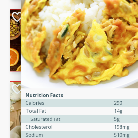
kid-approved, and perfect f
lunchboxes.
Orange Maple Fr
Casserole
Brookshire Brothers Favo
Medium
Serves: 6
15min
50min
Orange Maple French Toast
BBQ Chicken Dip
Nutrition Facts
Brookshire Brothers Favo
Calories
290
Easy
Serves: 8
Total Fat
14g
10min
20min
5g
Saturated Fat
Celebrate graduation seaso
Cholesterol
198mg
Dip! Smoky, cheesy, and perf
Sodium
510mg