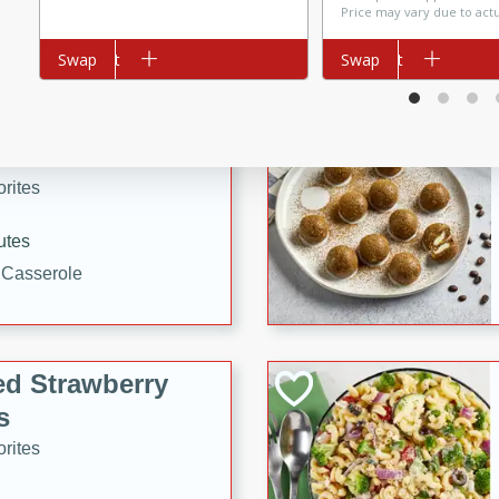
Price may vary due to act
tuna, cheese, and toasted
ying meal ready in just 10
Add to cart
Swap
Add to cart
Swap
 Tortellini
rites
utes
i Casserole
ed Strawberry
s
rites