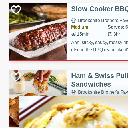
Slow Cooker BBQ
Brookshire Brothers Favo
Medium
Serves: 6
15min
3hr
Ahh, sticky, saucy, messy rib
else in the BBQ realm like i
these slow cooker winners 
Barbecue Sauce, Worcester
sugar. Don't forget to serve
Ham & Swiss Pull
mixed with ketchup, spicy 
Sandwiches
and brown sugar!
Brookshire Brother's Fav
Easy
Serves: 
10min
20 min
Make back-to-school meals
Swiss Pull-Apart Sandwiche