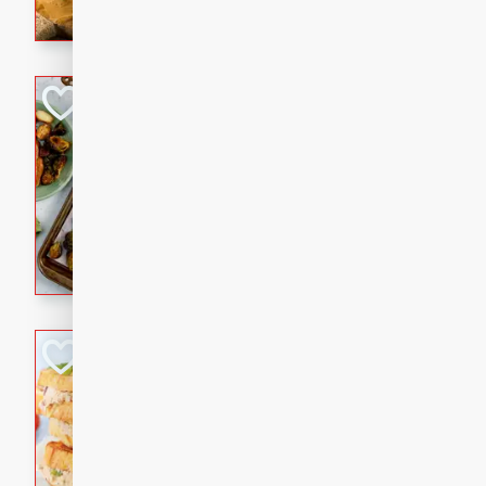
with a buttery honey-lime gla
that brings big flavor to an
Sheet-Pan Pork 
Brookshire Brothers Favo
Easy
Serves: 4
10 minutes
35 min
Sheet-Pan Pork Chops
Tuna Melt
Brookshire Brothers Favo
Easy
Serves: 4
5min
5min
A classic comfort-food favori