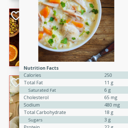
kid-approved, and perfect f
lunchboxes.
Orange Maple Fr
Casserole
Brookshire Brothers Favo
Medium
Serves: 6
15min
50min
Orange Maple French Toast
Nutrition Facts
Calories
250
BBQ Chicken Dip
Total Fat
11 g
6 g
Saturated Fat
Brookshire Brothers Favo
Cholesterol
65 mg
Easy
Serves: 8
Sodium
480 mg
10min
20min
Total Carbohydrate
18 g
Celebrate graduation seaso
3 g
Sugars
Dip! Smoky, cheesy, and perf
Protein
22 g