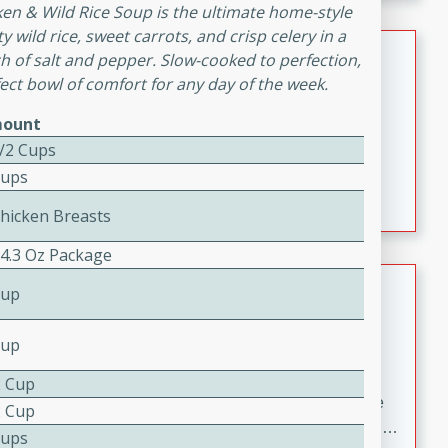
melty cheese, and bold flavor, it's the perfect comfort
cken & Wild Rice Soup is the ultimate home-style
meal.
wild rice, sweet carrots, and crisp celery in a
Loaded Sheet Pan Nachos
ch of salt and pepper. Slow-cooked to perfection,
ect bowl of comfort for any day of the week.
Brookshire Brothers Favorites
ount
Easy
Serves: 8
10 minutes
10 minutes
1/2 Cups
Cups
Loaded Sheet Pan Nachos
Chicken Breasts
 4.3 Oz Package
Pineapple Coconut Spritz
Cup
Brookshire Brother's Favorties
Cup
Easy
Serves: 4
5 min
2 Cup
A refreshing tropical drink that blends pineapple juice
2 Cup
and coconut sparkling water with a hint of lime. Light,
Cups