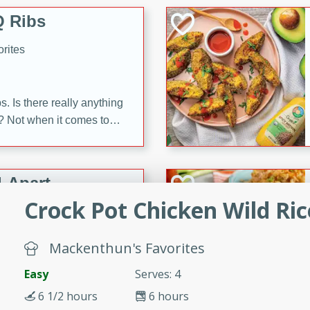
 Ribs
rites
s. Is there really anything
t? Not when it comes to
made with Food Club
shire sauce, and brown
 'em up with baked beans
-Apart
brown mustard, molasses,
Crock Pot Chicken Wild Ri
orites
12
Mackenthun's Favorites
Easy
Serves: 4
 easy with these Ham &
s. They're quick to make,
6 1/2 hours
6 hours