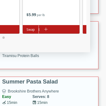
Crispy Ranch Chicken Strips
$
5
99
$
2
19
per lb
each
Tiramisu Protein Balls
Add to cart
Swap
Add to cart
Swap
Brookshire Brothers Favorites
Easy
Serves: 4
20 min
1 hr
Tiramisu Protein Balls
Summer Pasta Salad
Brookshire Brothers Anywhere
Easy
Serves: 8
15min
15min