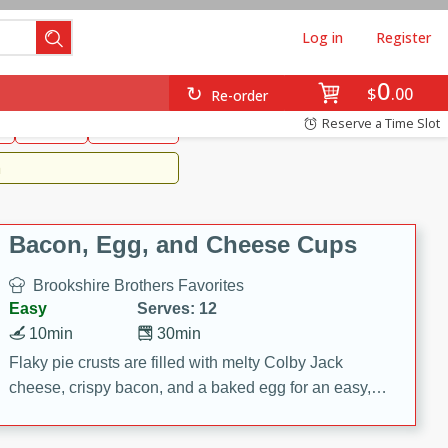
Log in
Register
0
Brookshire's Favorites
$
00
Re-order
Easy
Reserve a Time Slot
k
snacks
Side Dish
m
Bacon, Egg, and Cheese Cups
Brookshire Brothers Favorites
Easy
Serves: 12
10min
30min
Flaky pie crusts are filled with melty Colby Jack
cheese, crispy bacon, and a baked egg for an easy,
savory breakfast. These Bacon, Egg & Cheese Cups
are perfect for brunch, meal prep, or feeding a crowd.