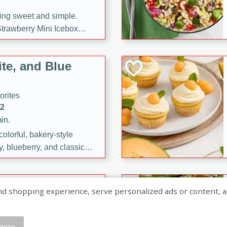
ng sweet and simple.
trawberry Mini Icebox
yered with chocolate, fresh
oodness—perfect for
te, and Blue
l.
orites
12
in.
olorful, bakery-style
, blueberry, and classic
 easy treats are perfect for
sweet celebration.
ry Hand Pies
shopping experience, serve personalized ads or content, and a
rites
16
mize