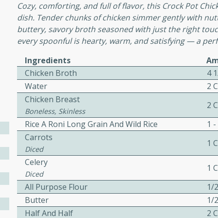
or busy weeknights or
Cozy, comforting, and full of flavor, this Crock Pot Chi
dish. Tender chunks of chicken simmer gently with nutty 
ench Toast
buttery, savory broth seasoned with just the right tou
every spoonful is hearty, warm, and satisfying — a perf
rites
Ingredients
Am
Chicken Broth
4 
Water
2 
 Casserole
Chicken Breast
2 
Boneless, Skinless
Rice A Roni Long Grain And Wild Rice
1 -
Carrots
1 
Diced
rites
Celery
1 
Diced
All Purpose Flour
1/
n with this BBQ Chicken
Butter
1/
ect for sharing at your
Half And Half
2 