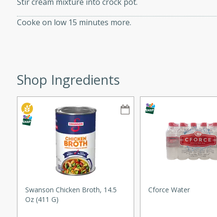
Stir cream mixture into crock pot.
ze. It’s a simple side dish
Cooke on low 15 minutes more.
y cookout or weeknight meal.
Chops
rites
Shop Ingredients
utes
rites
Swanson Chicken Broth, 14.5
Cforce Water
Oz (411 G)
te, this Tuna Melt