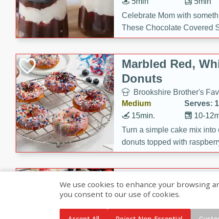
5min
5min
Celebrate Mom with somethi
These Chocolate Covered S
Cakes are a no-bake treat la
strawberries, and creamy g
Marbled Red, Whi
making her day extra specia
Donuts
Brookshire Brother's Fav
Medium
Serves: 
15min.
10-12m
Turn a simple cake mix into c
donuts topped with raspberry
vanilla glazes. These fun and
birthdays, brunches, or any 
Heart-Shaped Ber
We use cookies to enhance your browsing and 
you consent to our use of cookies.
Brookshire Brothers Favo
Medium
Serves: 
Accept All
Reject Non-Essential
Custo