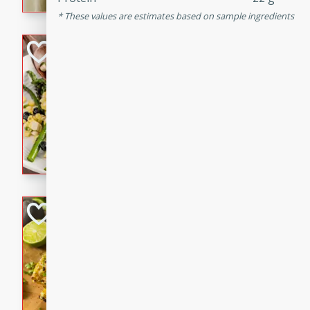
graduation party or family g
These values are estimates based on sample ingredients
Grilled Asparagu
Corn Relish
Easy
Easy
Serves: 4
10 minutes
10 min
Grilled asparagus has never
topped with a summertime tw
blueberry, corn, and jalapen
Honey Lime Grill
Brookshire Brothers Favo
Easy
Serves: 4
10 mins
30 min
Sweet, zesty, and perfect for
Grilled Corn takes fresh cor