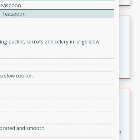
fizzy, and easy to make, it’s perfect for warm days or a
Teaspoon
quick, crowd-pleasing treat.
2 Teaspoon
Crispy Bean Tacos
Brookshire Brothers Favorites
ng packet, carrots and celery in large slow
Easy
Serves: 4
10min
4min
Crispy on the outside and packed with bold, savory
flavor, these bean tacos come together in just 15
minutes. Filled with a creamy, seasoned bean mixture
o slow cooker.
and melted cheddar, they’re an easy, satisfying option
for any night of the week.
Street Corn Dip
Brookshire Brothers Favorites
Easy
Serves: 8
10 min
0 min
orporated and smooth.
Bring the flavors of classic Mexican street corn to your
table with this creamy, cheesy Street Corn Dip. It's easy