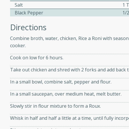
athering.
Salt
1 
Black Pepper
1/
s with Blueberry
Directions
Combine broth, water, chicken, Rice a Roni with seasoni
cooker.
utes
Cook on low for 6 hours.
 tasted so good! This one's
ist: a sweet and spicy
Take out chicken and shred with 2 forks and add back t
o mixture.
In a small bowl, combine salt, pepper and flour.
ed Corn
In a small saucepan, over medium heat, melt butter.
rites
Slowly stir in flour mixture to form a Roux.
s
Whisk in half and half a little at a time, until fully inc
 the grill, this Honey Lime
n on the cob and elevates it