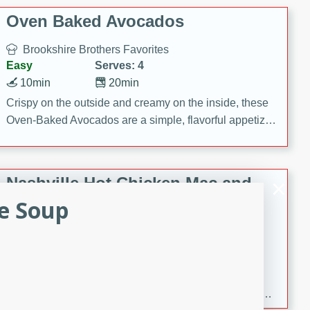
Oven Baked Avocados
Brookshire Brothers Favorites
Easy
Serves: 4
10min
20min
Crispy on the outside and creamy on the inside, these
Oven-Baked Avocados are a simple, flavorful appetizer
or snack.
Nashville Hot Chicken Mac and
Cheese
ce Soup
Brookshire Brookshire's Favorites
Medium
Serves: 8
5min
60min
Spice up dinner with this creamy Nashville Hot
Chicken Mac & Cheese! Made with rotisserie chicken,