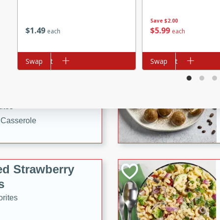
tuna, cheese, and toasted
Save
$2.00
ying meal ready in just 10
$
1
49
$
5
99
each
each
 Tortellini
Add to cart
Swap
Add to cart
Swap
rites
utes
i Casserole
ed Strawberry
s
rites