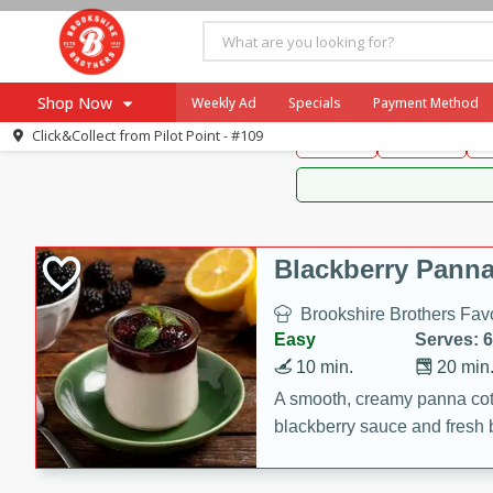
Brookshire Brothers 
Shop Now
Weekly Ad
Specials
Payment Method
Brookshire Brot
Click&Collect from
Pilot Point - #109
Snacks
Dessert
D
Browse All Departments
Our Brands
Re-Order
Pharmacy App
Store Locator
Blackberry Panna
Recipes
Brookshire Brothers Favo
SNAP Eligible Items
Easy
Serves: 6
10 min.
20 min
A smooth, creamy panna cott
blackberry sauce and fresh b
impressive dessert.