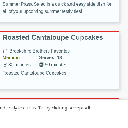
Summer Pasta Salad is a quick and easy side dish for
all of your upcoming summer festivities!
Roasted Cantaloupe Cupcakes
Brookshire Brothers Favorites
Medium
Serves: 18
30 minutes
50 minutes
Roasted Cantaloupe Cupcakes
Slow-Roasted Salmon with
nalyze our traffic. By clicking “Accept All”,
Pistachio Basil Pesto
Brookshire Brothers Favorites
Easy
Serves: 4