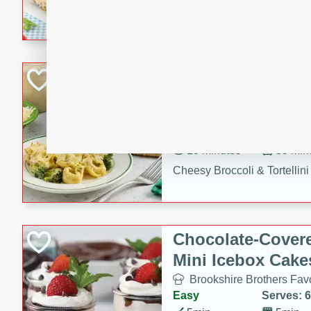
combines creamy seasoned 
bread for a quick and satisf
minutes.
Cheesy Broccoli &
Casserole
Brookshire Brothers Favo
Medium
Serves: 4
10 minutes
30 min
Cheesy Broccoli & Tortellin
Chocolate-Cover
Mini Icebox Cake
Brookshire Brothers Favo
Easy
Serves: 6