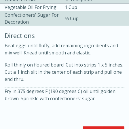
Vegetable Oil For Frying
1 Cup
Confectioners' Sugar For
1⁄3 Cup
Decoration
Directions
Beat eggs until fluffy, add remaining ingredients and
10min
30min
mix well. Knead until smooth and elastic.
Bacon, Egg, and Cheese Cups
Roll thinly on floured board. Cut into strips 1 x 5 inches.
Cut a 1 inch slit in the center of each strip and pull one
Medium
Serves: 6
end thru.
Fry in 375 degrees F (190 degrees C) oil until golden
brown. Sprinkle with confectioners' sugar.