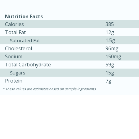
Nutrition Facts
Calories
385
Total Fat
12g
1.5g
Saturated Fat
Cholesterol
96mg
Sodium
150mg
Total Carbohydrate
59g
10min
20min
15g
Sugars
Oven Baked Avocados
Protein
7g
These values are estimates based on sample ingredients
Easy
Serves: 12