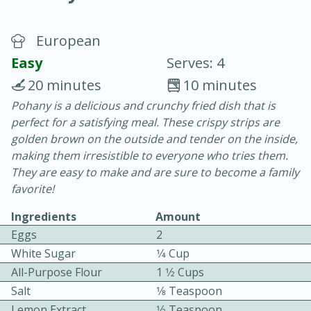
European
Easy
Serves: 4
20 minutes
10 minutes
Pohany is a delicious and crunchy fried dish that is
10 min.
20 min.
perfect for a satisfying meal. These crispy strips are
Blackberry Panna Cotta
golden brown on the outside and tender on the inside,
making them irresistible to everyone who tries them.
They are easy to make and are sure to become a family
Easy
Serves: 12
favorite!
Ingredients
Amount
Eggs
2
White Sugar
1⁄4 Cup
All-Purpose Flour
1 1⁄2 Cups
Salt
1⁄8 Teaspoon
Lemon Extract
1⁄2 Teaspoon