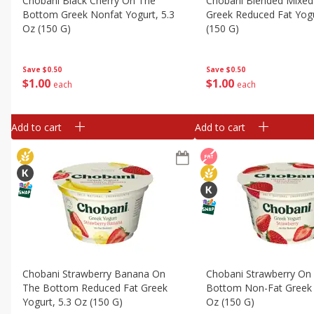
Chobani Black Cherry On The
Chobani Blended Mixed
Bottom Greek Nonfat Yogurt, 5.3
Greek Reduced Fat Yogu
Oz (150 G)
(150 G)
Save
$0.50
Save
$0.50
$
1
00
$
1
00
each
each
Add to cart
Add to cart
Chobani Strawberry Banana On
Chobani Strawberry On
The Bottom Reduced Fat Greek
Bottom Non-Fat Greek 
Yogurt, 5.3 Oz (150 G)
Oz (150 G)