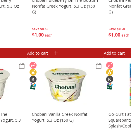
 Berry
Chobani Blueberry On The Bottom
Chobani Pe
rt, 5.3 Oz
Nonfat Greek Yogurt, 5.3 Oz (150
Nonfat Gree
G)
G)
Save
$0.50
Save
$0.50
$
1
00
$
1
00
each
each
Add to cart
Add to cart
 The
Chobani Vanilla Greek Nonfat
Go-Gurt Fa
Yogurt, 5.3
Yogurt, 5.3 Oz (150 G)
Squarepant
Splash/coo