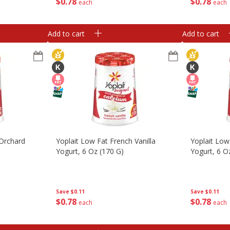
$
0
78
$
0
78
each
each
Add to cart
Add to cart
 Orchard
Yoplait Low Fat French Vanilla
Yoplait Low
Yogurt, 6 Oz (170 G)
Yogurt, 6 O
Save
$0.11
Save
$0.11
$
0
78
$
0
78
each
each