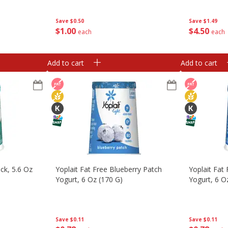
Value Pack, 
Tubes [2 Lb
Save
$0.50
Save
$1.49
$
1
00
$
4
50
each
each
Add to cart
Add to cart
ack, 5.6 Oz
Yoplait Fat Free Blueberry Patch
Yoplait Fat
Yogurt, 6 Oz (170 G)
Yogurt, 6 O
Save
$0.11
Save
$0.11