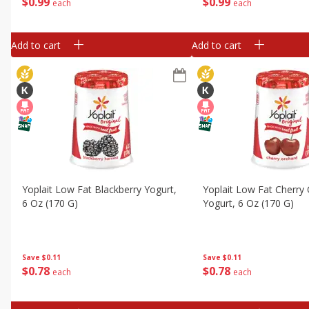
$
0
99
$
0
99
each
each
Add to cart
Add to cart
Yoplait Low Fat Blackberry Yogurt,
Yoplait Low Fat Cherry
6 Oz (170 G)
Yogurt, 6 Oz (170 G)
Save
$0.11
Save
$0.11
$
0
78
$
0
78
each
each