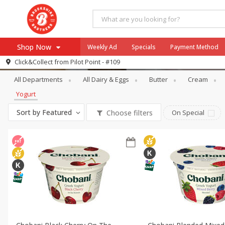
Shop Now
Weekly Ad
Specials
Payment Method
Dairy & Eggs
Yogurt
Click&Collect from
Pilot Point - #109
All Departments
All Dairy & Eggs
Butter
Cream
Browse All Departments
Our Brands
Yogurt
Re-Order
Pharmacy App
Sort by
Featured
Choose filters
On Special
Store Locator
Recipes
SNAP Eligible Items