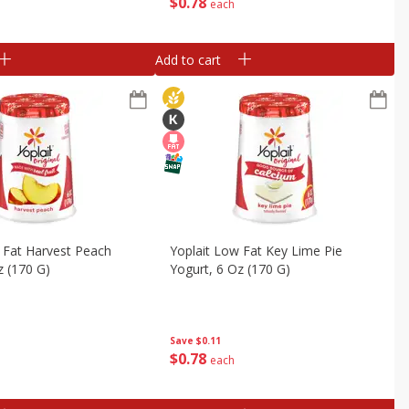
$
0
78
each
Add to cart
 Fat Harvest Peach
Yoplait Low Fat Key Lime Pie
z (170 G)
Yogurt, 6 Oz (170 G)
Save
$0.11
$
0
78
each