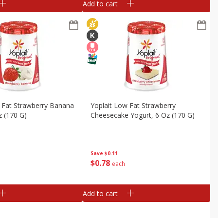
Add to cart
 Fat Strawberry Banana
Yoplait Low Fat Strawberry
z (170 G)
Cheesecake Yogurt, 6 Oz (170 G)
Save
$0.11
$
0
78
each
Add to cart