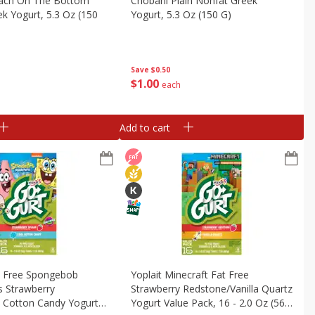
ach On The Bottom
Chobani Plain Nonfat Greek
k Yogurt, 5.3 Oz (150
Yogurt, 5.3 Oz (150 G)
Save
$0.50
$
1
00
each
Add to cart
t Free Spongebob
Yoplait Minecraft Fat Free
s Strawberry
Strawberry Redstone/vanilla Quartz
l Cotton Candy Yogurt
Yogurt Value Pack, 16 - 2.0 Oz (56