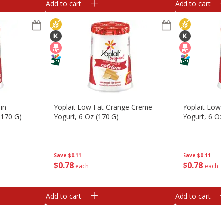
Add to cart
Add to cart
in
Yoplait Low Fat Orange Creme
Yoplait Low
(170 G)
Yogurt, 6 Oz (170 G)
Yogurt, 6 O
Save
$0.11
Save
$0.11
$
0
78
$
0
78
each
each
Add to cart
Add to cart