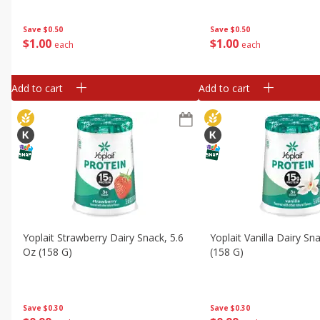
Save
$0.50
Save
$0.50
$
1
00
$
1
00
each
each
Add to cart
Add to cart
Yoplait Strawberry Dairy Snack, 5.6
Yoplait Vanilla Dairy Sn
Oz (158 G)
(158 G)
Save
$0.30
Save
$0.30