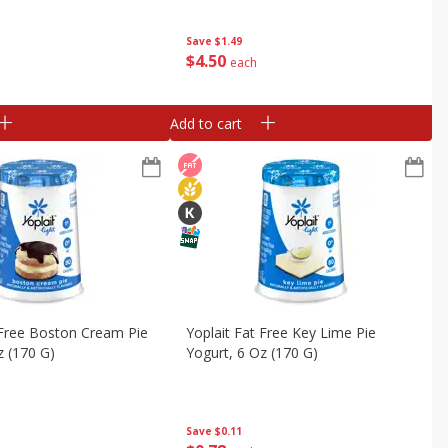
16 - 2.0 Oz (56 G)
G) Tubes [2 Lb (907 G)]
 (907 G)]
Save
$1.49
$
4
50
each
Add to cart
 Free Boston Cream Pie
Yoplait Fat Free Key Lime Pie
z (170 G)
Yogurt, 6 Oz (170 G)
Save
$0.11