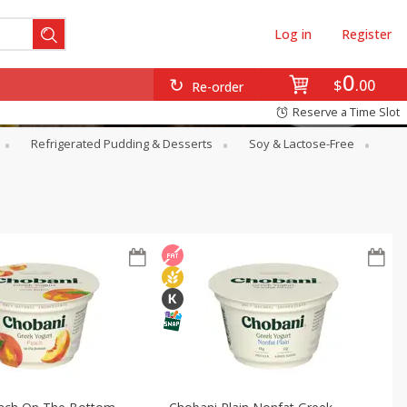
Log in
Register
0
$
00
Re-order
Reserve a Time Slot
Refrigerated Pudding & Desserts
Soy & Lactose-Free