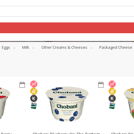
Eggs
Milk
Other Creams & Cheeses
Packaged Cheese
Log in to your account
Register