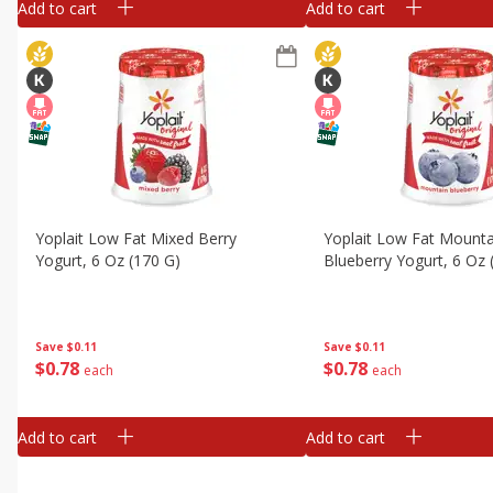
Add to cart
Add to cart
Yoplait Low Fat Mixed Berry
Yoplait Low Fat Mounta
Yogurt, 6 Oz (170 G)
Blueberry Yogurt, 6 Oz 
Save
$0.11
Save
$0.11
$
0
78
$
0
78
each
each
Add to cart
Add to cart