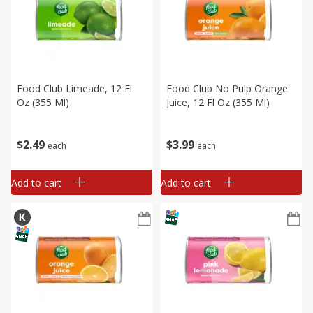
Food Club Limeade, 12 Fl
Food Club No Pulp Orange
Oz (355 Ml)
Juice, 12 Fl Oz (355 Ml)
$
2
49
$
3
99
each
each
Add to cart
Add to cart