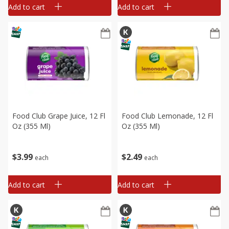
Add to cart
Add to cart
Food Club Grape Juice, 12 Fl
Food Club Lemonade, 12 Fl
Oz (355 Ml)
Oz (355 Ml)
$
3
99
$
2
49
each
each
Add to cart
Add to cart