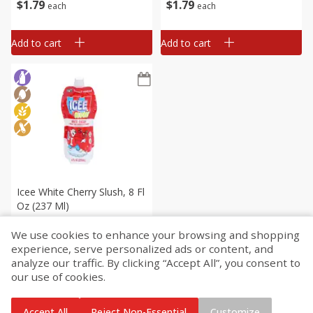
$
1
79
$
1
79
each
each
Add to cart
Add to cart
Icee White Cherry Slush, 8 Fl
Oz (237 Ml)
We use cookies to enhance your browsing and shopping
$
1
79
experience, serve personalized ads or content, and
each
analyze our traffic. By clicking “Accept All”, you consent to
our use of cookies.
Add to cart
Accept All
Reject Non-Essential
Customize