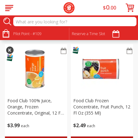
0
$
00
Frozen
Sort by
Pilot Point - #109
:
Reserve a Time Slot
Choose filters
Food Club 100% Juice,
Food Club Frozen
Orange, Frozen
Concentrate, Fruit Punch, 12
Concentrate, Original, 12 Fl
Fl Oz (355 Ml)
Oz (355 Ml)
$
3
99
$
2
49
each
each