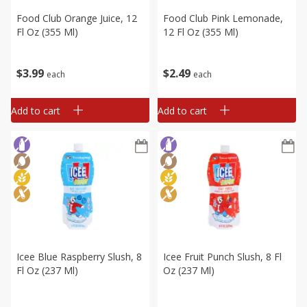
Food Club Orange Juice, 12
Food Club Pink Lemonade,
Fl Oz (355 Ml)
12 Fl Oz (355 Ml)
$
3
99
$
2
49
each
each
Add to cart
Add to cart
Icee Blue Raspberry Slush, 8
Icee Fruit Punch Slush, 8 Fl
Fl Oz (237 Ml)
Oz (237 Ml)