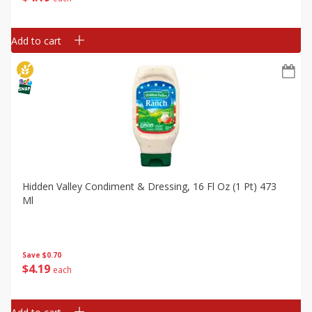
Add to cart
Hidden Valley Condiment & Dressing, 16 Fl Oz (1 Pt) 473
Ml
Save
$0.70
$
4
19
each