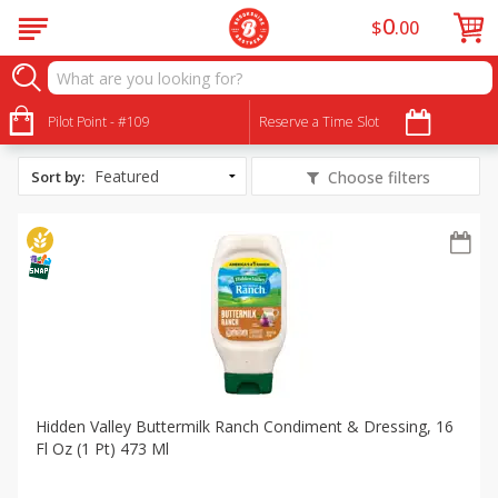
0
$
00
All Products
Crossmark Spring Time Grilling
Pilot Point - #109
Reserve a Time Slot
Sort by
:
Choose filters
Hidden Valley Buttermilk Ranch Condiment & Dressing, 16
Fl Oz (1 Pt) 473 Ml