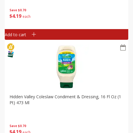
Save
$0.70
$
4
19
each
Add to cart
Hidden Valley Coleslaw Condiment & Dressing, 16 Fl Oz (1
Pt) 473 Ml
Save
$0.70
$
4
19
each