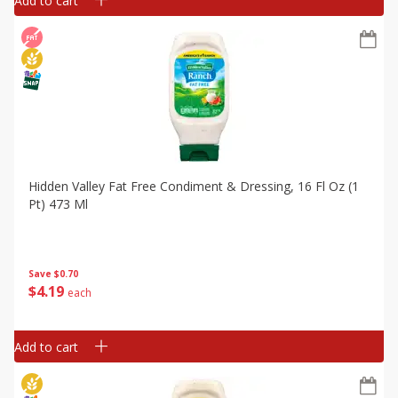
Add to cart
Hidden Valley Fat Free Condiment & Dressing, 16 Fl Oz (1
Pt) 473 Ml
Save
$0.70
$
4
19
each
Add to cart