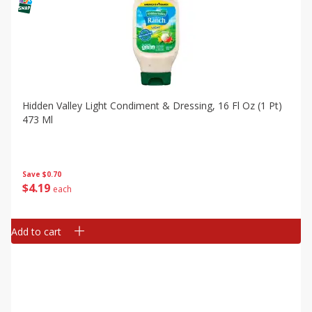
Hidden Valley Light Condiment & Dressing, 16 Fl Oz (1 Pt)
473 Ml
Save
$0.70
$
4
19
each
Add to cart