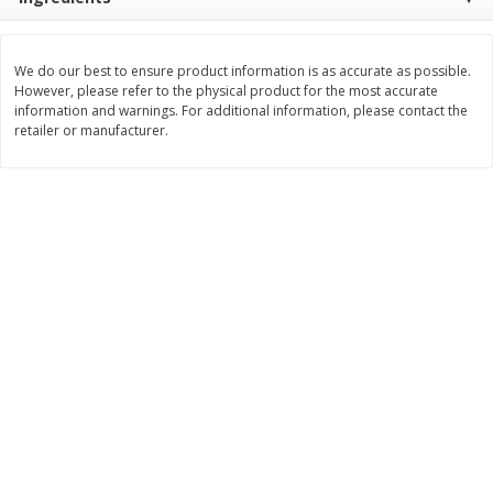
Save
$30.50
Save
$4.99
$
16
99
$
5
00
each
each
We do our best to ensure product information is as accurate as possible.
However, please refer to the physical product for the most accurate
Add to cart
Add to cart
information and warnings. For additional information, please contact the
retailer or manufacturer.
Baby
103
more
Topcare Electrolyte Solution,
Tippy Toes Ultra Absorbent
Mixed Fruit, Children's, 33.8 Fl
4 Diapers (22-37 Lbs (10-1
Oz (1 Qt 1.8 Fl Oz) 1 L
Kg)) Jumbo Pack, 28 Diape