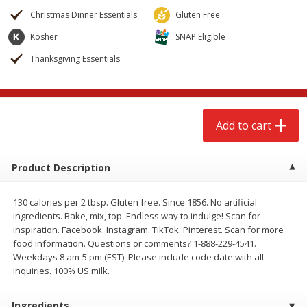
$
2
79
$
2
19
each
each
Christmas Dinner Essentials
Gluten Free
Kosher
SNAP Eligible
Add to cart
Add to cart
Thanksgiving Essentials
Alcohol
123
more
Add to cart
Product Description
130 calories per 2 tbsp. Gluten free. Since 1856. No artificial
ingredients. Bake, mix, top. Endless way to indulge! Scan for
Buy 4+, 
inspiration. Facebook. Instagram. TikTok. Pinterest. Scan for more
food information. Questions or comments? 1-888-229-4541.
Modelo Beer, 12 - 12 Fl Oz
Stella Rosa Tropical Mango
Weekdays 8 am-5 pm (EST). Please include code date with all
Cans
250 Ml Cans [500 Ml]
inquiries. 100% US milk.
Ingredients