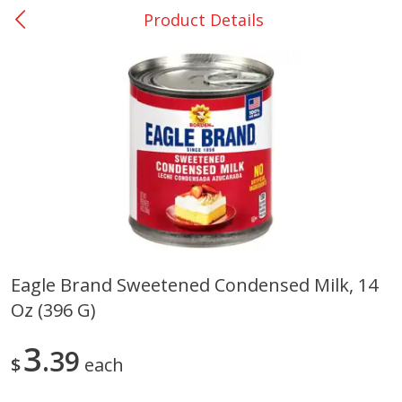
Product Details
0
$
00
Many - #116
Reserve a Time Slot
Bakery
294
more
$2.49 each
Eagle Brand Sweetened Condensed Milk, 14
Oz (396 G)
Fresh Harvest Garlic Bread
Brookshire Brothers Fresh
Baked Garlic Munchies
3
39
$
each
Save
$0.20