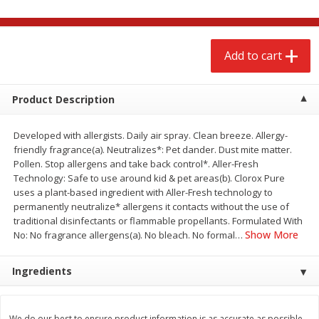
$
2
79
$
2
19
each
each
Add to cart
Add to cart
Add to cart
Alcohol
Product Description
123
more
Developed with allergists. Daily air spray. Clean breeze. Allergy-
friendly fragrance(a). Neutralizes*: Pet dander. Dust mite matter.
Pollen. Stop allergens and take back control*. Aller-Fresh
Technology: Safe to use around kid & pet areas(b). Clorox Pure
uses a plant-based ingredient with Aller-Fresh technology to
permanently neutralize* allergens it contacts without the use of
traditional disinfectants or flammable propellants. Formulated With
Buy 4+, 
Show More
No: No fragrance allergens(a). No bleach. No formal
…
Modelo Beer, 12 - 12 Fl Oz
Stella Rosa Tropical Mango
Ingredients
Cans
250 Ml Cans [500 Ml]
We do our best to ensure product information is as accurate as possible.