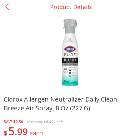
Product Details
0
$
00
Many - #116
Reserve a Time Slot
Bakery
294
more
$2.49 each
Clorox Allergen Neutralizer Daily Clean
Breeze Air Spray, 8 Oz (227 G)
Fresh Harvest Garlic Bread
Brookshire Brothers Fresh
Baked Garlic Munchies
SAVE
$0.50
Normally
$6.49
each
5
99
$
each
Save
$0.20