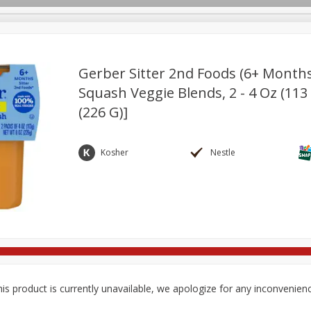
Gerber Sitter 2nd Foods (6+ Month
Squash Veggie Blends, 2 - 4 Oz (113
(226 G)]
ges
Breakfast
Brookshire Brothers Deli
Brown Bag Of H
Log in to your account
l
Meat & Seafood
Pantry
Personal Care
Pets
Register
Kosher
Nestle
is product is currently unavailable, we apologize for any inconvenien