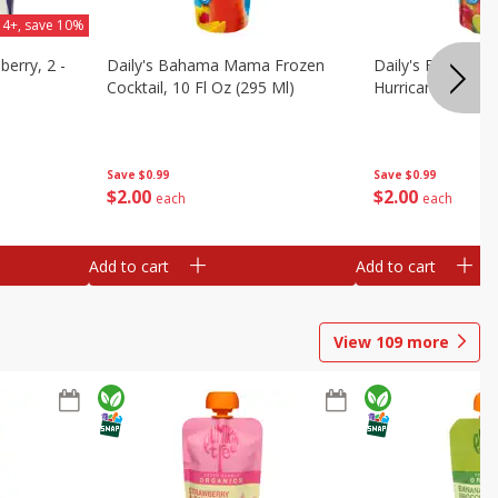
 4+, save 10%
berry, 2 -
Daily's Bahama Mama Frozen
Daily's Frozen Co
Cocktail, 10 Fl Oz (295 Ml)
Hurricane, 10 Fl 
Save
$0.99
Save
$0.99
$
2
00
$
2
00
each
each
Add to cart
Add to cart
View
109
more