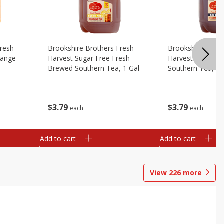
Fresh
Brookshire Brothers Fresh
Brookshire Broth
range
Harvest Sugar Free Fresh
Harvest Sweet F
Brewed Southern Tea, 1 Gal
Southern Tea, 1 
$
3
79
$
3
79
each
each
Add to cart
Add to cart
View
226
more