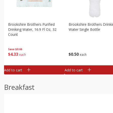
Brookshire Brothers Purified
Brookshire Brothers Drinki
Drinking Water, 16.9 Fl Oz, 32
Water Single Bottle
Count
Save
$0.66
$
0
50
$
4
33
each
each
Add to cart
Add to cart
Breakfast