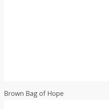
Brown Bag of Hope