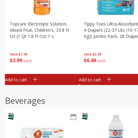
Topcare Electrolyte Solution,
Tippy Toes Ultra Absorbent
Mixed Fruit, Children's, 33.8 Fl
4 Diapers (22-37 Lbs (10-1
Oz (1 Qt 1.8 Fl Oz) 1 L
Kg)) Jumbo Pack, 28 Diape
Save
$1.50
Save
$2.20
$
3
99
$
6
49
each
each
Add to cart
Add to cart
Beverages