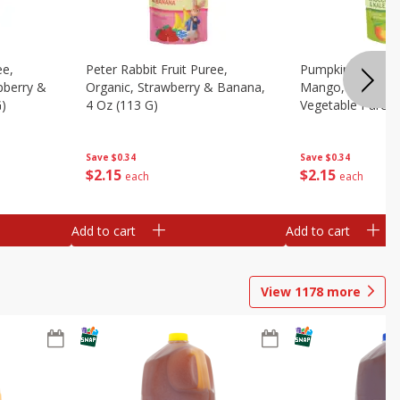
ee,
Peter Rabbit Fruit Puree,
Pumpkin Tree Or
pberry &
Organic, Strawberry & Banana,
Mango, Broccoli 
G)
4 Oz (113 G)
Vegetable Puree,
Save
$0.34
Save
$0.34
$
2
15
$
2
15
each
each
Add to cart
Add to cart
View
1178
more