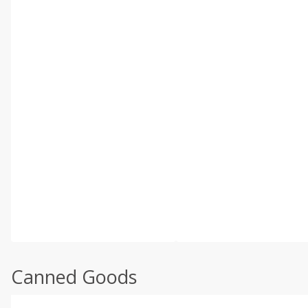
Canned Goods