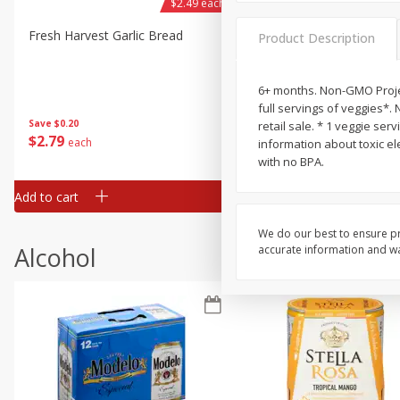
$2.49 each
Fresh Harvest Garlic Bread
Brookshire Brothers Fresh
Product Description
Baked Garlic Munchies
6+ months. Non-GMO Projec
full servings of veggies*. 
Save
$0.20
retail sale. * 1 veggie se
$
2
79
$
2
19
each
each
information about toxic el
with no BPA.
Add to cart
Add to cart
We do our best to ensure pr
Alcohol
accurate information and war