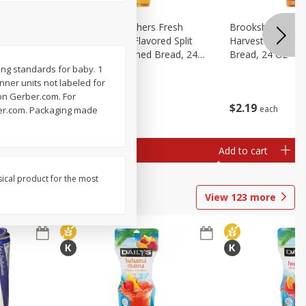
Fresh
Brookshire Brothers Fresh
Brookshire Broth
d Split
Harvest Butter Flavored Split
Harvest Honey W
read, 24
Top White Enriched Bread, 24
Bread, 24 Oz
Oz
ing standards for baby. 1
Inner units not labeled for
 on Gerber.com. For
$
2
19
$
2
19
each
each
rber.com. Packaging made
Add to cart
Add to cart
sical product for the most
View
123
more