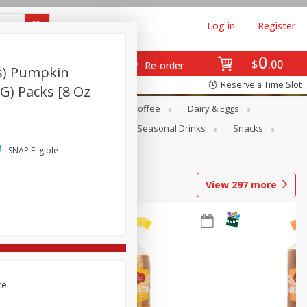
Log in
Register
0
$
00
Re-order
s) Pumpkin
Reserve a Time Slot
 G) Packs [8 Oz
ope
Canned Goods
Coffee
Dairy & Eggs
Produce
Seasonal
Seasonal Drinks
Snacks
SNAP Eligible
View
297
more
ce.