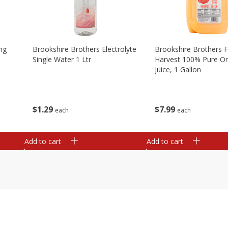
ng
Brookshire Brothers Electrolyte
Brookshire Brothers 
Single Water 1 Ltr
Harvest 100% Pure O
Juice, 1 Gallon
$
1
29
$
7
99
each
each
Add to cart
Add to cart