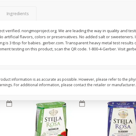
Brookshire Brothers Fresh
Brookshire Brothers 
Ingredients
Harvest Apple Lattice Pie
Harvest Butter Flavore
Top Wheat Enriched B
Oz
t verified. nongmoproject.org. We are leading the way in quality and test
No artificial flavors, colors or preservatives. No added salt or sweeteners. 
rving is 3 tbsp for babies. gerber.com. Transparent heavy metal test results
$
8
99
$
2
19
each
each
ement testing on this product, scan the QR code. 1-800-4-Gerber. Visit ge
Add to cart
Add to cart
oduct information is as accurate as possible. However, please refer to the phy
nings. For additional information, please contact the retailer or manufacturer.