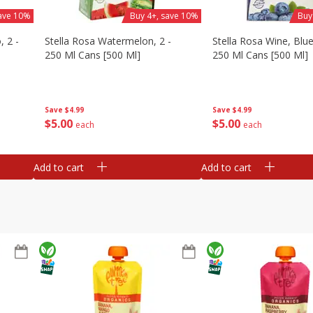
save 10%
Buy 4+, save 10%
Buy
, 2 -
Stella Rosa Watermelon, 2 -
Stella Rosa Wine, Blue
250 Ml Cans [500 Ml]
250 Ml Cans [500 Ml]
Save
$4.99
Save
$4.99
$
5
00
$
5
00
each
each
Add to cart
Add to cart