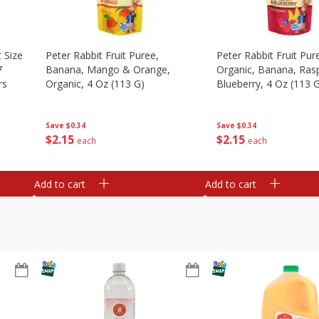
 Size
Peter Rabbit Fruit Puree,
Peter Rabbit Fruit Pur
7
Banana, Mango & Orange,
Organic, Banana, Ras
rs
Organic, 4 Oz (113 G)
Blueberry, 4 Oz (113 
Save
$0.34
Save
$0.34
$
2
15
$
2
15
each
each
Add to cart
Add to cart