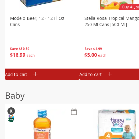
Buy 4+, 
Modelo Beer, 12 - 12 Fl Oz
Stella Rosa Tropical Mango
Cans
250 Ml Cans [500 Ml]
Save
$30.50
Save
$4.99
$
16
99
$
5
00
each
each
Add to cart
Add to cart
Baby