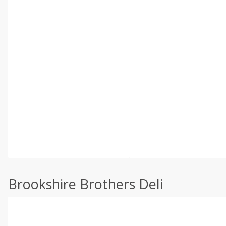
Brookshire Brothers Deli