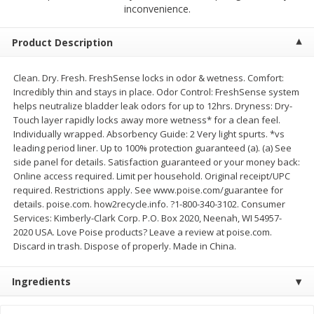
$
2
79
$
2
19
inconvenience.
each
each
Product Description
Add to cart
Add to cart
Clean. Dry. Fresh. FreshSense locks in odor & wetness. Comfort:
Incredibly thin and stays in place. Odor Control: FreshSense system
Alcohol
125
more
helps neutralize bladder leak odors for up to 12hrs. Dryness: Dry-
Touch layer rapidly locks away more wetness* for a clean feel.
Individually wrapped. Absorbency Guide: 2 Very light spurts. *vs
leading period liner. Up to 100% protection guaranteed (a). (a) See
side panel for details. Satisfaction guaranteed or your money back:
Online access required. Limit per household. Original receipt/UPC
required. Restrictions apply. See www.poise.com/guarantee for
details. poise.com. how2recycle.info. ?1-800-340-3102. Consumer
Services: Kimberly-Clark Corp. P.O. Box 2020, Neenah, WI 54957-
Buy 4+, 
2020 USA. Love Poise products? Leave a review at poise.com.
Discard in trash. Dispose of properly. Made in China.
Modelo Beer, 12 - 12 Fl Oz
Stella Rosa Tropical Mango
Cans
250 Ml Cans [500 Ml]
Ingredients