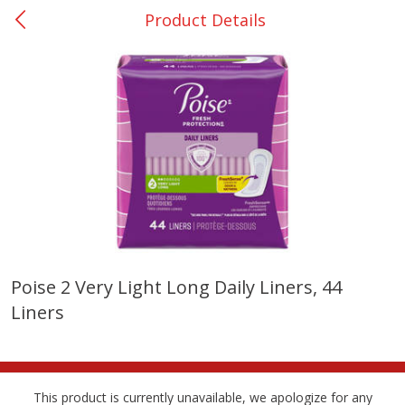
Product Details
0
$
00
Many - #116
Reserve a Time Slot
Bakery
297
more
$2.49 each
Poise 2 Very Light Long Daily Liners, 44
Liners
Fresh Harvest Garlic Bread
Brookshire Brothers Fresh
Baked Garlic Munchies
This product is currently unavailable, we apologize for any
Save
$0.20