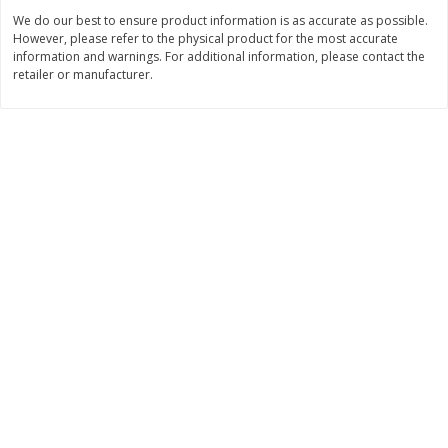
Save
$30.50
Save
$4.99
We do our best to ensure product information is as accurate as possible.
$
16
99
$
5
00
each
each
However, please refer to the physical product for the most accurate
information and warnings. For additional information, please contact the
retailer or manufacturer.
Add to cart
Add to cart
Baby
103
more
Topcare Electrolyte Solution,
Tippy Toes Ultra Absorbent
Mixed Fruit, Children's, 33.8 Fl
4 Diapers (22-37 Lbs (10-1
Oz (1 Qt 1.8 Fl Oz) 1 L
Kg)) Jumbo Pack, 28 Diape