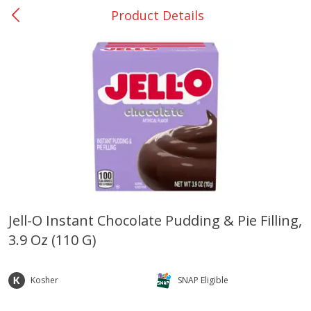
Product Details
0
$
00
Many - #116
Reserve a Time Slot
Bakery
297
more
$2.49 each
Jell-O Instant Chocolate Pudding & Pie Filling,
3.9 Oz (110 G)
Fresh Harvest Garlic Bread
Brookshire Brothers Fresh
Baked Garlic Munchies
Kosher
SNAP Eligible
Save
$0.20