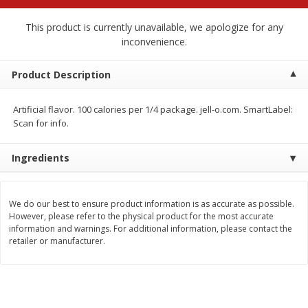
$
2
79
$
2
19
each
each
This product is currently unavailable, we apologize for any
inconvenience.
Add to cart
Add to cart
Product Description
Alcohol
122
more
Artificial flavor. 100 calories per 1/4 package. jell-o.com. SmartLabel:
Scan for info.
Ingredients
We do our best to ensure product information is as accurate as possible.
However, please refer to the physical product for the most accurate
Buy 4+, 
information and warnings. For additional information, please contact the
retailer or manufacturer.
Modelo Beer, 12 - 12 Fl Oz
Stella Rosa Tropical Mango
Cans
250 Ml Cans [500 Ml]