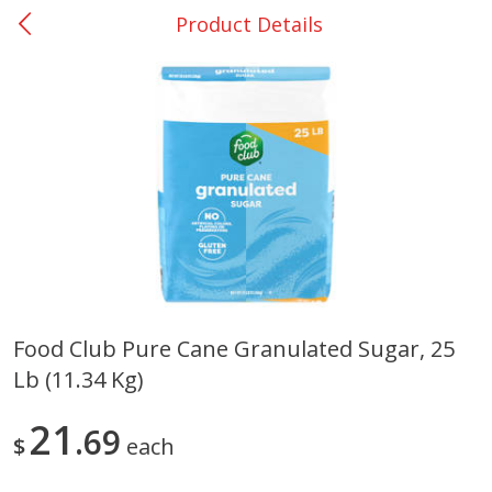
Product Details
0
$
00
Many - #116
Reserve a Time Slot
Bakery
297
more
$2.49 each
Food Club Pure Cane Granulated Sugar, 25
Lb (11.34 Kg)
Fresh Harvest Garlic Bread
Brookshire Brothers Fresh
Baked Garlic Munchies
21
69
$
each
Save
$0.20