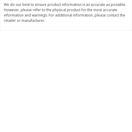
Save
$30.50
Save
$4.99
We do our best to ensure product information is as accurate as possible.
$
16
99
$
5
00
However, please refer to the physical product for the most accurate
each
each
information and warnings. For additional information, please contact the
retailer or manufacturer.
Add to cart
Add to cart
Baby
111
more
Topcare Electrolyte Solution,
Tippy Toes Ultra Absorbent
Mixed Fruit, Children's, 33.8 Fl
4 Diapers (22-37 Lbs (10-1
Oz (1 Qt 1.8 Fl Oz) 1 L
Kg)) Jumbo Pack, 28 Diape