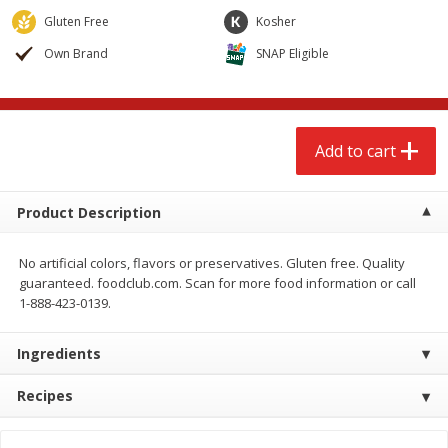
$
2
79
$
2
19
each
each
Gluten Free
Kosher
Own Brand
SNAP Eligible
Add to cart
Add to cart
Alcohol
122
more
Add to cart
Product Description
No artificial colors, flavors or preservatives. Gluten free. Quality
guaranteed. foodclub.com. Scan for more food information or call
1-888-423-0139.
Buy 4+, 
Ingredients
Modelo Beer, 12 - 12 Fl Oz
Stella Rosa Tropical Mango
Cans
250 Ml Cans [500 Ml]
Recipes