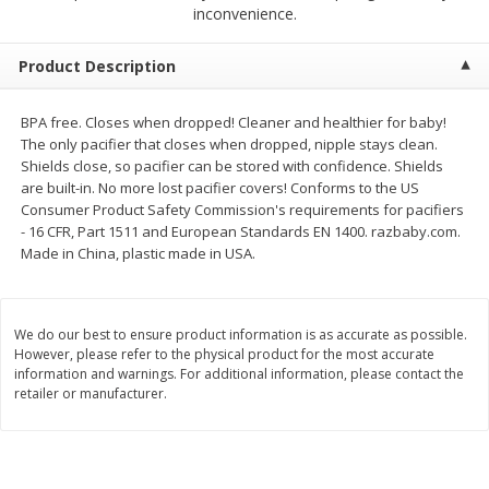
$
2
79
$
2
19
inconvenience.
each
each
Product Description
Add to cart
Add to cart
BPA free. Closes when dropped! Cleaner and healthier for baby!
The only pacifier that closes when dropped, nipple stays clean.
Alcohol
123
more
Shields close, so pacifier can be stored with confidence. Shields
are built-in. No more lost pacifier covers! Conforms to the US
Consumer Product Safety Commission's requirements for pacifiers
- 16 CFR, Part 1511 and European Standards EN 1400. razbaby.com.
Made in China, plastic made in USA.
We do our best to ensure product information is as accurate as possible.
However, please refer to the physical product for the most accurate
Buy 4+, 
information and warnings. For additional information, please contact the
retailer or manufacturer.
Modelo Beer, 12 - 12 Fl Oz
Stella Rosa Tropical Mango
Cans
250 Ml Cans [500 Ml]