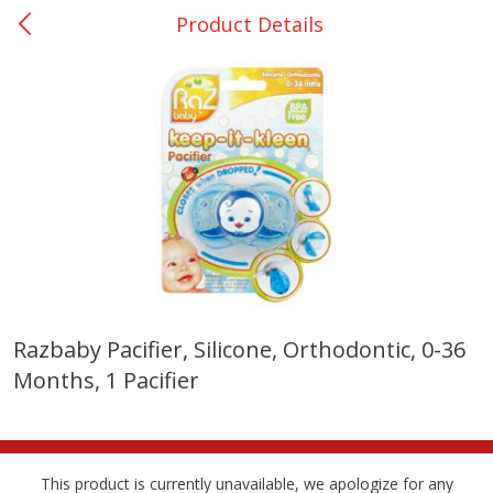
Product Details
0
$
00
Many - #116
Reserve a Time Slot
Bakery
297
more
$2.49 each
Razbaby Pacifier, Silicone, Orthodontic, 0-36
Months, 1 Pacifier
Fresh Harvest Garlic Bread
Brookshire Brothers Fresh
Baked Garlic Munchies
This product is currently unavailable, we apologize for any
Save
$0.20