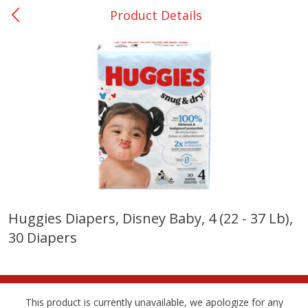
Product Details
0
$
00
Many - #116
Reserve a Time Slot
Bakery
299
more
$2.49 each
Huggies Diapers, Disney Baby, 4 (22 - 37 Lb),
30 Diapers
Fresh Harvest Garlic Bread
Brookshire Brothers Fresh
Baked Garlic Munchies
This product is currently unavailable, we apologize for any
Save
$0.20