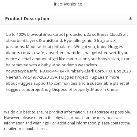
$
2
79
$
2
19
inconvenience.
each
each
Product Description
Add to cart
Add to cart
Up to 100% blowout & leakproof protection. 2x softness CloudSoft
absorbent layers & waistband. Hypoallergenic. 0 fragrance,
Alcohol
125
more
parabens. Made without phthalates. We got you, baby. Huggies
diapers contain safe, absorbent particles that gel when wet. If you
notice a small amount of gel-like material on your baby's skin, it can
be removed with a baby wipe or damp washcloth.
how2recycle.info. 1-800-544-1847 Kimberly-Clark Corp. P.O. Box 2020
Neenah, WI 54957-2020 USA. Huggies Project Hug: Learn more
about Huggies support to communities and a sustainable planet at
huggies.com/projecthug. Dispose of properly. Made in China.
Buy 4+, 
Modelo Beer, 12 - 12 Fl Oz
Stella Rosa Tropical Mango
We do our best to ensure product information is as accurate as possible.
Cans
250 Ml Cans [500 Ml]
However, please refer to the physical product for the most accurate
information and warnings. For additional information, please contact the
retailer or manufacturer.