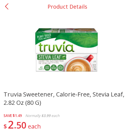
Product Details
0
$
00
Many - #116
Reserve a Time Slot
Bakery
297
more
$2.49 each
Truvia Sweetener, Calorie-Free, Stevia Leaf,
2.82 Oz (80 G)
Fresh Harvest Garlic Bread
Brookshire Brothers Fresh
Baked Garlic Munchies
SAVE
$1.49
Normally
$3.99
each
2
50
$
each
Save
$0.20