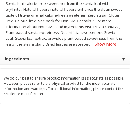
Stevia leaf calorie-free sweetener from the stevia leaf with
Save
$30.50
Save
$4.99
$
16
99
$
5
00
erythritol. Natural flavors natural flavors enhance the clean sweet
each
each
taste of truvia original calorie-free sweetener. Zero sugar. Gluten
Free. Calorie-free. See back for Non GMO details. * For more
information about Non GMO and ingredients visit Truvia.com/FAQ.
Add to cart
Add to cart
Plant-based stevia sweetness. No artificial sweeteners. Stevia
Leaf: Stevia leaf extract provides plant-based sweetness from the
Show More
lea of the stevia plant. Dried leaves are steeped
…
Baby
109
more
Ingredients
We do our best to ensure product information is as accurate as possible.
However, please refer to the physical product for the most accurate
information and warnings. For additional information, please contact the
retailer or manufacturer.
Topcare Electrolyte Solution,
Tippy Toes Ultra Absorbent
Mixed Fruit, Children's, 33.8 Fl
4 Diapers (22-37 Lbs (10-1
Oz (1 Qt 1.8 Fl Oz) 1 L
Kg)) Jumbo Pack, 28 Diape