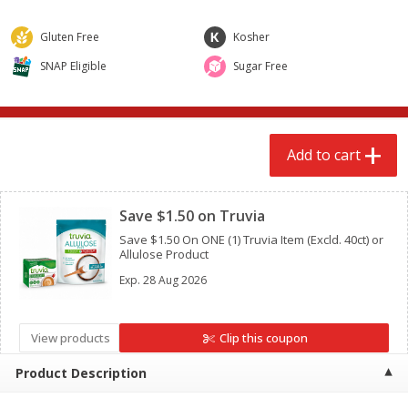
$
2
79
$
2
19
each
each
Gluten Free
Kosher
SNAP Eligible
Sugar Free
Add to cart
Add to cart
Alcohol
123
more
Add to cart
Clipped
Save $1.50 on Truvia
Save $1.50 On ONE (1) Truvia Item (Excld. 40ct) or
Allulose Product
Exp.
28 Aug 2026
Buy 4+, 
Modelo Beer, 12 - 12 Fl Oz
Stella Rosa Tropical Mango
View products
Clip this coupon
Cans
250 Ml Cans [500 Ml]
Product Description