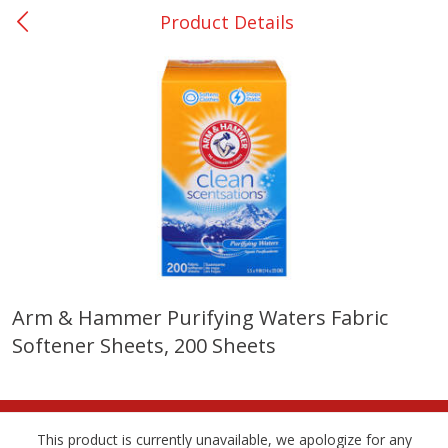
Product Details
0
$
00
Many - #116
Reserve a Time Slot
Bakery
296
more
$2.49 each
Arm & Hammer Purifying Waters Fabric
Softener Sheets, 200 Sheets
Fresh Harvest Garlic Bread
Brookshire Brothers Fresh
Baked Garlic Munchies
This product is currently unavailable, we apologize for any
Save
$0.20