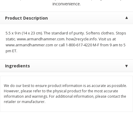
$
2
79
$
2
19
inconvenience.
each
each
Product Description
Add to cart
Add to cart
5.5 x 9 in (14 x 23 cm). The standard of purity. Softens clothes. Stops
static. www.armandhammer.com. how2recycle.info. Visit us at
Alcohol
126
more
www.armandhammer.com or call 1-800-617-4220 M-F from 9 am to 5
pm ET.
Ingredients
We do our best to ensure product information is as accurate as possible.
However, please refer to the physical product for the most accurate
information and warnings. For additional information, please contact the
Buy 4+, 
retailer or manufacturer.
Modelo Beer, 12 - 12 Fl Oz
Stella Rosa Tropical Mango
Cans
250 Ml Cans [500 Ml]