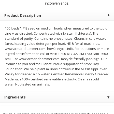
$
2
79
$
2
19
inconvenience.
each
each
Product Description
Add to cart
Add to cart
100 loads*. * Based on medium loads when measured to the top of
Line A as directed. Concentrated with 3x stain fighters(a). The
Alcohol
123
more
standard of purity. Contains no phosphates. Cleans in cold water.
(a) vs. leading value detergent per load. HE & for all machines.
www.armandhammer.com. how2recycle.info. For questions or more
ingredient information call or visit: 1-800-617-4220 M-F 9:00 am - 5:00
pm ET or www.armandhammer.com. Recycle friendly package. Our
Promise to you and the Planet: Proud supporter of Arbor Day
Foundation: We help plant millions of trees in the Mississippi River
Valley for cleaner air & water. Certified Renewable Energy Green-e:
Made with 100% certified renewable electricity. Cleans in cold
Buy 4+, 
water. Not tested on animals.
Modelo Beer, 12 - 12 Fl Oz
Stella Rosa Tropical Mango
Ingredients
Cans
250 Ml Cans [500 Ml]