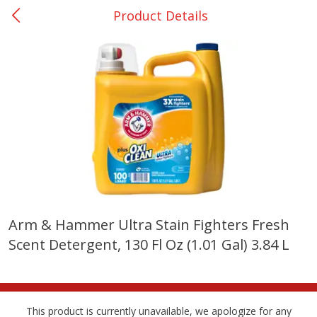
Product Details
0
$
00
Many - #116
Reserve a Time Slot
Bakery
294
more
$2.49 each
Arm & Hammer Ultra Stain Fighters Fresh
Scent Detergent, 130 Fl Oz (1.01 Gal) 3.84 L
Fresh Harvest Garlic Bread
Brookshire Brothers Fresh
Baked Garlic Munchies
This product is currently unavailable, we apologize for any
Save
$0.20