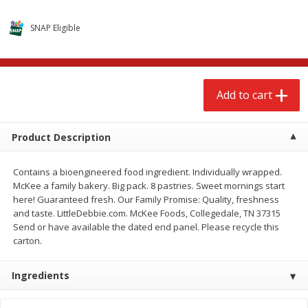
$
2
79
$
2
19
each
each
SNAP Eligible
Add to cart
Add to cart
Add to cart
Alcohol
123
more
Product Description
Contains a bioengineered food ingredient. Individually wrapped.
McKee a family bakery. Big pack. 8 pastries. Sweet mornings start
here! Guaranteed fresh. Our Family Promise: Quality, freshness
and taste. LittleDebbie.com. McKee Foods, Collegedale, TN 37315
Buy 4+, 
Send or have available the dated end panel. Please recycle this
carton.
Modelo Beer, 12 - 12 Fl Oz
Stella Rosa Tropical Mango
Cans
250 Ml Cans [500 Ml]
Ingredients