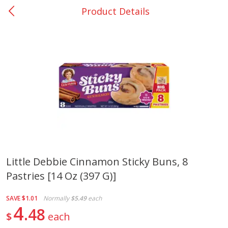
Product Details
0
$
00
Many - #116
Reserve a Time Slot
Bakery
297
more
$2.49 each
Little Debbie Cinnamon Sticky Buns, 8
Pastries [14 Oz (397 G)]
Fresh Harvest Garlic Bread
Brookshire Brothers Fresh
Baked Garlic Munchies
SAVE
$1.01
Normally
$5.49
each
4
48
$
each
Save
$0.20