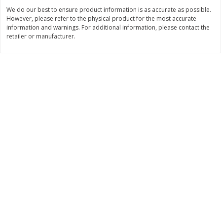
Save
$30.50
Save
$4.99
We do our best to ensure product information is as accurate as possible.
$
16
99
$
5
00
each
each
However, please refer to the physical product for the most accurate
information and warnings. For additional information, please contact the
retailer or manufacturer.
Add to cart
Add to cart
Baby
109
more
Topcare Electrolyte Solution,
Tippy Toes Ultra Absorbent
Mixed Fruit, Children's, 33.8 Fl
4 Diapers (22-37 Lbs (10-1
Oz (1 Qt 1.8 Fl Oz) 1 L
Kg)) Jumbo Pack, 28 Diape