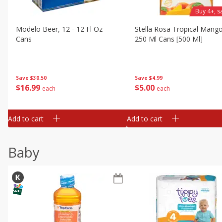
Buy 4+, 
Modelo Beer, 12 - 12 Fl Oz
Stella Rosa Tropical Mango
Cans
250 Ml Cans [500 Ml]
Save
$30.50
Save
$4.99
$
16
99
$
5
00
each
each
Add to cart
Add to cart
Baby