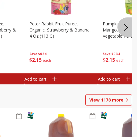
ee,
Peter Rabbit Fruit Puree,
Pumpkin Tree Or
pberry &
Organic, Strawberry & Banana,
Mango, Broccoli 
G)
4 Oz (113 G)
Vegetable Puree,
Save
$0.34
Save
$0.34
$
2
15
$
2
15
each
each
Add to cart
Add to cart
View
1178
more