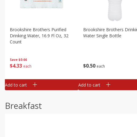
Brookshire Brothers Purified
Brookshire Brothers Drinki
Drinking Water, 16.9 Fl Oz, 32
Water Single Bottle
Count
Save
$0.66
$
0
50
$
4
33
each
each
Add to cart
Add to cart
Breakfast