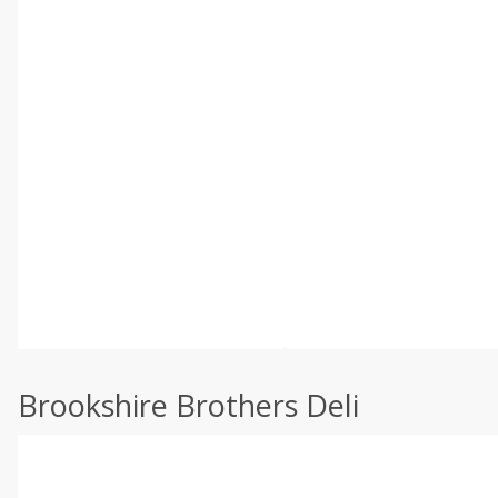
Brookshire Brothers Deli