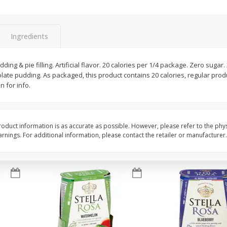
Brookshire Brothers Fresh
Brookshire Brothers 
Harvest Apple Lattice Pie
Harvest Butter Flavore
Ingredients
Top Wheat Enriched B
Oz
ding & pie filling. Artificial flavor. 20 calories per 1/4 package. Zero sugar
colate pudding. As packaged, this product contains 20 calories, regular prod
$
8
99
$
2
19
each
each
n for info.
Add to cart
Add to cart
oduct information is as accurate as possible. However, please refer to the phy
nings. For additional information, please contact the retailer or manufacturer.