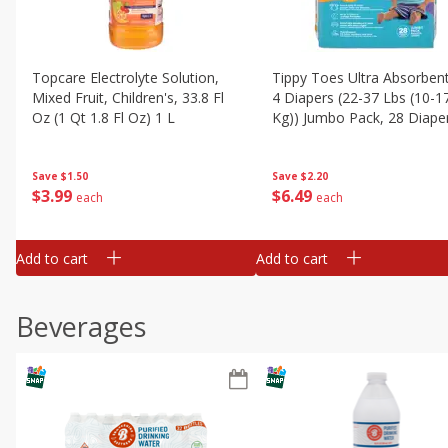
Topcare Electrolyte Solution,
Tippy Toes Ultra Absorbent
Mixed Fruit, Children's, 33.8 Fl
4 Diapers (22-37 Lbs (10-1
Oz (1 Qt 1.8 Fl Oz) 1 L
Kg)) Jumbo Pack, 28 Diape
Save
$1.50
Save
$2.20
$
3
99
$
6
49
each
each
Add to cart
Add to cart
Beverages