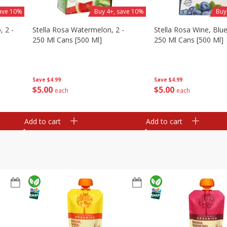
save 10%
Buy 4+, save 10%
Buy
, 2 -
Stella Rosa Watermelon, 2 -
Stella Rosa Wine, Blue
250 Ml Cans [500 Ml]
250 Ml Cans [500 Ml]
Save
$4.99
Save
$4.99
$
5
00
$
5
00
each
each
Add to cart
Add to cart