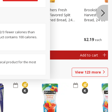
Fresh
Brookshire Brothers Fresh
Brookshire Broth
d Split
Harvest Butter Flavored Split
Harvest Honey W
read, 24
Top White Enriched Bread, 24
Bread, 24 Oz
Oz
. 2/3 fewer calories than
uct contains 100 calories.
$
2
19
$
2
19
each
each
Add to cart
Add to cart
sical product for the most
View
123
more