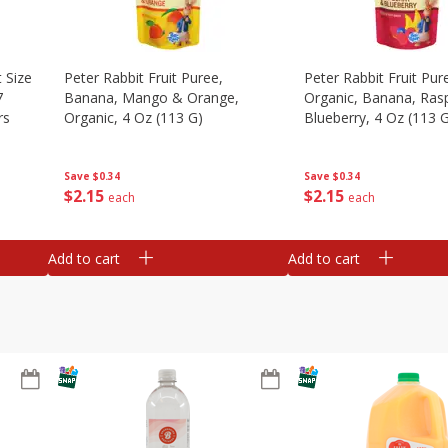
 Size
Peter Rabbit Fruit Puree,
Peter Rabbit Fruit Pur
7
Banana, Mango & Orange,
Organic, Banana, Ras
rs
Organic, 4 Oz (113 G)
Blueberry, 4 Oz (113 
Save
$0.34
Save
$0.34
$
2
15
$
2
15
each
each
Add to cart
Add to cart