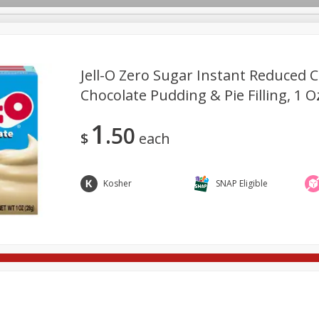
Jell-O Zero Sugar Instant Reduced C
Chocolate Pudding & Pie Filling, 1 O
ges
Breakfast
Brookshire Brothers Deli
Brown Bag Of H
Log in to your account
1
50
l
Meat & Seafood
Pantry
Personal Care
Pets
$
each
Register
Kosher
SNAP Eligible