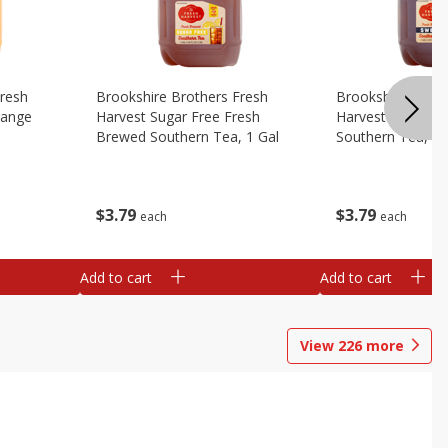
Fresh
Brookshire Brothers Fresh
Brookshire Broth
range
Harvest Sugar Free Fresh
Harvest Sweet F
Brewed Southern Tea, 1 Gal
Southern Tea, 1 
$
3
79
$
3
79
each
each
Add to cart
Add to cart
View
226
more