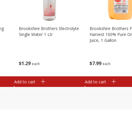
ng
Brookshire Brothers Electrolyte
Brookshire Brothers 
Single Water 1 Ltr
Harvest 100% Pure O
Juice, 1 Gallon
$
1
29
$
7
99
each
each
Add to cart
Add to cart