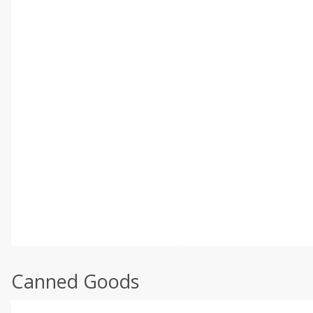
Canned Goods