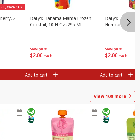
 4+, save 10%
berry, 2 -
Daily's Bahama Mama Frozen
Daily's Frozen Co
Cocktail, 10 Fl Oz (295 Ml)
Hurricane, 10 Fl 
Save
$0.99
Save
$0.99
$
2
00
$
2
00
each
each
Add to cart
Add to cart
View
109
more