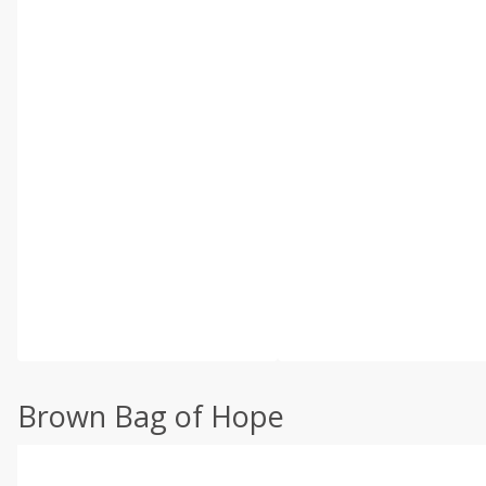
Brown Bag of Hope