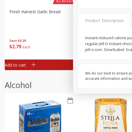
$2.49 each
Fresh Harvest Garlic Bread
Brookshire Brothers Fresh
Baked Garlic Munchies
Product Description
Instant reduced calorie pud
Save
$0.20
regular Jell-O instant cho
$
2
79
$
2
19
each
each
jell-o.com. SmartLabel: Sca
Add to cart
Add to cart
We do our best to ensure pr
accurate information and war
Alcohol