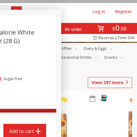
Log in
Register
0
$
00
Re-order
alorie White
Reserve a Time Slot
z (28 G)
ope
Canned Goods
Coffee
Dairy & Eggs
Produce
Seasonal
Seasonal Drinks
Snacks
Sugar Free
View
297
more
Add to cart