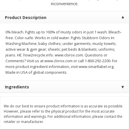
$
2
79
$
2
19
inconvenience.
each
each
Product Description
Add to cart
Add to cart
0% bleach. Fights up to 100% of musty odors in just 1 wash. Bleach-
free. Color-safe. Works in cold water. Fights Stubborn Odors In:
Alcohol
125
more
Washing Machine; baby clothes; under garments; musty towels;
active wear & gym gear; sheets; pet beds & blankets; uniforms;
jeans. HE. how2recycle.info. www.clorox.com. Questions or
Comments? Visit us at www.clorox.com or call 1-800-292-2200. For
more product ingredient information, visit www.smartlabel.org.
Made in USA of global components.
Ingredients
Buy 4+, 
Modelo Beer, 12 - 12 Fl Oz
Stella Rosa Tropical Mango
We do our best to ensure product information is as accurate as possible.
Cans
250 Ml Cans [500 Ml]
However, please refer to the physical product for the most accurate
information and warnings. For additional information, please contact the
retailer or manufacturer.