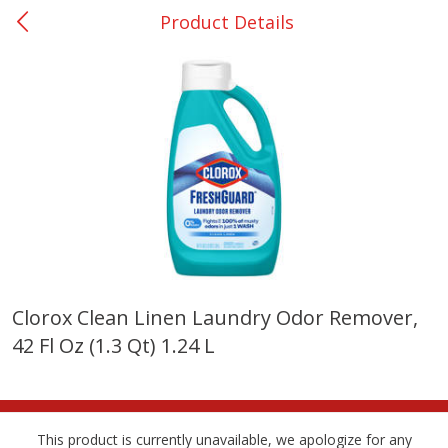
Product Details
0
$
00
Many - #116
Reserve a Time Slot
Bakery
299
more
$2.49 each
Clorox Clean Linen Laundry Odor Remover,
42 Fl Oz (1.3 Qt) 1.24 L
Fresh Harvest Garlic Bread
Brookshire Brothers Fresh
Baked Garlic Munchies
This product is currently unavailable, we apologize for any
Save
$0.20