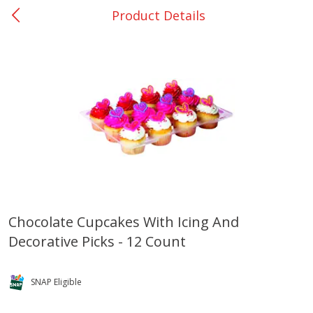
Product Details
0
$
00
Many - #116
Reserve a Time Slot
Bakery
294
more
$2.49 each
Chocolate Cupcakes With Icing And
Decorative Picks - 12 Count
Fresh Harvest Garlic Bread
Brookshire Brothers Fresh
Baked Garlic Munchies
SNAP Eligible
Save
$0.20