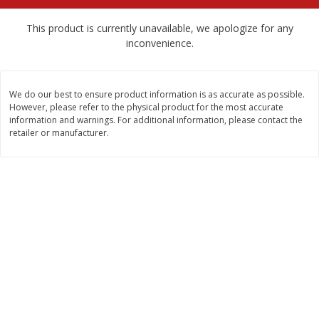
$
2
79
$
2
19
each
each
This product is currently unavailable, we apologize for any
inconvenience.
Add to cart
Add to cart
We do our best to ensure product information is as accurate as possible.
Alcohol
123
more
However, please refer to the physical product for the most accurate
information and warnings. For additional information, please contact the
retailer or manufacturer.
Buy 4+, 
Modelo Beer, 12 - 12 Fl Oz
Stella Rosa Tropical Mango
Cans
250 Ml Cans [500 Ml]