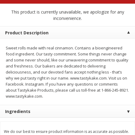
$
2
79
$
2
19
each
each
This product is currently unavailable, we apologize for any
inconvenience.
Add to cart
Add to cart
Product Description
Alcohol
125
more
Sweet rolls made with real cinnamon. Contains a bioengineered
food ingredient. Our tasty commitment. Some things never change
and some never should, like our unwavering commitment to quality
and freshness. Our bakers are dedicated to delivering
deliciousness, and our devoted fans accept nothing less - that’s
why we put tasty right in our name. www.tastykake.com. Visit us on
Facebook. Instagram. If you have any questions or comments
about Tastykake Products, please call us toll-free at 1-866-245-8921.
www.tastykake.com.
Buy 4+, 
Modelo Beer, 12 - 12 Fl Oz
Stella Rosa Tropical Mango
Ingredients
Cans
250 Ml Cans [500 Ml]
We do our best to ensure product information is as accurate as possible.