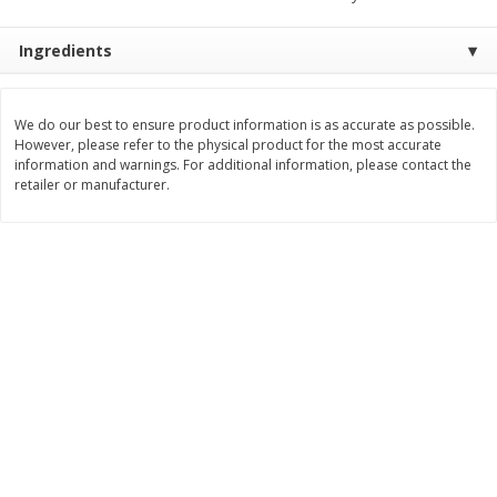
Save
$30.50
Save
$4.99
$
16
99
$
5
00
each
each
Ingredients
Add to cart
Add to cart
We do our best to ensure product information is as accurate as possible.
However, please refer to the physical product for the most accurate
information and warnings. For additional information, please contact the
Baby
103
more
retailer or manufacturer.
Topcare Electrolyte Solution,
Tippy Toes Ultra Absorbent
Mixed Fruit, Children's, 33.8 Fl
4 Diapers (22-37 Lbs (10-1
Oz (1 Qt 1.8 Fl Oz) 1 L
Kg)) Jumbo Pack, 28 Diape