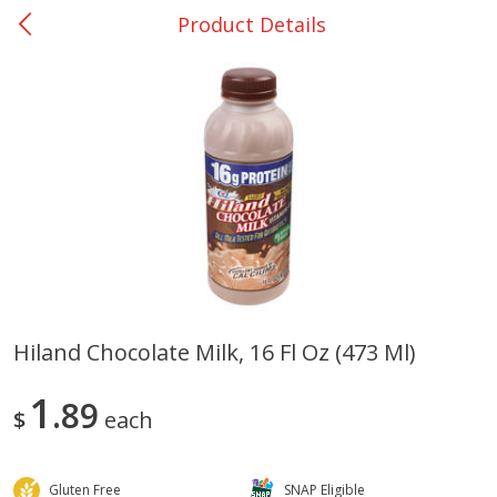
Product Details
0
$
00
Many - #116
Reserve a Time Slot
Bakery
294
more
$2.49 each
Hiland Chocolate Milk, 16 Fl Oz (473 Ml)
Fresh Harvest Garlic Bread
Brookshire Brothers Fresh
1
89
Baked Garlic Munchies
$
each
Gluten Free
SNAP Eligible
Save
$0.20