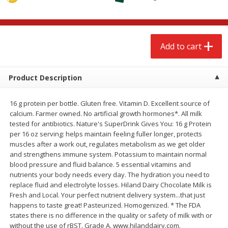
$
2
79
$
2
19
each
each
Add to cart
Add to cart
Add to cart
Alcohol
123
more
Product Description
16 g protein per bottle. Gluten free. Vitamin D. Excellent source of
calcium. Farmer owned. No artificial growth hormones*. All milk
tested for antibiotics. Nature's SuperDrink Gives You: 16 g Protein
per 16 oz serving: helps maintain feeling fuller longer, protects
muscles after a work out, regulates metabolism as we get older
and strengthens immune system. Potassium to maintain normal
blood pressure and fluid balance. 5 essential vitamins and
Buy 4+, 
nutrients your body needs every day. The hydration you need to
Modelo Beer, 12 - 12 Fl Oz
Stella Rosa Tropical Mango
replace fluid and electrolyte losses. Hiland Dairy Chocolate Milk is
Cans
250 Ml Cans [500 Ml]
Fresh and Local. Your perfect nutrient delivery system...that just
happens to taste great! Pasteurized. Homogenized. * The FDA
states there is no difference in the quality or safety of milk with or
without the use of rBST. Grade A. www.hilanddairy.com.