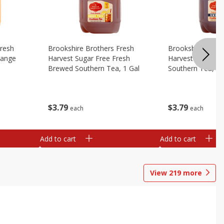
Fresh
Brookshire Brothers Fresh
Brookshire Broth
range
Harvest Sugar Free Fresh
Harvest Sweet F
Brewed Southern Tea, 1 Gal
Southern Tea, 1 
$
3
79
$
3
79
each
each
Add to cart
Add to cart
View
219
more