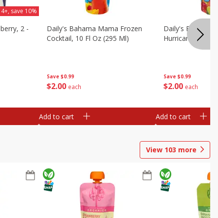
 4+, save 10%
berry, 2 -
Daily's Bahama Mama Frozen
Daily's Frozen Co
Cocktail, 10 Fl Oz (295 Ml)
Hurricane, 10 Fl 
Save
$0.99
Save
$0.99
$
2
00
$
2
00
each
each
Add to cart
Add to cart
View
103
more