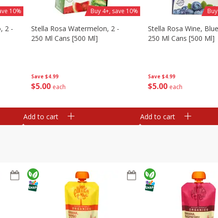
save 10%
Buy 4+, save 10%
Buy
, 2 -
Stella Rosa Watermelon, 2 -
Stella Rosa Wine, Blue
250 Ml Cans [500 Ml]
250 Ml Cans [500 Ml]
Save
$4.99
Save
$4.99
$
5
00
$
5
00
each
each
Add to cart
Add to cart