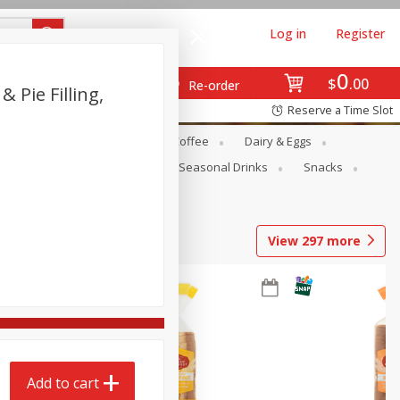
Log in
Register
0
$
00
Re-order
 Pie Filling,
Reserve a Time Slot
ope
Canned Goods
Coffee
Dairy & Eggs
Produce
Seasonal
Seasonal Drinks
Snacks
View
297
more
Add to cart