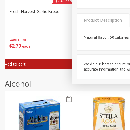
$2.49 each
Fresh Harvest Garlic Bread
Brookshire Brothers Fresh
Baked Garlic Munchies
Product Description
Natural flavor. 50 calories
Save
$0.20
$
2
79
$
2
19
each
each
Add to cart
Add to cart
We do our best to ensure pr
accurate information and war
Alcohol