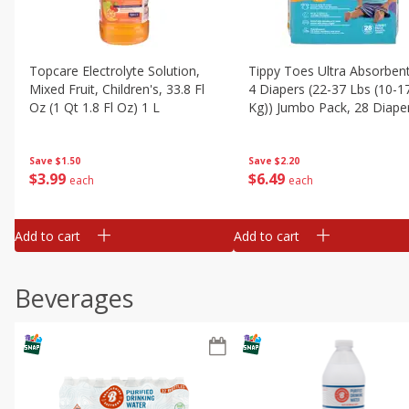
Topcare Electrolyte Solution,
Tippy Toes Ultra Absorbent
Mixed Fruit, Children's, 33.8 Fl
4 Diapers (22-37 Lbs (10-1
Oz (1 Qt 1.8 Fl Oz) 1 L
Kg)) Jumbo Pack, 28 Diape
Save
$1.50
Save
$2.20
$
3
99
$
6
49
each
each
Add to cart
Add to cart
Beverages