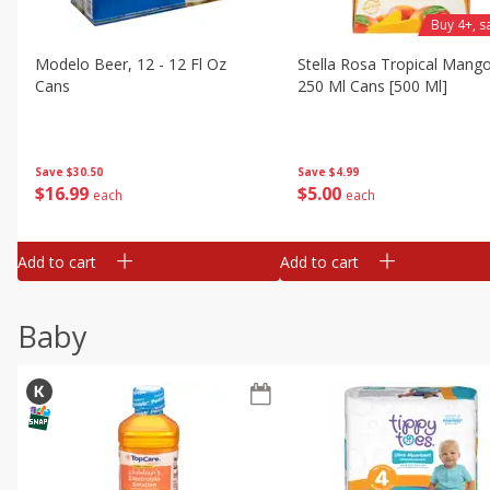
Buy 4+, 
Modelo Beer, 12 - 12 Fl Oz
Stella Rosa Tropical Mango
Cans
250 Ml Cans [500 Ml]
Save
$30.50
Save
$4.99
$
16
99
$
5
00
each
each
Add to cart
Add to cart
Baby