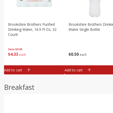
Brookshire Brothers Purified
Brookshire Brothers Drinki
Drinking Water, 16.9 Fl Oz, 32
Water Single Bottle
Count
Save
$0.66
$
0
50
$
4
33
each
each
Add to cart
Add to cart
Breakfast