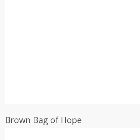
Brown Bag of Hope