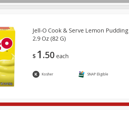
Jell-O Cook & Serve Lemon Pudding &
2.9 Oz (82 G)
ges
Breakfast
Brookshire Brothers Deli
Brown Bag Of H
Log in to your account
1
50
l
Meat & Seafood
Pantry
Personal Care
Pets
$
each
Register
Kosher
SNAP Eligible