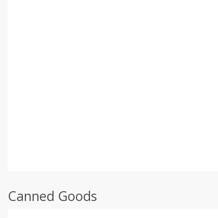
Canned Goods