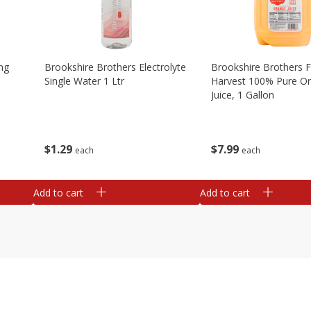
ng
Brookshire Brothers Electrolyte
Brookshire Brothers 
Single Water 1 Ltr
Harvest 100% Pure O
Juice, 1 Gallon
$
1
29
$
7
99
each
each
Add to cart
Add to cart