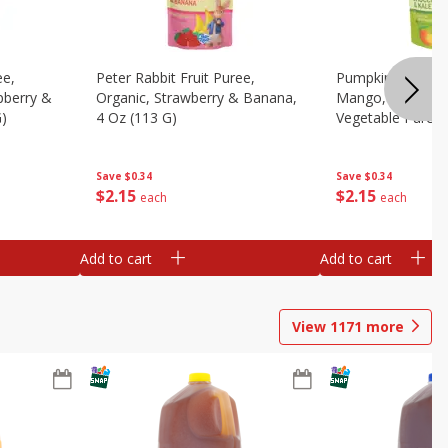
ee,
Peter Rabbit Fruit Puree,
Pumpkin Tree Or
pberry &
Organic, Strawberry & Banana,
Mango, Broccoli 
G)
4 Oz (113 G)
Vegetable Puree,
Save
$0.34
Save
$0.34
$
2
15
$
2
15
each
each
Add to cart
Add to cart
View
1171
more