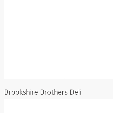
Brookshire Brothers Deli