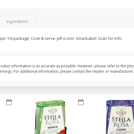
Brookshire Brothers Fresh
Brookshire Brothers 
Harvest Apple Lattice Pie
Harvest Butter Flavore
Ingredients
Top Wheat Enriched B
Oz
 per 1/6 package. Cook & serve. jell-o.com. SmartLabel: Scan for info.
$
8
99
$
2
19
each
each
Add to cart
Add to cart
oduct information is as accurate as possible. However, please refer to the phy
nings. For additional information, please contact the retailer or manufacturer.