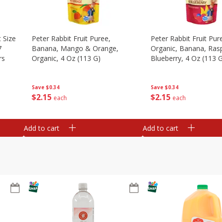
 Size
Peter Rabbit Fruit Puree,
Peter Rabbit Fruit Pur
7
Banana, Mango & Orange,
Organic, Banana, Ras
rs
Organic, 4 Oz (113 G)
Blueberry, 4 Oz (113 
Save
$0.34
Save
$0.34
$
2
15
$
2
15
each
each
Add to cart
Add to cart