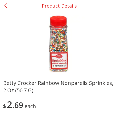
Product Details
0
$
00
Many - #116
Reserve a Time Slot
Bakery
296
more
$2.49 each
Betty Crocker Rainbow Nonpareils Sprinkles,
2 Oz (56.7 G)
Fresh Harvest Garlic Bread
Brookshire Brothers Fresh
Baked Garlic Munchies
2
69
$
each
Save
$0.20