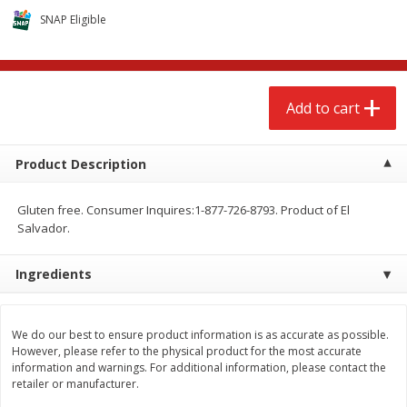
$
2
79
$
2
19
each
each
SNAP Eligible
Add to cart
Add to cart
Add to cart
Alcohol
126
more
Product Description
Gluten free. Consumer Inquires:1-877-726-8793. Product of El
Salvador.
Ingredients
Buy 4+, 
Modelo Beer, 12 - 12 Fl Oz
Stella Rosa Tropical Mango
We do our best to ensure product information is as accurate as possible.
Cans
250 Ml Cans [500 Ml]
However, please refer to the physical product for the most accurate
information and warnings. For additional information, please contact the
retailer or manufacturer.