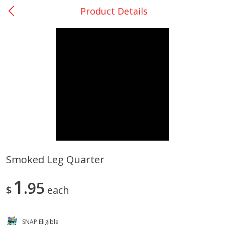
Product Details
0
$
00
Many - #116
Reserve a Time Slot
Bakery
297
more
$2.49 each
Smoked Leg Quarter
Fresh Harvest Garlic Bread
Brookshire Brothers Fresh
1
95
Baked Garlic Munchies
$
each
SNAP Eligible
Save
$0.20