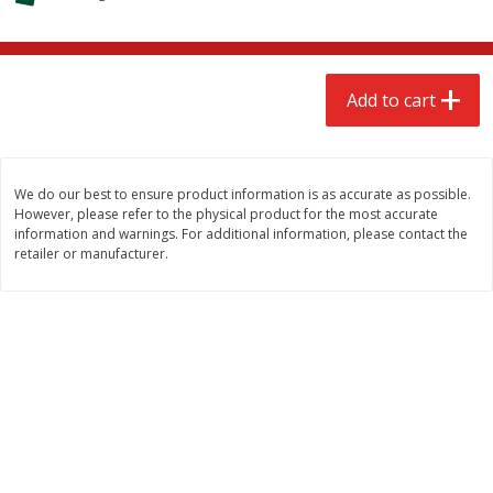
$
2
79
$
2
19
each
each
Add to cart
Add to cart
Add to cart
Alcohol
123
more
We do our best to ensure product information is as accurate as possible.
However, please refer to the physical product for the most accurate
information and warnings. For additional information, please contact the
retailer or manufacturer.
Buy 4+, 
Modelo Beer, 12 - 12 Fl Oz
Stella Rosa Tropical Mango
Cans
250 Ml Cans [500 Ml]