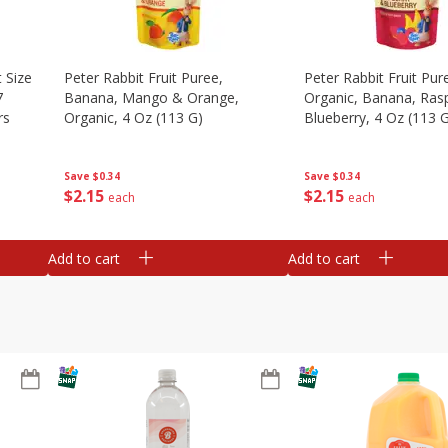
 Size
Peter Rabbit Fruit Puree,
Peter Rabbit Fruit Pur
7
Banana, Mango & Orange,
Organic, Banana, Ras
rs
Organic, 4 Oz (113 G)
Blueberry, 4 Oz (113 
Save
$0.34
Save
$0.34
$
2
15
$
2
15
each
each
Add to cart
Add to cart