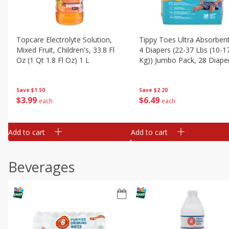
Topcare Electrolyte Solution,
Tippy Toes Ultra Absorbent
Mixed Fruit, Children's, 33.8 Fl
4 Diapers (22-37 Lbs (10-1
Oz (1 Qt 1.8 Fl Oz) 1 L
Kg)) Jumbo Pack, 28 Diape
Save
$1.50
Save
$2.20
$
3
99
$
6
49
each
each
Add to cart
Add to cart
Beverages