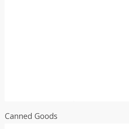
Canned Goods