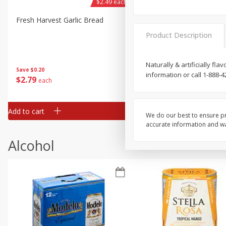
$2.49 each
Fresh Harvest Garlic Bread
Brookshire Brothers Fresh
Baked Garlic Munchies
Product Description
Naturally & artificially f
Save
$0.20
information or call 1-888-4
$
2
79
$
2
19
each
each
Add to cart
Add to cart
We do our best to ensure pr
accurate information and war
Alcohol