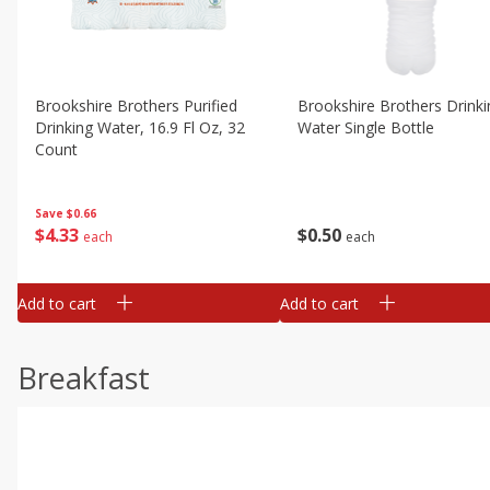
Brookshire Brothers Purified
Brookshire Brothers Drinki
Drinking Water, 16.9 Fl Oz, 32
Water Single Bottle
Count
Save
$0.66
$
0
50
$
4
33
each
each
Add to cart
Add to cart
Breakfast