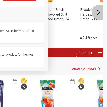
Fresh
Brookshire Brothers Fresh
Brookshire Broth
d Split
Harvest Butter Flavored Split
Harvest Honey W
read, 24
Top White Enriched Bread, 24
Bread, 24 Oz
Oz
b.com. Scan for more food
$
2
19
$
2
19
each
each
Add to cart
Add to cart
sical product for the most
View
123
more