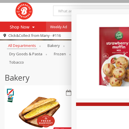
Shop Now
Weekly Ad
Specials
Payment Method
Browse All Departments
Click&Collect from
Many - #116
All Departments
Bakery
Alcohol
Baby
Bevera
Browse All Departments
Our Brands
Dry Goods & Pasta
Frozen
Household
Internationa
Re-Order
Pharmacy App
Tobacco
Store Locator
Bakery
Recipes
SNAP Eligible Items