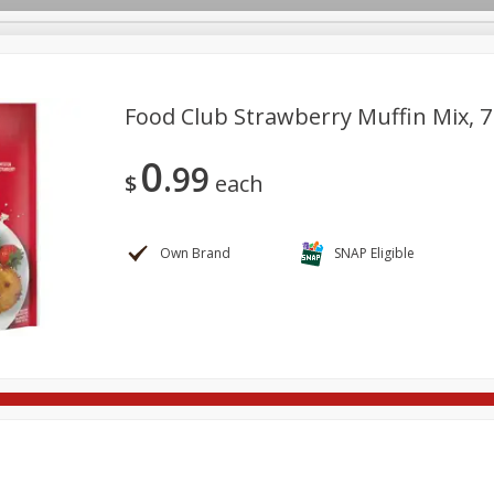
Food Club Strawberry Muffin Mix, 7
0
99
ges
Breakfast
Brookshire Brothers Deli
Brown Bag Of H
$
each
Log in to your account
l
Meat & Seafood
Pantry
Personal Care
Pets
Register
Own Brand
SNAP Eligible