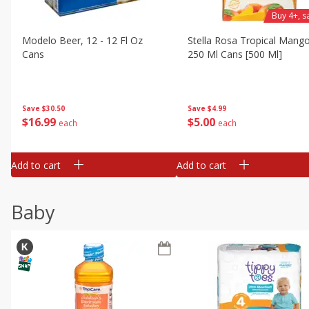
Buy 4+, 
Modelo Beer, 12 - 12 Fl Oz
Stella Rosa Tropical Mango
Cans
250 Ml Cans [500 Ml]
Save
$30.50
Save
$4.99
$
16
99
$
5
00
each
each
Add to cart
Add to cart
Baby