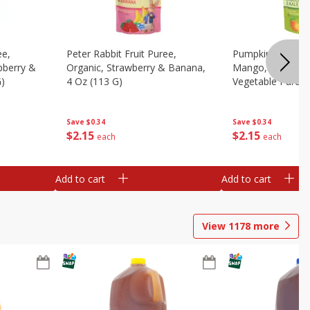
ee,
Peter Rabbit Fruit Puree,
Pumpkin Tree Or
pberry &
Organic, Strawberry & Banana,
Mango, Broccoli 
G)
4 Oz (113 G)
Vegetable Puree,
Save
$0.34
Save
$0.34
$
2
15
$
2
15
each
each
Add to cart
Add to cart
View
1178
more