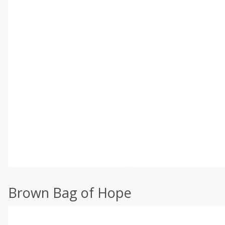
Brown Bag of Hope