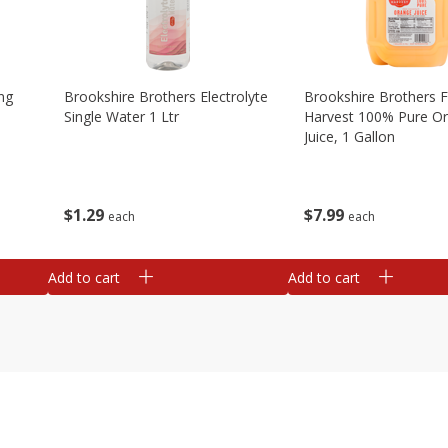
ng
Brookshire Brothers Electrolyte
Brookshire Brothers 
Single Water 1 Ltr
Harvest 100% Pure O
Juice, 1 Gallon
$
1
29
$
7
99
each
each
Add to cart
Add to cart