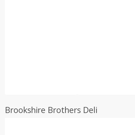
Brookshire Brothers Deli