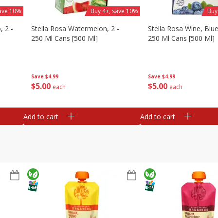
save 10%
Buy 4+, save 10%
Buy
, 2 -
Stella Rosa Watermelon, 2 -
Stella Rosa Wine, Blue
250 Ml Cans [500 Ml]
250 Ml Cans [500 Ml]
Save
$4.99
Save
$4.99
$
5
00
$
5
00
each
each
Add to cart
Add to cart