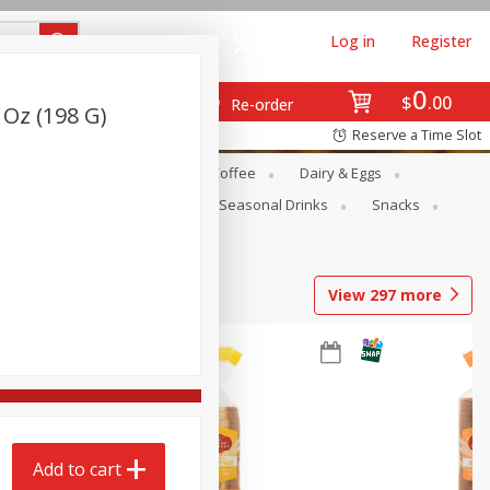
Log in
Register
0
$
00
Re-order
 Oz (198 G)
Reserve a Time Slot
ope
Canned Goods
Coffee
Dairy & Eggs
Produce
Seasonal
Seasonal Drinks
Snacks
View
297
more
Add to cart