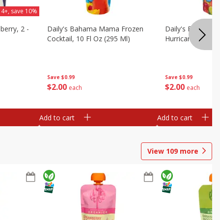
 4+, save 10%
berry, 2 -
Daily's Bahama Mama Frozen
Daily's Frozen Co
Cocktail, 10 Fl Oz (295 Ml)
Hurricane, 10 Fl 
Save
$0.99
Save
$0.99
$
2
00
$
2
00
each
each
Add to cart
Add to cart
View
109
more