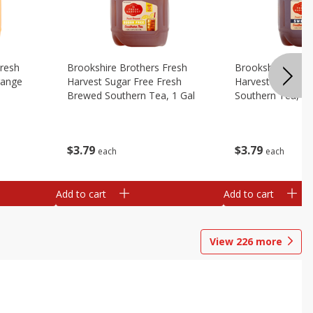
Fresh
Brookshire Brothers Fresh
Brookshire Broth
range
Harvest Sugar Free Fresh
Harvest Sweet F
Brewed Southern Tea, 1 Gal
Southern Tea, 1 
$
3
79
$
3
79
each
each
Add to cart
Add to cart
View
226
more