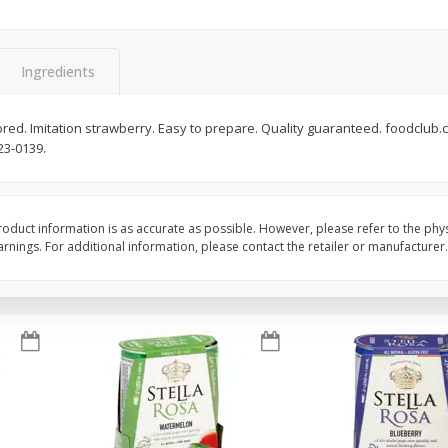
Brookshire Brothers Fresh
Brookshire Brothers 
Harvest Apple Lattice Pie
Harvest Butter Flavore
Ingredients
Top Wheat Enriched B
Oz
lavored. Imitation strawberry. Easy to prepare. Quality guaranteed. foodclu
23-0139.
$
8
99
$
2
19
each
each
Add to cart
Add to cart
oduct information is as accurate as possible. However, please refer to the phy
nings. For additional information, please contact the retailer or manufacturer.