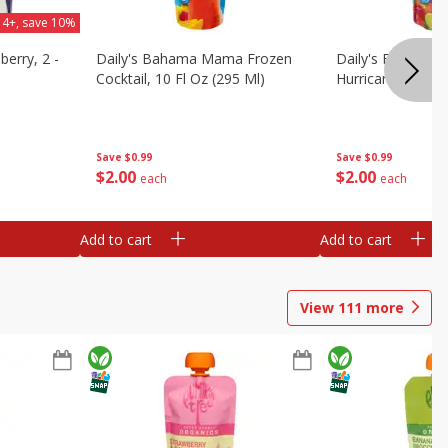
 4+, save 10%
berry, 2 -
Daily's Bahama Mama Frozen
Daily's Frozen Co
Cocktail, 10 Fl Oz (295 Ml)
Hurricane, 10 Fl 
Save
$0.99
Save
$0.99
$
2
00
$
2
00
each
each
Add to cart
Add to cart
View
111
more