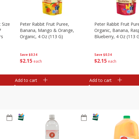
 Size
Peter Rabbit Fruit Puree,
Peter Rabbit Fruit Pur
7
Banana, Mango & Orange,
Organic, Banana, Ras
rs
Organic, 4 Oz (113 G)
Blueberry, 4 Oz (113 
Save
$0.34
Save
$0.34
$
2
15
$
2
15
each
each
Add to cart
Add to cart