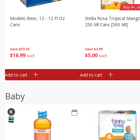
Buy 4+, 
Modelo Beer, 12 - 12 Fl Oz
Stella Rosa Tropical Mango
Cans
250 Ml Cans [500 Ml]
Save
$30.50
Save
$4.99
$
16
99
$
5
00
each
each
Add to cart
Add to cart
Baby