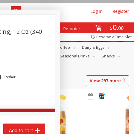
Log in
Register
0
$
00
Re-order
ing, 12 Oz (340
Reserve a Time Slot
ope
Canned Goods
Coffee
Dairy & Eggs
Produce
Seasonal
Seasonal Drinks
Snacks
Kosher
View
297
more
Add to cart