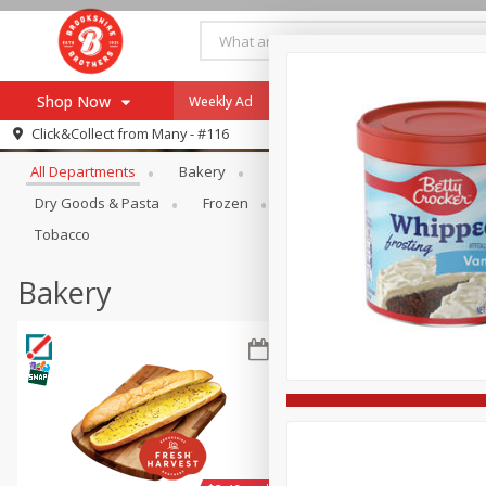
Shop Now
Weekly Ad
Specials
Payment Method
Browse All Departments
Click&Collect from
Many - #116
All Departments
Bakery
Alcohol
Baby
Bevera
Browse All Departments
Our Brands
Dry Goods & Pasta
Frozen
Household
Internationa
Re-Order
Pharmacy App
Tobacco
Store Locator
Bakery
Recipes
SNAP Eligible Items