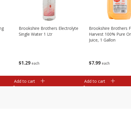
ng
Brookshire Brothers Electrolyte
Brookshire Brothers 
Single Water 1 Ltr
Harvest 100% Pure O
Juice, 1 Gallon
$
1
29
$
7
99
each
each
Add to cart
Add to cart