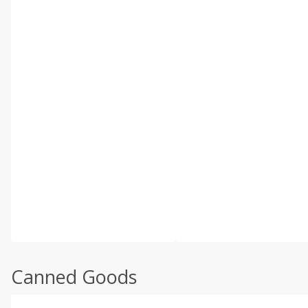
Canned Goods