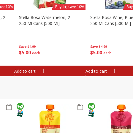
save 10%
Buy 4+, save 10%
Buy
, 2 -
Stella Rosa Watermelon, 2 -
Stella Rosa Wine, Blue
250 Ml Cans [500 Ml]
250 Ml Cans [500 Ml]
Save
$4.99
Save
$4.99
$
5
00
$
5
00
each
each
Add to cart
Add to cart