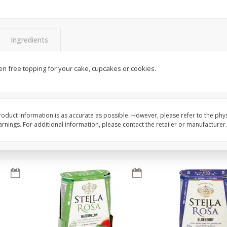
Brookshire Brothers Fresh
Brookshire Brothers 
Harvest Apple Lattice Pie
Harvest Butter Flavore
Ingredients
Top Wheat Enriched B
Oz
uten free topping for your cake, cupcakes or cookies.
$
8
99
$
2
19
each
each
Add to cart
Add to cart
oduct information is as accurate as possible. However, please refer to the phy
nings. For additional information, please contact the retailer or manufacturer.