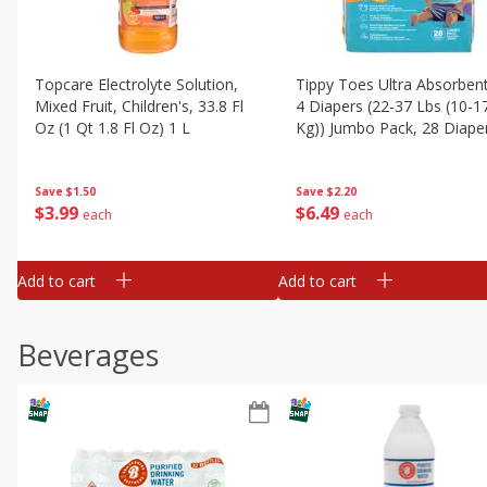
Topcare Electrolyte Solution,
Tippy Toes Ultra Absorbent
Mixed Fruit, Children's, 33.8 Fl
4 Diapers (22-37 Lbs (10-1
Oz (1 Qt 1.8 Fl Oz) 1 L
Kg)) Jumbo Pack, 28 Diape
Save
$1.50
Save
$2.20
$
3
99
$
6
49
each
each
Add to cart
Add to cart
Beverages