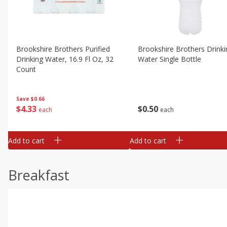
Brookshire Brothers Purified
Brookshire Brothers Drinki
Drinking Water, 16.9 Fl Oz, 32
Water Single Bottle
Count
Save
$0.66
$
0
50
$
4
33
each
each
Add to cart
Add to cart
Breakfast