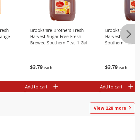
Fresh
Brookshire Brothers Fresh
Brookshire Broth
range
Harvest Sugar Free Fresh
Harvest Sweet F
Brewed Southern Tea, 1 Gal
Southern Tea, 1 
$
3
79
$
3
79
each
each
Add to cart
Add to cart
View
228
more