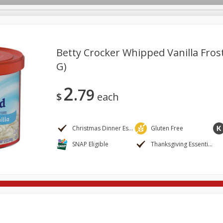
Betty Crocker Whipped Vanilla Frost
G)
ges
Breakfast
Brookshire Brothers Deli
Brown Bag Of H
Log in to your account
2
79
l
Meat & Seafood
Pantry
Personal Care
Pets
$
each
Register
Christmas Dinner Essentials
Gluten Free
SNAP Eligible
Thanksgiving Essentials