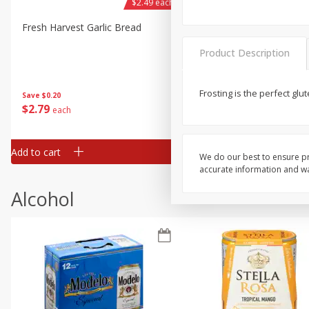
$2.49 each
Fresh Harvest Garlic Bread
Brookshire Brothers Fresh
Baked Garlic Munchies
Product Description
Frosting is the perfect gl
Save
$0.20
$
2
79
$
2
19
each
each
Add to cart
Add to cart
We do our best to ensure pr
accurate information and war
Alcohol