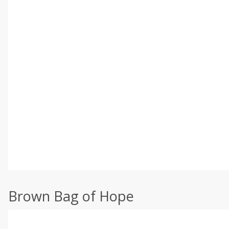
Brown Bag of Hope