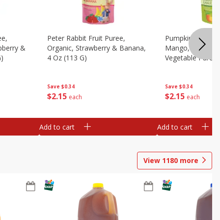
ee,
Peter Rabbit Fruit Puree,
Pumpkin Tree Or
pberry &
Organic, Strawberry & Banana,
Mango, Broccoli 
G)
4 Oz (113 G)
Vegetable Puree,
Save
$0.34
Save
$0.34
$
2
15
$
2
15
each
each
Add to cart
Add to cart
View
1180
more