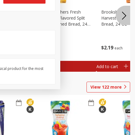
Fresh
Brookshire Brothers Fresh
Brookshire Broth
d Split
Harvest Butter Flavored Split
Harvest Honey W
read, 24
Top White Enriched Bread, 24
Bread, 24 Oz
Oz
$
2
19
$
2
19
each
each
Add to cart
Add to cart
sical product for the most
View
122
more