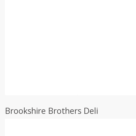
Brookshire Brothers Deli