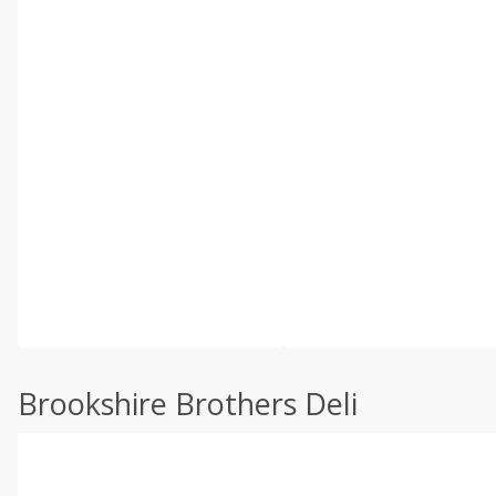
Brookshire Brothers Deli