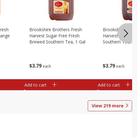
Fresh
Brookshire Brothers Fresh
Brookshire Broth
range
Harvest Sugar Free Fresh
Harvest Sweet F
Brewed Southern Tea, 1 Gal
Southern Tea, 1 
$
3
79
$
3
79
each
each
Add to cart
Add to cart
View
219
more