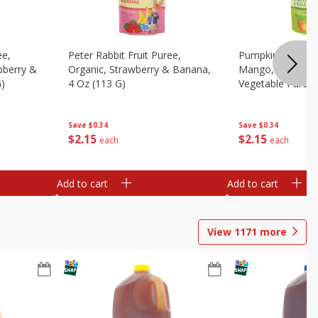
ee,
Peter Rabbit Fruit Puree,
Pumpkin Tree Or
pberry &
Organic, Strawberry & Banana,
Mango, Broccoli 
G)
4 Oz (113 G)
Vegetable Puree,
Save
$0.34
Save
$0.34
$
2
15
$
2
15
each
each
Add to cart
Add to cart
View
1171
more