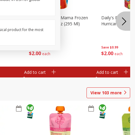
 4+, save 10%
berry, 2 -
Daily's Bahama Mama Frozen
Daily's Frozen Co
Cocktail, 10 Fl Oz (295 Ml)
Hurricane, 10 Fl 
sical product for the most
Save
$0.99
Save
$0.99
$
2
00
$
2
00
each
each
Add to cart
Add to cart
View
103
more