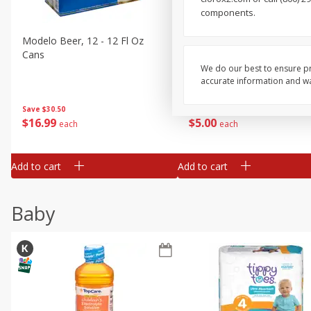
components.
Buy 4+, 
Modelo Beer, 12 - 12 Fl Oz
Stella Rosa Tropical Mango
Cans
250 Ml Cans [500 Ml]
We do our best to ensure pr
accurate information and war
Save
$30.50
Save
$4.99
$
16
99
$
5
00
each
each
Add to cart
Add to cart
Baby