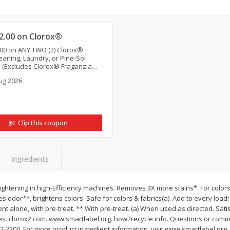
Clipped
Brookshire Brothers Fresh
Brookshire Brothers 
Harvest Apple Lattice Pie
Harvest Butter Flavore
2.00 on Clorox®
Top Wheat Enriched B
00 on ANY TWO (2) Clorox®
Oz
aning, Laundry, or Pine-Sol
 (Excludes Clorox® Fraganzia®,
ial size and travel size, tools, &
$
8
99
$
2
19
ug 2026
each
each
Add to cart
Add to cart
Clip this coupon
Ingredients
brightening in high-Efficiency machines. Removes 3X more stains*. For colors.
 odor**, brightens colors. Safe for colors & fabrics(a). Add to every loa
ent alone, with pre-treat. ** With pre-treat. (a) When used as directed. Sat
s. clorox2.com. www.smartlabel.org. how2recycle.info. Questions or comme
292-2200. For more product ingredient information, visit www.smartlabel.org