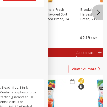
Fresh
Brookshire Brothers Fresh
Brookshire Broth
d Split
Harvest Butter Flavored Split
Harvest Honey W
read, 24
Top White Enriched Bread, 24
Bread, 24 Oz
Oz
$
2
19
$
2
19
each
each
Add to cart
Add to cart
View
125
more
 Bleach free. 3 in 1:
d! Contains no phosphorus.
isfaction guaranteed. HE
nts? Visit us at
. Made in USA of global