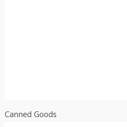
Canned Goods