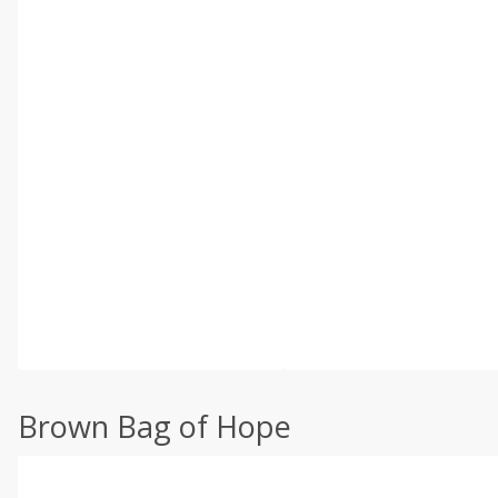
Brown Bag of Hope