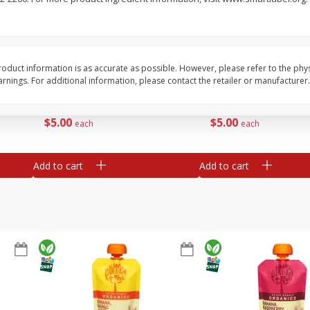
save 10%
Buy 4+, save 10%
Buy
, 2 -
Stella Rosa Watermelon, 2 -
Stella Rosa Wine, Blue
250 Ml Cans [500 Ml]
250 Ml Cans [500 Ml]
oduct information is as accurate as possible. However, please refer to the phy
nings. For additional information, please contact the retailer or manufacturer.
Save
$4.99
Save
$4.99
$
5
00
$
5
00
each
each
Add to cart
Add to cart