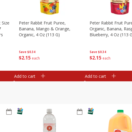
 Size
Peter Rabbit Fruit Puree,
Peter Rabbit Fruit Pur
7
Banana, Mango & Orange,
Organic, Banana, Ras
rs
Organic, 4 Oz (113 G)
Blueberry, 4 Oz (113 
Save
$0.34
Save
$0.34
$
2
15
$
2
15
each
each
Add to cart
Add to cart