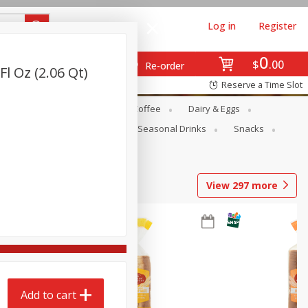
Log in
Register
0
$
00
Re-order
Fl Oz (2.06 Qt)
Reserve a Time Slot
ope
Canned Goods
Coffee
Dairy & Eggs
Produce
Seasonal
Seasonal Drinks
Snacks
View
297
more
Add to cart