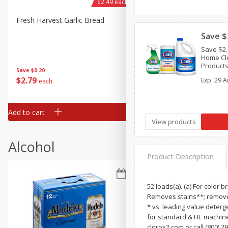
$2.49 each
Fresh Harvest Garlic Bread
Brookshire Brothers Fresh
Baked Garlic Munchies
Save $
Save $2.
Home Cle
Products
Save
$0.20
$1.25, tr
$
2
79
$
2
19
Exp.
29 A
each
each
textiles)
Add to cart
Add to cart
View products
Alcohol
Product Description
52 loads(a). (a) For color 
Removes stains**; removes
* vs. leading value deterg
for standard & HE machine
clorox2.com or call (800) 