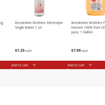
ng
Brookshire Brothers Electrolyte
Brookshire Brothers 
Single Water 1 Ltr
Harvest 100% Pure O
Juice, 1 Gallon
$
1
29
$
7
99
each
each
Add to cart
Add to cart