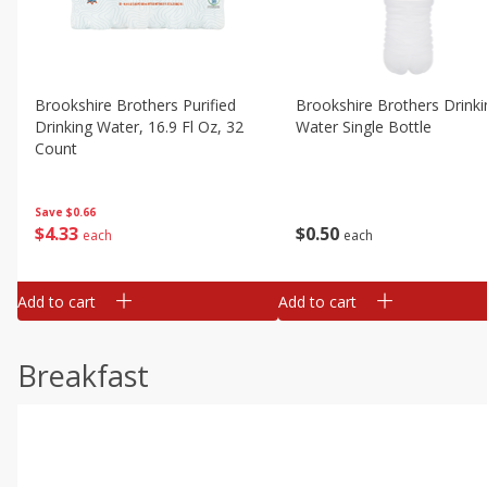
Brookshire Brothers Purified
Brookshire Brothers Drinki
Drinking Water, 16.9 Fl Oz, 32
Water Single Bottle
Count
Save
$0.66
$
0
50
$
4
33
each
each
Add to cart
Add to cart
Breakfast