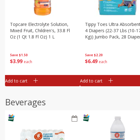
Topcare Electrolyte Solution,
Tippy Toes Ultra Absorbent
Mixed Fruit, Children's, 33.8 Fl
4 Diapers (22-37 Lbs (10-1
Oz (1 Qt 1.8 Fl Oz) 1 L
Kg)) Jumbo Pack, 28 Diape
Save
$1.50
Save
$2.20
$
3
99
$
6
49
each
each
Add to cart
Add to cart
Beverages