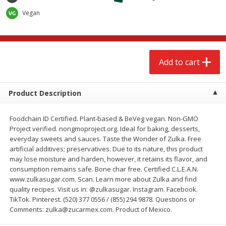
$
2
79
$
2
19
each
each
Vegan
Add to cart
Add to cart
Add to cart
Alcohol
125
more
Product Description
Foodchain ID Certified. Plant-based & BeVeg vegan. Non-GMO
Project verified. nongmoproject.org. Ideal for baking, desserts,
everyday sweets and sauces. Taste the Wonder of Zulka. Free
artificial additives; preservatives. Due to its nature, this product
may lose moisture and harden, however, it retains its flavor, and
Buy 4+, 
consumption remains safe. Bone char free. Certified C.L.E.A.N.
www.zulkasugar.com. Scan. Learn more about Zulka and find
Modelo Beer, 12 - 12 Fl Oz
Stella Rosa Tropical Mango
quality recipes. Visit us in: @zulkasugar. Instagram. Facebook.
Cans
250 Ml Cans [500 Ml]
TikTok. Pinterest. (520) 377 0556 / (855) 294 9878. Questions or
Comments: zulka@zucarmex.com. Product of Mexico.