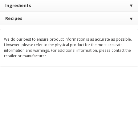
Save
$30.50
Save
$4.99
Ingredients
$
16
99
$
5
00
each
each
Recipes
Add to cart
Add to cart
We do our best to ensure product information is as accurate as possible.
However, please refer to the physical product for the most accurate
Baby
100
more
information and warnings. For additional information, please contact the
retailer or manufacturer.
Topcare Electrolyte Solution,
Tippy Toes Ultra Absorbent
Mixed Fruit, Children's, 33.8 Fl
4 Diapers (22-37 Lbs (10-1
Oz (1 Qt 1.8 Fl Oz) 1 L
Kg)) Jumbo Pack, 28 Diape