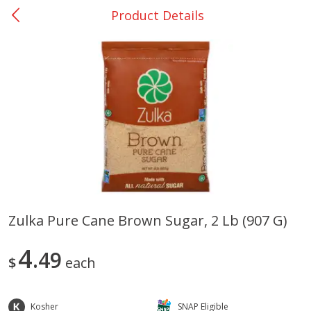
Product Details
0
$
00
Many - #116
Reserve a Time Slot
Bakery
299
more
$2.49 each
Zulka Pure Cane Brown Sugar, 2 Lb (907 G)
Fresh Harvest Garlic Bread
Brookshire Brothers Fresh
4
49
Baked Garlic Munchies
$
each
Kosher
SNAP Eligible
Save
$0.20