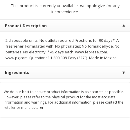
$
2
79
$
2
19
each
each
This product is currently unavailable, we apologize for any
inconvenience.
Add to cart
Add to cart
Product Description
Alcohol
2 disposable units. No outlets required. Freshens for 90 days*. Air
123
more
freshener. Formulated with: No phthalates; No formaldehyde. No
batteries. No electricity. * 45 days each. www.febreze.com.
www.pg.com. Questions? 1-800-308-Easy (3279). Made in Mexico.
Ingredients
We do our best to ensure product information is as accurate as possible.
Buy 4+, 
However, please refer to the physical product for the most accurate
information and warnings. For additional information, please contact the
Modelo Beer, 12 - 12 Fl Oz
Stella Rosa Tropical Mango
retailer or manufacturer.
Cans
250 Ml Cans [500 Ml]