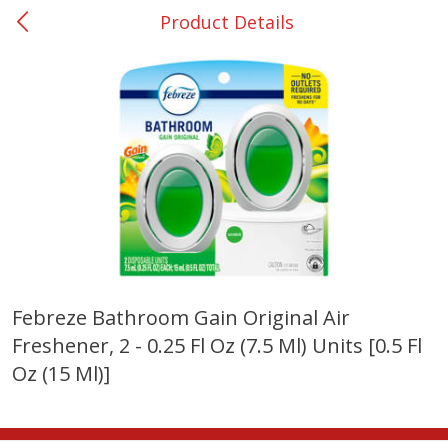
Product Details
0
$
00
Many - #116
Reserve a Time Slot
Bakery
294
more
$2.49 each
Febreze Bathroom Gain Original Air
Freshener, 2 - 0.25 Fl Oz (7.5 Ml) Units [0.5 Fl
Fresh Harvest Garlic Bread
Brookshire Brothers Fresh
Baked Garlic Munchies
Oz (15 Ml)]
Save
$0.20