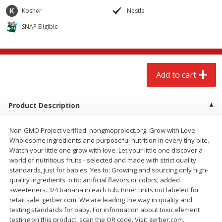
$
2
79
$
2
19
each
each
Kosher
Nestle
SNAP Eligible
Add to cart
Add to cart
Alcohol
123
more
Add to cart
Product Description
Non-GMO Project verified. nongmoproject.org. Grow with Love:
Wholesome ingredients and purposeful nutrition in every tiny bite.
Watch your little one grow with love. Let your little one discover a
world of nutritious fruits - selected and made with strict quality
Buy 4+, 
standards, just for babies. Yes to: Growing and sourcing only high-
Modelo Beer, 12 - 12 Fl Oz
Stella Rosa Tropical Mango
quality ingredients. o to: artificial flavors or colors; added
Cans
250 Ml Cans [500 Ml]
sweeteners. 3/4 banana in each tub. Inner units not labeled for
retail sale. gerber.com. We are leading the way in quality and
testing standards for baby. For information about toxic element
testing on this product, scan the QR code. Visit gerber.com.