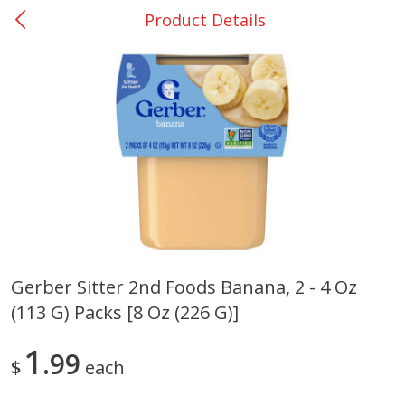
Product Details
0
$
00
Many - #116
Reserve a Time Slot
Bakery
294
more
$2.49 each
Gerber Sitter 2nd Foods Banana, 2 - 4 Oz
(113 G) Packs [8 Oz (226 G)]
Fresh Harvest Garlic Bread
Brookshire Brothers Fresh
Baked Garlic Munchies
1
99
$
each
Save
$0.20