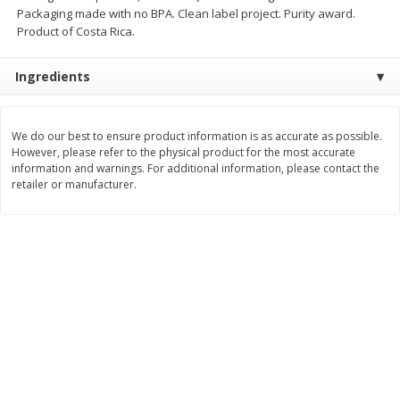
Save
$30.50
Save
$4.99
Packaging made with no BPA. Clean label project. Purity award.
$
16
99
$
5
00
each
each
Product of Costa Rica.
Ingredients
Add to cart
Add to cart
We do our best to ensure product information is as accurate as possible.
Baby
103
more
However, please refer to the physical product for the most accurate
information and warnings. For additional information, please contact the
retailer or manufacturer.
Topcare Electrolyte Solution,
Tippy Toes Ultra Absorbent
Mixed Fruit, Children's, 33.8 Fl
4 Diapers (22-37 Lbs (10-1
Oz (1 Qt 1.8 Fl Oz) 1 L
Kg)) Jumbo Pack, 28 Diape