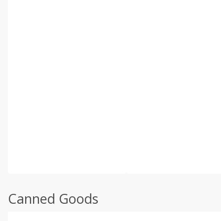
Canned Goods