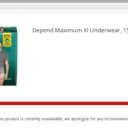
Depend Maximum Xl Underwear, 1
ges
Breakfast
Brookshire Brothers Deli
Brown Bag Of H
Log in to your account
l
Meat & Seafood
Pantry
Personal Care
Pets
Register
is product is currently unavailable, we apologize for any inconvenien