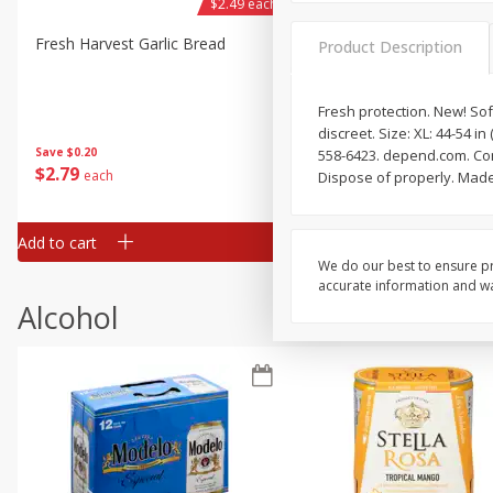
$2.49 each
Fresh Harvest Garlic Bread
Brookshire Brothers Fresh
Product Description
Baked Garlic Munchies
Fresh protection. New! Sof
discreet. Size: XL: 44-54 
Save
$0.20
558-6423. depend.com. Con
$
2
79
$
2
19
each
each
Dispose of properly. Made
Add to cart
Add to cart
We do our best to ensure pr
accurate information and war
Alcohol