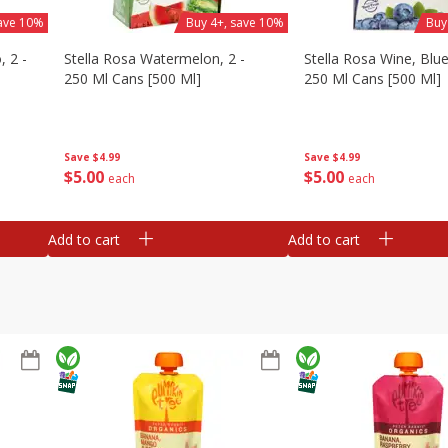
save 10%
Buy 4+, save 10%
Buy
, 2 -
Stella Rosa Watermelon, 2 -
Stella Rosa Wine, Blue
250 Ml Cans [500 Ml]
250 Ml Cans [500 Ml]
Save
$4.99
Save
$4.99
$
5
00
$
5
00
each
each
Add to cart
Add to cart