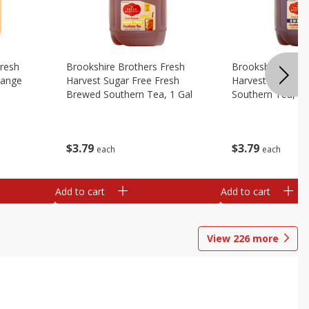
Fresh
Brookshire Brothers Fresh
Brookshire Broth
range
Harvest Sugar Free Fresh
Harvest Sweet F
Brewed Southern Tea, 1 Gal
Southern Tea, 1 
$
3
79
$
3
79
each
each
Add to cart
Add to cart
View
226
more