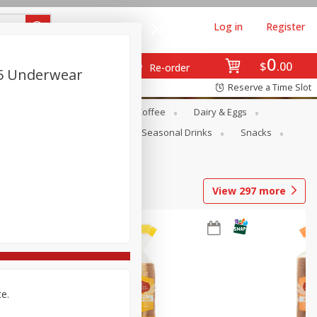
Log in
Register
0
$
00
Re-order
5 Underwear
Reserve a Time Slot
ope
Canned Goods
Coffee
Dairy & Eggs
Produce
Seasonal
Seasonal Drinks
Snacks
View
297
more
ce.