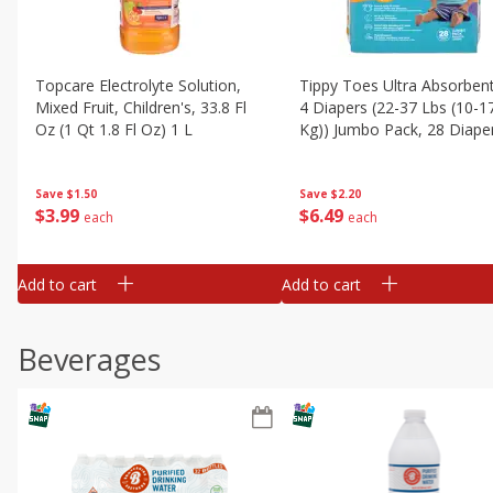
Topcare Electrolyte Solution,
Tippy Toes Ultra Absorbent
Mixed Fruit, Children's, 33.8 Fl
4 Diapers (22-37 Lbs (10-1
Oz (1 Qt 1.8 Fl Oz) 1 L
Kg)) Jumbo Pack, 28 Diape
Save
$1.50
Save
$2.20
$
3
99
$
6
49
each
each
Add to cart
Add to cart
Beverages