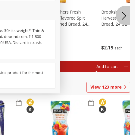
Fresh
Brookshire Brothers Fresh
Brookshire Broth
d Split
Harvest Butter Flavored Split
Harvest Honey W
read, 24
Top White Enriched Bread, 24
Bread, 24 Oz
Oz
s 30x its weight*. Thin &
ht. depend.com. ? 1-800-
 USA. Discard in trash.
$
2
19
$
2
19
each
each
Add to cart
Add to cart
sical product for the most
View
123
more