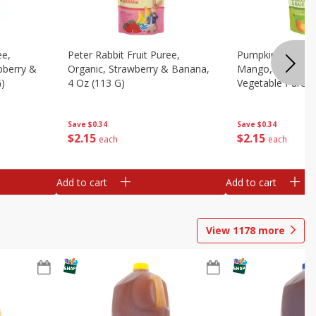
ee,
Peter Rabbit Fruit Puree,
Pumpkin Tree Or
pberry &
Organic, Strawberry & Banana,
Mango, Broccoli 
G)
4 Oz (113 G)
Vegetable Puree,
Save
$0.34
Save
$0.34
$
2
15
$
2
15
each
each
Add to cart
Add to cart
View
1178
more