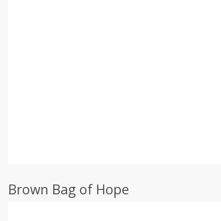
Brown Bag of Hope