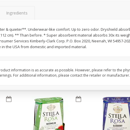
Brookshire Brothers Fresh
Brookshire Brothers 
Ingredients
Harvest Apple Lattice Pie
Harvest Butter Flavore
Top Wheat Enriched B
Oz
ter & quieter**. Underwear-like comfort. Up to zero odor. Dryshield absorb
in (112 cm). ** Than before. * Super absorbent material absorbs 30x its weig
sumer Services Kimberly-Clark Corp. P.O. Box 2020, Neenah, WI 54957-2020
$
8
99
$
2
19
each
each
 in the USA from domestic and imported material.
Add to cart
Add to cart
oduct information is as accurate as possible. However, please refer to the phy
nings. For additional information, please contact the retailer or manufacturer.