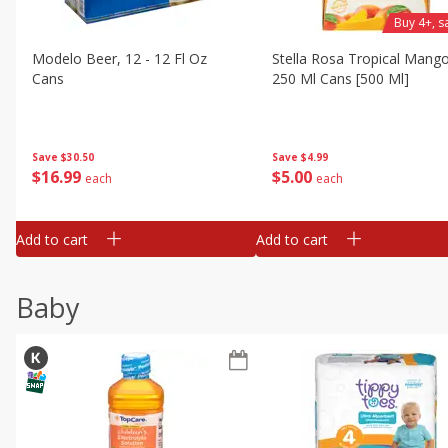
Buy 4+, 
Modelo Beer, 12 - 12 Fl Oz
Stella Rosa Tropical Mango
Cans
250 Ml Cans [500 Ml]
Save
$30.50
Save
$4.99
$
16
99
$
5
00
each
each
Add to cart
Add to cart
Baby