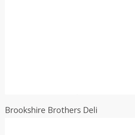
Brookshire Brothers Deli