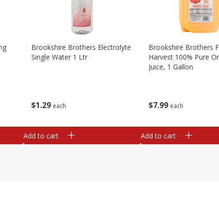
ng
Brookshire Brothers Electrolyte
Brookshire Brothers 
Single Water 1 Ltr
Harvest 100% Pure O
Juice, 1 Gallon
$
1
29
$
7
99
each
each
Add to cart
Add to cart