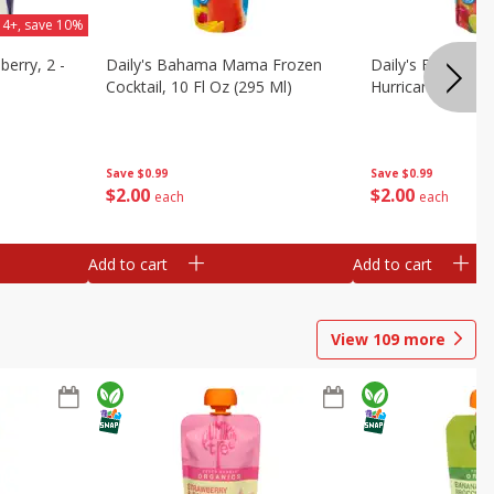
 4+, save 10%
berry, 2 -
Daily's Bahama Mama Frozen
Daily's Frozen Co
Cocktail, 10 Fl Oz (295 Ml)
Hurricane, 10 Fl 
Save
$0.99
Save
$0.99
$
2
00
$
2
00
each
each
Add to cart
Add to cart
View
109
more