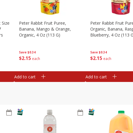
 Size
Peter Rabbit Fruit Puree,
Peter Rabbit Fruit Pur
7
Banana, Mango & Orange,
Organic, Banana, Ras
rs
Organic, 4 Oz (113 G)
Blueberry, 4 Oz (113 
Save
$0.34
Save
$0.34
$
2
15
$
2
15
each
each
Add to cart
Add to cart