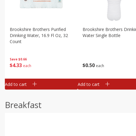
Brookshire Brothers Purified
Brookshire Brothers Drinki
Drinking Water, 16.9 Fl Oz, 32
Water Single Bottle
Count
Save
$0.66
$
0
50
$
4
33
each
each
Add to cart
Add to cart
Breakfast