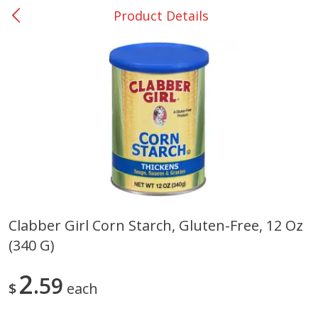
Product Details
0
$
00
Many - #116
Reserve a Time Slot
Bakery
294
more
$2.49 each
Clabber Girl Corn Starch, Gluten-Free, 12 Oz
(340 G)
Fresh Harvest Garlic Bread
Brookshire Brothers Fresh
Baked Garlic Munchies
2
59
$
each
Save
$0.20