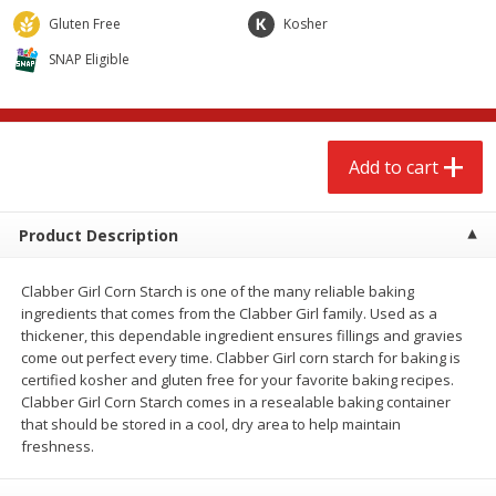
$
2
79
$
2
19
each
each
Gluten Free
Kosher
SNAP Eligible
Add to cart
Add to cart
Alcohol
123
more
Add to cart
Product Description
Clabber Girl Corn Starch is one of the many reliable baking
ingredients that comes from the Clabber Girl family. Used as a
thickener, this dependable ingredient ensures fillings and gravies
come out perfect every time. Clabber Girl corn starch for baking is
Buy 4+, 
certified kosher and gluten free for your favorite baking recipes.
Modelo Beer, 12 - 12 Fl Oz
Stella Rosa Tropical Mango
Clabber Girl Corn Starch comes in a resealable baking container
Cans
250 Ml Cans [500 Ml]
that should be stored in a cool, dry area to help maintain
freshness.