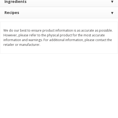
Ingredients
Save
$30.50
Save
$4.99
$
16
99
$
5
00
each
each
Recipes
Add to cart
Add to cart
We do our best to ensure product information is as accurate as possible.
However, please refer to the physical product for the most accurate
information and warnings. For additional information, please contact the
Baby
103
more
retailer or manufacturer.
Topcare Electrolyte Solution,
Tippy Toes Ultra Absorbent
Mixed Fruit, Children's, 33.8 Fl
4 Diapers (22-37 Lbs (10-1
Oz (1 Qt 1.8 Fl Oz) 1 L
Kg)) Jumbo Pack, 28 Diape