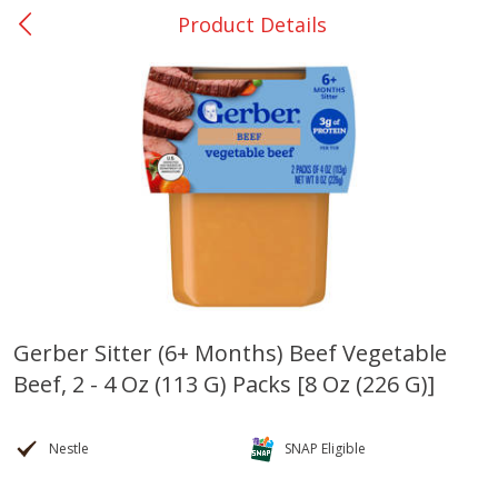
Product Details
0
$
00
Many - #116
Reserve a Time Slot
Bakery
299
more
$2.49 each
Gerber Sitter (6+ Months) Beef Vegetable
Beef, 2 - 4 Oz (113 G) Packs [8 Oz (226 G)]
Fresh Harvest Garlic Bread
Brookshire Brothers Fresh
Baked Garlic Munchies
Nestle
SNAP Eligible
Save
$0.20