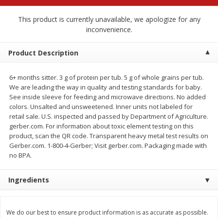
$
2
79
$
2
19
each
each
This product is currently unavailable, we apologize for any
inconvenience.
Add to cart
Add to cart
Product Description
Alcohol
125
more
6+ months sitter. 3 g of protein per tub. 5 g of whole grains per tub.
We are leading the way in quality and testing standards for baby.
See inside sleeve for feeding and microwave directions. No added
colors. Unsalted and unsweetened. Inner units not labeled for
retail sale. U.S. inspected and passed by Department of Agriculture.
gerber.com. For information about toxic element testing on this
product, scan the QR code. Transparent heavy metal test results on
Gerber.com. 1-800-4-Gerber; Visit gerber.com. Packaging made with
no BPA.
Buy 4+, 
Modelo Beer, 12 - 12 Fl Oz
Stella Rosa Tropical Mango
Ingredients
Cans
250 Ml Cans [500 Ml]
We do our best to ensure product information is as accurate as possible.