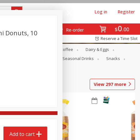
Log in
Register
0
$
00
Re-order
ni Donuts, 10
Reserve a Time Slot
ope
Canned Goods
Coffee
Dairy & Eggs
Produce
Seasonal
Seasonal Drinks
Snacks
View
297
more
Add to cart