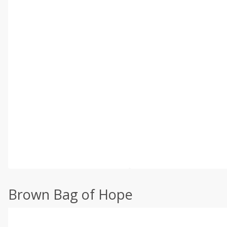
Brown Bag of Hope