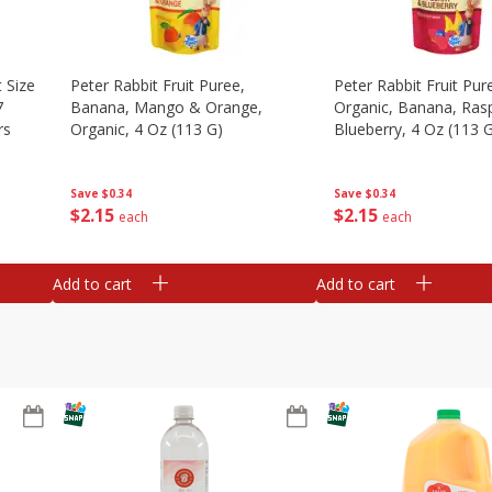
 Size
Peter Rabbit Fruit Puree,
Peter Rabbit Fruit Pur
7
Banana, Mango & Orange,
Organic, Banana, Ras
rs
Organic, 4 Oz (113 G)
Blueberry, 4 Oz (113 
Save
$0.34
Save
$0.34
$
2
15
$
2
15
each
each
Add to cart
Add to cart