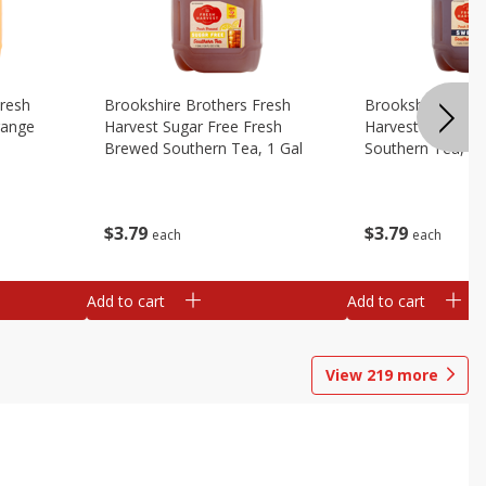
Fresh
Brookshire Brothers Fresh
Brookshire Broth
range
Harvest Sugar Free Fresh
Harvest Sweet F
Brewed Southern Tea, 1 Gal
Southern Tea, 1 
$
3
79
$
3
79
each
each
Add to cart
Add to cart
View
219
more