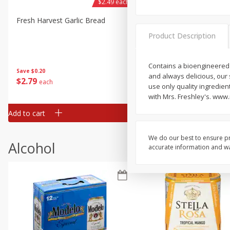
$2.49 each
Fresh Harvest Garlic Bread
Brookshire Brothers Fresh
Baked Garlic Munchies
Product Description
Contains a bioengineered 
Save
$0.20
and always delicious, our
$
2
79
$
2
19
each
each
use only quality ingredient
with Mrs. Freshley's. www
Add to cart
Add to cart
We do our best to ensure pr
Alcohol
accurate information and war