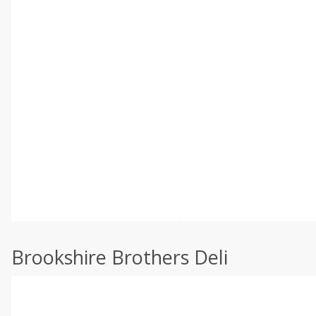
Brookshire Brothers Deli