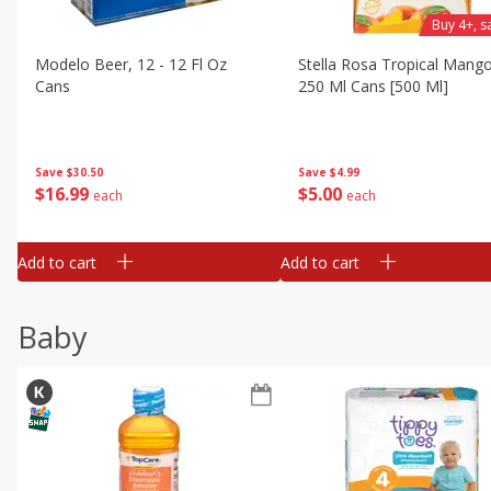
Buy 4+, 
Modelo Beer, 12 - 12 Fl Oz
Stella Rosa Tropical Mango
Cans
250 Ml Cans [500 Ml]
Save
$30.50
Save
$4.99
$
16
99
$
5
00
each
each
Add to cart
Add to cart
Baby