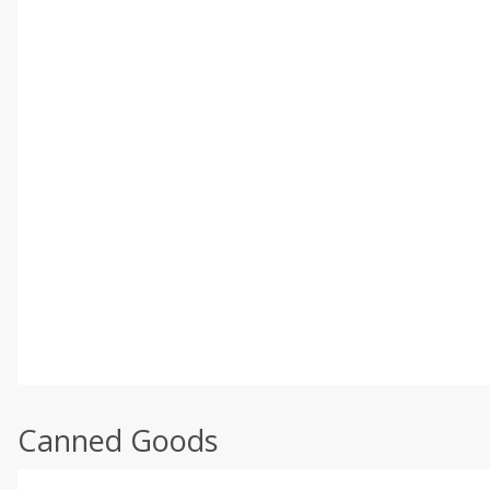
Canned Goods