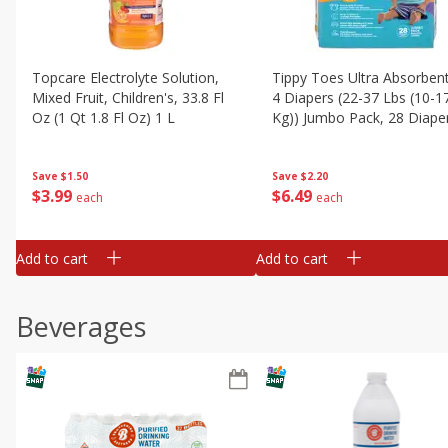
Topcare Electrolyte Solution,
Tippy Toes Ultra Absorbent
Mixed Fruit, Children's, 33.8 Fl
4 Diapers (22-37 Lbs (10-1
Oz (1 Qt 1.8 Fl Oz) 1 L
Kg)) Jumbo Pack, 28 Diape
Save
$1.50
Save
$2.20
$
3
99
$
6
49
each
each
Add to cart
Add to cart
Beverages