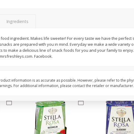
Brookshire Brothers Fresh
Brookshire Brothers 
Harvest Apple Lattice Pie
Harvest Butter Flavore
Ingredients
Top Wheat Enriched B
Oz
food ingredient. Makes life sweeter! For every taste we have the perfect
 snacks are prepared with you in mind. Everyday we make a wide variety o
$
8
99
$
2
19
each
each
s to make a delicious line of snack foods for you and your family to enjoy. 
.mrsfreshleys.com. Facebook.
Add to cart
Add to cart
oduct information is as accurate as possible. However, please refer to the phy
nings. For additional information, please contact the retailer or manufacturer.