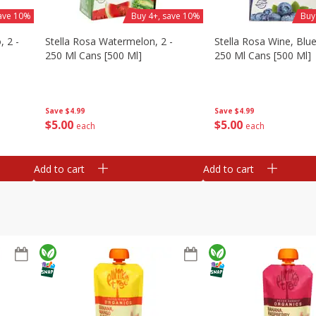
save 10%
Buy 4+, save 10%
Buy
, 2 -
Stella Rosa Watermelon, 2 -
Stella Rosa Wine, Blue
250 Ml Cans [500 Ml]
250 Ml Cans [500 Ml]
Save
$4.99
Save
$4.99
$
5
00
$
5
00
each
each
Add to cart
Add to cart