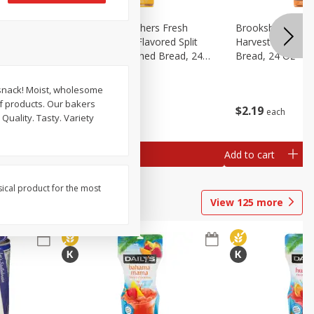
Fresh
Brookshire Brothers Fresh
Brookshire Broth
d Split
Harvest Butter Flavored Split
Harvest Honey W
read, 24
Top White Enriched Bread, 24
Bread, 24 Oz
Oz
 snack! Moist, wholesome
f products. Our bakers
$
2
19
$
2
19
each
each
Quality. Tasty. Variety
Add to cart
Add to cart
sical product for the most
View
125
more