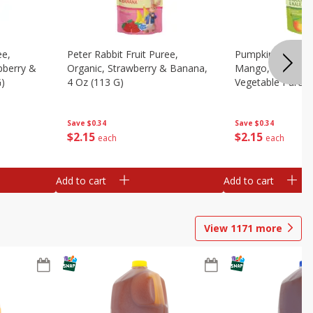
ee,
Peter Rabbit Fruit Puree,
Pumpkin Tree Or
pberry &
Organic, Strawberry & Banana,
Mango, Broccoli 
G)
4 Oz (113 G)
Vegetable Puree,
Save
$0.34
Save
$0.34
$
2
15
$
2
15
each
each
Add to cart
Add to cart
View
1171
more