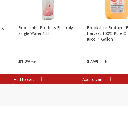
ng
Brookshire Brothers Electrolyte
Brookshire Brothers 
Single Water 1 Ltr
Harvest 100% Pure O
Juice, 1 Gallon
$
1
29
$
7
99
each
each
Add to cart
Add to cart