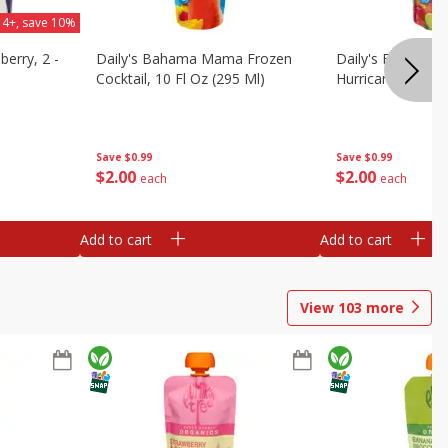
 4+, save 10%
berry, 2 -
Daily's Bahama Mama Frozen
Daily's Frozen Co
Cocktail, 10 Fl Oz (295 Ml)
Hurricane, 10 Fl 
Save
$0.99
Save
$0.99
$
2
00
$
2
00
each
each
Add to cart
Add to cart
View
103
more