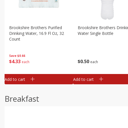
Brookshire Brothers Purified
Brookshire Brothers Drinki
Drinking Water, 16.9 Fl Oz, 32
Water Single Bottle
Count
Save
$0.66
$
0
50
$
4
33
each
each
Add to cart
Add to cart
Breakfast