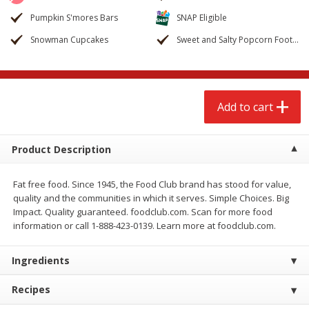
$
2
79
$
2
19
each
each
Pumpkin S'mores Bars
SNAP Eligible
Snowman Cupcakes
Sweet and Salty Popcorn Footballs
Add to cart
Add to cart
Alcohol
125
more
Add to cart
Product Description
Fat free food. Since 1945, the Food Club brand has stood for value,
quality and the communities in which it serves. Simple Choices. Big
Impact. Quality guaranteed. foodclub.com. Scan for more food
Buy 4+, 
information or call 1-888-423-0139. Learn more at foodclub.com.
Modelo Beer, 12 - 12 Fl Oz
Stella Rosa Tropical Mango
Ingredients
Cans
250 Ml Cans [500 Ml]
Recipes