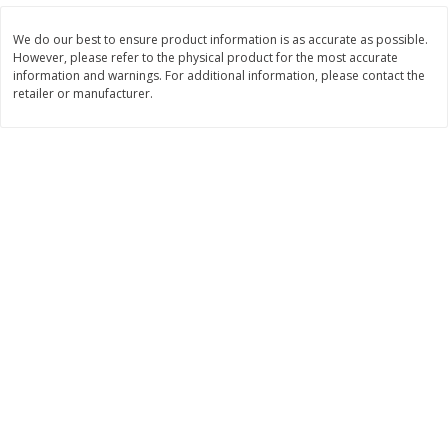
Save
$30.50
Save
$4.99
$
16
99
$
5
00
each
each
We do our best to ensure product information is as accurate as possible.
However, please refer to the physical product for the most accurate
information and warnings. For additional information, please contact the
retailer or manufacturer.
Add to cart
Add to cart
Baby
100
more
Topcare Electrolyte Solution,
Tippy Toes Ultra Absorbent
Mixed Fruit, Children's, 33.8 Fl
4 Diapers (22-37 Lbs (10-1
Oz (1 Qt 1.8 Fl Oz) 1 L
Kg)) Jumbo Pack, 28 Diape