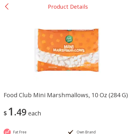
Product Details
0
$
00
Many - #116
Reserve a Time Slot
Bakery
299
more
$2.49 each
Food Club Mini Marshmallows, 10 Oz (284 G)
Fresh Harvest Garlic Bread
Brookshire Brothers Fresh
1
49
Baked Garlic Munchies
$
each
Fat Free
Own Brand
Save
$0.20