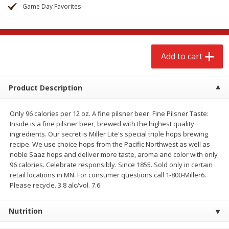
$
2
79
$
2
19
Game Day Favorites
each
each
Add to cart
Add to cart
Add to cart
Alcohol
123
more
Product Description
Only 96 calories per 12 oz. A fine pilsner beer. Fine Pilsner Taste:
Inside is a fine pilsner beer, brewed with the highest quality
ingredients. Our secret is Miller Lite's special triple hops brewing
recipe. We use choice hops from the Pacific Northwest as well as
noble Saaz hops and deliver more taste, aroma and color with only
96 calories. Celebrate responsibly. Since 1855. Sold only in certain
Buy 4+, 
retail locations in MN. For consumer questions call 1-800-Miller6.
Modelo Beer, 12 - 12 Fl Oz
Stella Rosa Tropical Mango
Please recycle. 3.8 alc/vol. 7.6
Cans
250 Ml Cans [500 Ml]
Nutrition