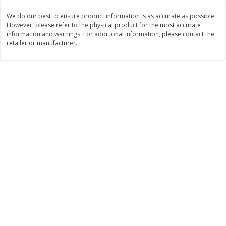
Save
$30.50
Save
$4.99
$
16
99
$
5
00
We do our best to ensure product information is as accurate as possible.
each
each
However, please refer to the physical product for the most accurate
information and warnings. For additional information, please contact the
retailer or manufacturer.
Add to cart
Add to cart
Baby
103
more
Topcare Electrolyte Solution,
Tippy Toes Ultra Absorbent
Mixed Fruit, Children's, 33.8 Fl
4 Diapers (22-37 Lbs (10-1
Oz (1 Qt 1.8 Fl Oz) 1 L
Kg)) Jumbo Pack, 28 Diape