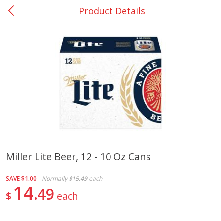
Product Details
0
$
00
Many - #116
Reserve a Time Slot
Bakery
294
more
$2.49 each
Miller Lite Beer, 12 - 10 Oz Cans
Fresh Harvest Garlic Bread
Brookshire Brothers Fresh
SAVE
$1.00
Normally
$15.49
each
Baked Garlic Munchies
14
49
$
each
Save
$0.20