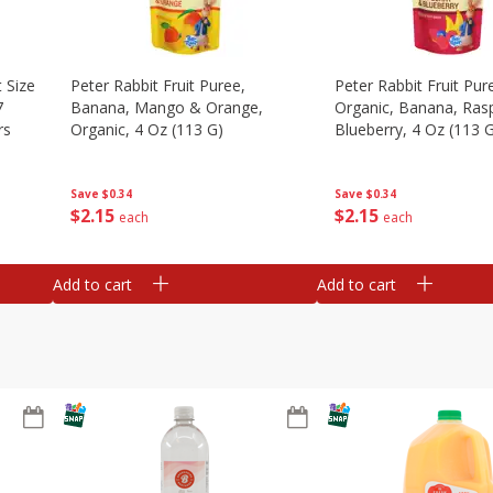
 Size
Peter Rabbit Fruit Puree,
Peter Rabbit Fruit Pur
7
Banana, Mango & Orange,
Organic, Banana, Ras
rs
Organic, 4 Oz (113 G)
Blueberry, 4 Oz (113 
Save
$0.34
Save
$0.34
$
2
15
$
2
15
each
each
Add to cart
Add to cart