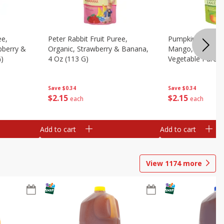
ee,
Peter Rabbit Fruit Puree,
Pumpkin Tree Or
pberry &
Organic, Strawberry & Banana,
Mango, Broccoli 
G)
4 Oz (113 G)
Vegetable Puree,
Save
$0.34
Save
$0.34
$
2
15
$
2
15
each
each
Add to cart
Add to cart
View
1174
more