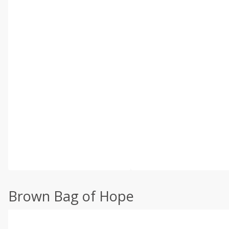
Brown Bag of Hope