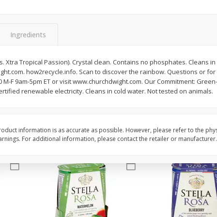
Brookshire Brothers Fresh
Brookshire Brothers 
Harvest Apple Lattice Pie
Harvest Butter Flavore
Ingredients
Top Wheat Enriched B
Oz
 Xtra Tropical Passion). Crystal clean. Contains no phosphates. Cleans in c
t.com. how2recycle.info. Scan to discover the rainbow. Questions or for
$
8
99
$
2
19
each
each
20 M-F 9am-5pm ET or visit www.churchdwight.com. Our Commitment: Green-
tified renewable electricity. Cleans in cold water. Not tested on animals.
Add to cart
Add to cart
oduct information is as accurate as possible. However, please refer to the phy
nings. For additional information, please contact the retailer or manufacturer.