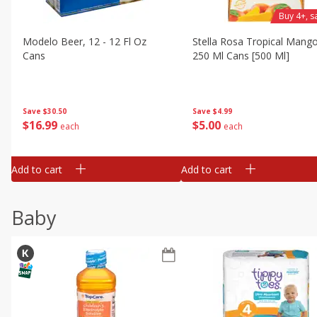
Buy 4+, 
Modelo Beer, 12 - 12 Fl Oz
Stella Rosa Tropical Mango
Cans
250 Ml Cans [500 Ml]
Save
$30.50
Save
$4.99
$
16
99
$
5
00
each
each
Add to cart
Add to cart
Baby