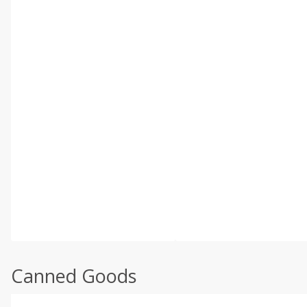
Canned Goods