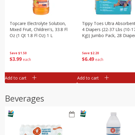
Topcare Electrolyte Solution,
Tippy Toes Ultra Absorbent
Mixed Fruit, Children's, 33.8 Fl
4 Diapers (22-37 Lbs (10-1
Oz (1 Qt 1.8 Fl Oz) 1 L
Kg)) Jumbo Pack, 28 Diape
Save
$1.50
Save
$2.20
$
3
99
$
6
49
each
each
Add to cart
Add to cart
Beverages