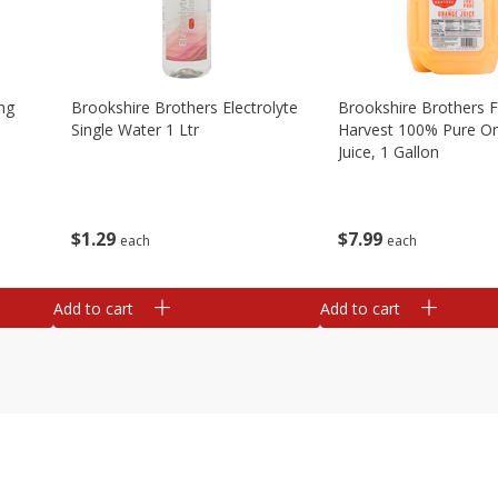
ng
Brookshire Brothers Electrolyte
Brookshire Brothers 
Single Water 1 Ltr
Harvest 100% Pure O
Juice, 1 Gallon
$
1
29
$
7
99
each
each
Add to cart
Add to cart