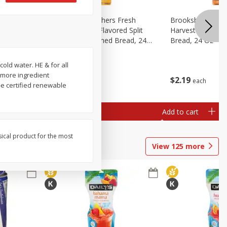
Fresh
Brookshire Brothers Fresh
Brookshire Broth
d Split
Harvest Butter Flavored Split
Harvest Honey W
read, 24
Top White Enriched Bread, 24
Bread, 24 Oz
Oz
old water. HE & for all
 more ingredient
$
2
19
$
2
19
each
each
e certified renewable
Add to cart
Add to cart
sical product for the most
View
125
more