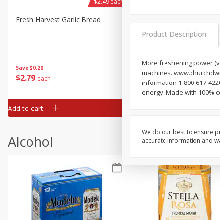
$2.49 each
Fresh Harvest Garlic Bread
Brookshire Brothers Fresh
Baked Garlic Munchies
Product Description
More freshening power (vs.
Save
$0.20
machines. www.churchdwigh
$
2
79
$
2
19
each
each
information 1-800-617-42
energy. Made with 100% cer
Add to cart
Add to cart
We do our best to ensure pr
Alcohol
accurate information and war