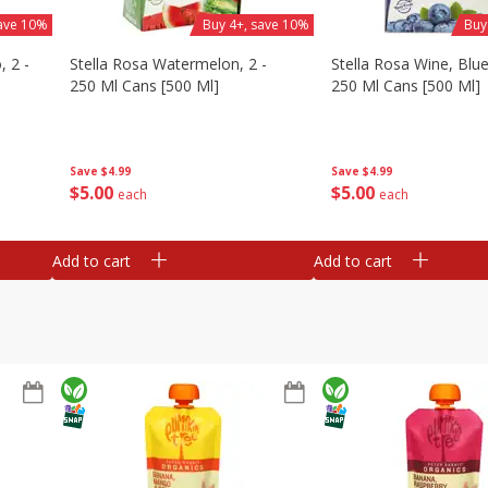
save 10%
Buy 4+, save 10%
Buy
, 2 -
Stella Rosa Watermelon, 2 -
Stella Rosa Wine, Blue
250 Ml Cans [500 Ml]
250 Ml Cans [500 Ml]
Save
$4.99
Save
$4.99
$
5
00
$
5
00
each
each
Add to cart
Add to cart