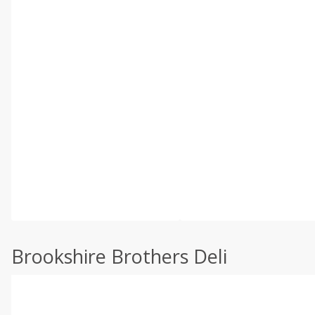
Brookshire Brothers Deli