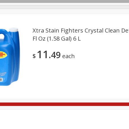
Xtra Stain Fighters Crystal Clean De
Fl Oz (1.58 Gal) 6 L
ges
Breakfast
Brookshire Brothers Deli
Brown Bag Of H
Log in to your account
11
49
l
Meat & Seafood
Pantry
Personal Care
Pets
$
each
Register