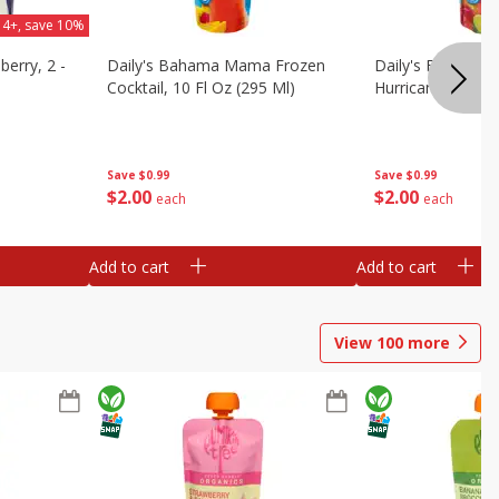
 4+, save 10%
berry, 2 -
Daily's Bahama Mama Frozen
Daily's Frozen Co
Cocktail, 10 Fl Oz (295 Ml)
Hurricane, 10 Fl 
Save
$0.99
Save
$0.99
$
2
00
$
2
00
each
each
Add to cart
Add to cart
View
100
more