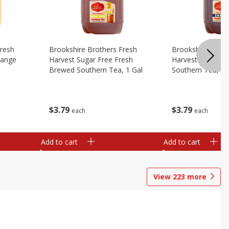
Fresh
Brookshire Brothers Fresh
Brookshire Broth
range
Harvest Sugar Free Fresh
Harvest Sweet F
Brewed Southern Tea, 1 Gal
Southern Tea, 1 
$
3
79
$
3
79
each
each
Add to cart
Add to cart
View
223
more