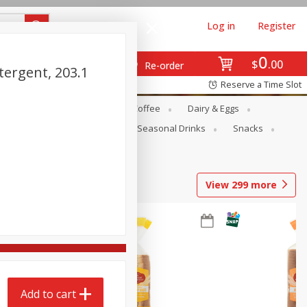
Log in
Register
0
$
00
Re-order
tergent, 203.1
Reserve a Time Slot
ope
Canned Goods
Coffee
Dairy & Eggs
Produce
Seasonal
Seasonal Drinks
Snacks
View
299
more
Add to cart