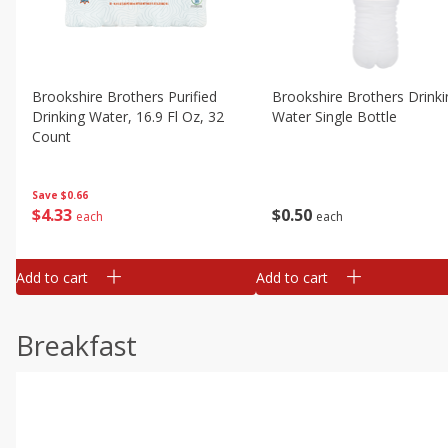
Brookshire Brothers Purified
Brookshire Brothers Drinki
Drinking Water, 16.9 Fl Oz, 32
Water Single Bottle
Count
Save
$0.66
$
0
50
$
4
33
each
each
Add to cart
Add to cart
Breakfast