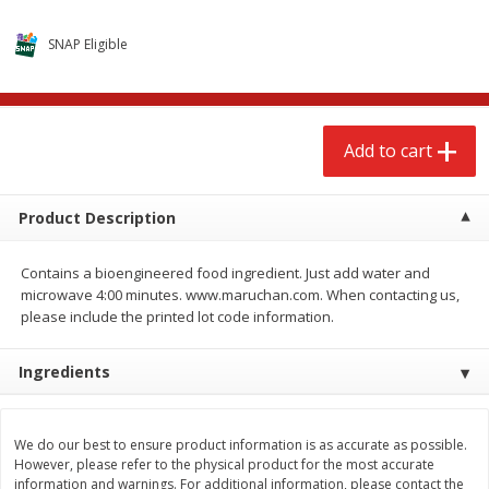
$
2
79
$
2
19
each
each
SNAP Eligible
Add to cart
Add to cart
Add to cart
Alcohol
123
more
Product Description
Contains a bioengineered food ingredient. Just add water and
microwave 4:00 minutes. www.maruchan.com. When contacting us,
please include the printed lot code information.
Buy 4+, 
Ingredients
Modelo Beer, 12 - 12 Fl Oz
Stella Rosa Tropical Mango
Cans
250 Ml Cans [500 Ml]
We do our best to ensure product information is as accurate as possible.
However, please refer to the physical product for the most accurate
information and warnings. For additional information, please contact the