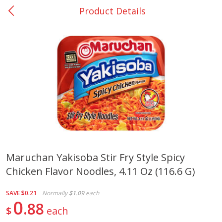
Product Details
0
$
00
Many - #116
Reserve a Time Slot
Bakery
294
more
$2.49 each
Maruchan Yakisoba Stir Fry Style Spicy
Chicken Flavor Noodles, 4.11 Oz (116.6 G)
Fresh Harvest Garlic Bread
Brookshire Brothers Fresh
Baked Garlic Munchies
SAVE
$0.21
Normally
$1.09
each
0
88
$
each
Save
$0.20