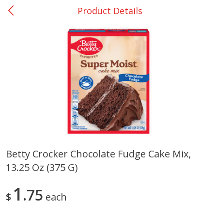
Product Details
0
$
00
Many - #116
Reserve a Time Slot
Bakery
294
more
$2.49 each
Betty Crocker Chocolate Fudge Cake Mix,
13.25 Oz (375 G)
Fresh Harvest Garlic Bread
Brookshire Brothers Fresh
Baked Garlic Munchies
1
75
$
each
Save
$0.20