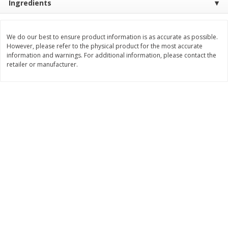
Ingredients
Save
$30.50
Save
$4.99
$
16
99
$
5
00
each
each
We do our best to ensure product information is as accurate as possible.
However, please refer to the physical product for the most accurate
Add to cart
Add to cart
information and warnings. For additional information, please contact the
retailer or manufacturer.
Baby
103
more
Topcare Electrolyte Solution,
Tippy Toes Ultra Absorbent
Mixed Fruit, Children's, 33.8 Fl
4 Diapers (22-37 Lbs (10-1
Oz (1 Qt 1.8 Fl Oz) 1 L
Kg)) Jumbo Pack, 28 Diape