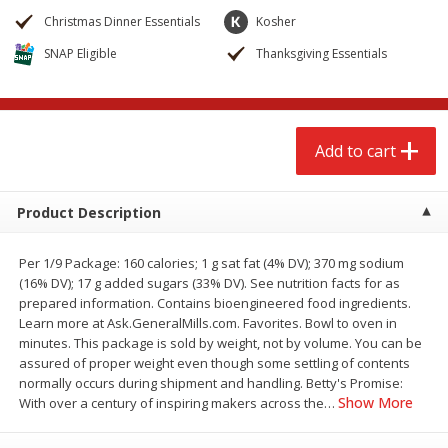
$
2
79
$
2
19
each
each
Christmas Dinner Essentials
Kosher
SNAP Eligible
Thanksgiving Essentials
Add to cart
Add to cart
Alcohol
123
more
Add to cart
Product Description
Per 1/9 Package: 160 calories; 1 g sat fat (4% DV); 370 mg sodium
(16% DV); 17 g added sugars (33% DV). See nutrition facts for as
prepared information. Contains bioengineered food ingredients.
Learn more at Ask.GeneralMills.com. Favorites. Bowl to oven in
Buy 4+, 
minutes. This package is sold by weight, not by volume. You can be
Modelo Beer, 12 - 12 Fl Oz
Stella Rosa Tropical Mango
assured of proper weight even though some settling of contents
Cans
250 Ml Cans [500 Ml]
normally occurs during shipment and handling. Betty's Promise:
Show More
With over a century of inspiring makers across the
…