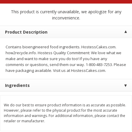
$
2
79
$
2
19
each
each
This product is currently unavailable, we apologize for any
inconvenience.
Add to cart
Add to cart
Product Description
Alcohol
122
more
Contains bioengineered food ingredients. HostessCakes.com.
how2recycle.info. Hostess Quality Commitment: We love what we
make and want to make sure you do too! If you have any
comments or questions, send them our way. 1-800-483-7253. Please
have packaging available. Visit us at HostessCakes.com.
Ingredients
Buy 4+, 
We do our best to ensure product information is as accurate as possible.
Modelo Beer, 12 - 12 Fl Oz
Stella Rosa Tropical Mango
However, please refer to the physical product for the most accurate
Cans
250 Ml Cans [500 Ml]
information and warnings. For additional information, please contact the
retailer or manufacturer.