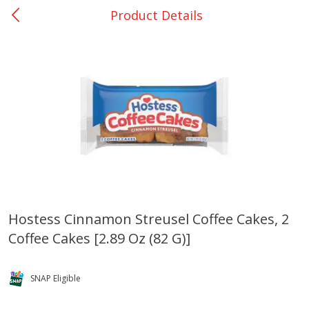
Product Details
0
$
00
Many - #116
Reserve a Time Slot
Bakery
297
more
$2.49 each
Hostess Cinnamon Streusel Coffee Cakes, 2
Coffee Cakes [2.89 Oz (82 G)]
Fresh Harvest Garlic Bread
Brookshire Brothers Fresh
Baked Garlic Munchies
SNAP Eligible
Save
$0.20