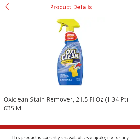
Product Details
0
$
00
Many - #116
Reserve a Time Slot
Bakery
297
more
$2.49 each
Oxiclean Stain Remover, 21.5 Fl Oz (1.34 Pt)
635 Ml
Fresh Harvest Garlic Bread
Brookshire Brothers Fresh
Baked Garlic Munchies
This product is currently unavailable, we apologize for any
Save
$0.20