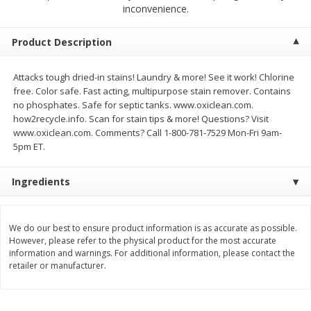
$
2
79
$
2
19
inconvenience.
each
each
Product Description
Add to cart
Add to cart
Attacks tough dried-in stains! Laundry & more! See it work! Chlorine
free. Color safe. Fast acting, multipurpose stain remover. Contains
Alcohol
123
more
no phosphates. Safe for septic tanks. www.oxiclean.com.
how2recycle.info. Scan for stain tips & more! Questions? Visit
www.oxiclean.com. Comments? Call 1-800-781-7529 Mon-Fri 9am-
5pm ET.
Ingredients
Buy 4+, 
We do our best to ensure product information is as accurate as possible.
However, please refer to the physical product for the most accurate
Modelo Beer, 12 - 12 Fl Oz
Stella Rosa Tropical Mango
information and warnings. For additional information, please contact the
Cans
250 Ml Cans [500 Ml]
retailer or manufacturer.