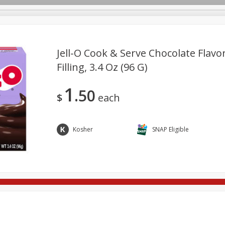
Jell-O Cook & Serve Chocolate Flavo
Filling, 3.4 Oz (96 G)
ges
Breakfast
Brookshire Brothers Deli
Brown Bag Of H
Log in to your account
1
50
l
Meat & Seafood
Pantry
Personal Care
Pets
$
each
Register
Kosher
SNAP Eligible