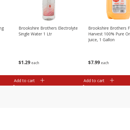
ng
Brookshire Brothers Electrolyte
Brookshire Brothers 
Single Water 1 Ltr
Harvest 100% Pure O
Juice, 1 Gallon
$
1
29
$
7
99
each
each
Add to cart
Add to cart