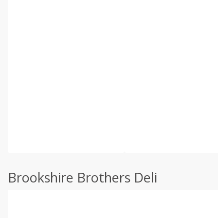
Brookshire Brothers Deli