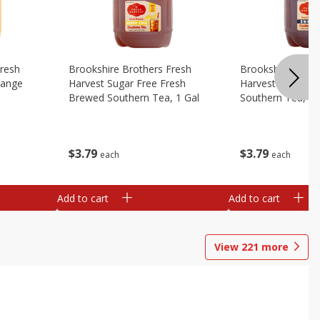
Fresh
Brookshire Brothers Fresh
Brookshire Broth
range
Harvest Sugar Free Fresh
Harvest Sweet F
Brewed Southern Tea, 1 Gal
Southern Tea, 1 
$
3
79
$
3
79
each
each
Add to cart
Add to cart
View
221
more