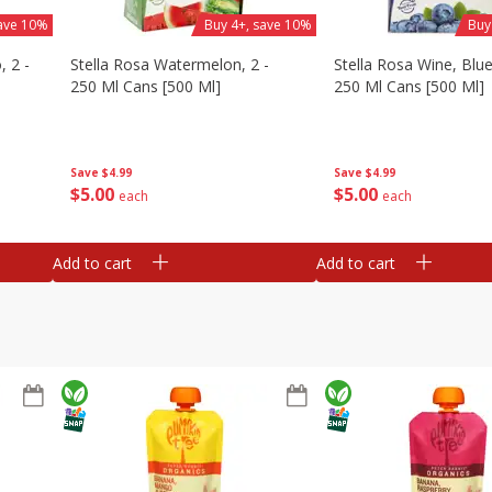
save 10%
Buy 4+, save 10%
Buy
, 2 -
Stella Rosa Watermelon, 2 -
Stella Rosa Wine, Blue
250 Ml Cans [500 Ml]
250 Ml Cans [500 Ml]
Save
$4.99
Save
$4.99
$
5
00
$
5
00
each
each
Add to cart
Add to cart