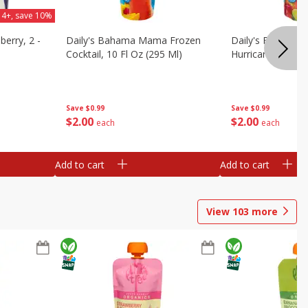
 4+, save 10%
berry, 2 -
Daily's Bahama Mama Frozen
Daily's Frozen Co
Cocktail, 10 Fl Oz (295 Ml)
Hurricane, 10 Fl 
Save
$0.99
Save
$0.99
$
2
00
$
2
00
each
each
Add to cart
Add to cart
View
103
more