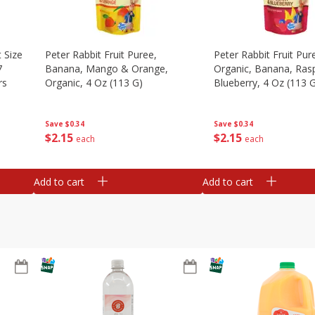
 Size
Peter Rabbit Fruit Puree,
Peter Rabbit Fruit Pur
7
Banana, Mango & Orange,
Organic, Banana, Ras
rs
Organic, 4 Oz (113 G)
Blueberry, 4 Oz (113 
Save
$0.34
Save
$0.34
$
2
15
$
2
15
each
each
Add to cart
Add to cart