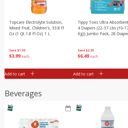
Topcare Electrolyte Solution,
Tippy Toes Ultra Absorbent
Mixed Fruit, Children's, 33.8 Fl
4 Diapers (22-37 Lbs (10-1
Oz (1 Qt 1.8 Fl Oz) 1 L
Kg)) Jumbo Pack, 28 Diape
Save
$1.50
Save
$2.20
$
3
99
$
6
49
each
each
Add to cart
Add to cart
Beverages