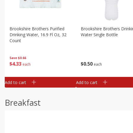
Brookshire Brothers Purified
Brookshire Brothers Drinki
Drinking Water, 16.9 Fl Oz, 32
Water Single Bottle
Count
Save
$0.66
$
0
50
$
4
33
each
each
Add to cart
Add to cart
Breakfast