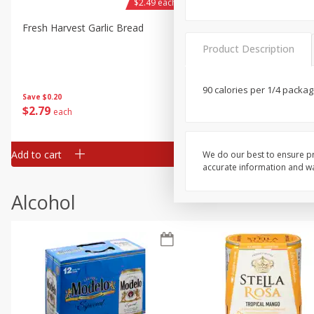
$2.49 each
Fresh Harvest Garlic Bread
Brookshire Brothers Fresh
Baked Garlic Munchies
Product Description
90 calories per 1/4 packag
Save
$0.20
$
2
79
$
2
19
each
each
Add to cart
Add to cart
We do our best to ensure pr
accurate information and war
Alcohol