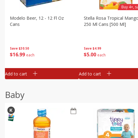
Buy 4+, 
Modelo Beer, 12 - 12 Fl Oz
Stella Rosa Tropical Mango
Cans
250 Ml Cans [500 Ml]
Save
$30.50
Save
$4.99
$
16
99
$
5
00
each
each
Add to cart
Add to cart
Baby