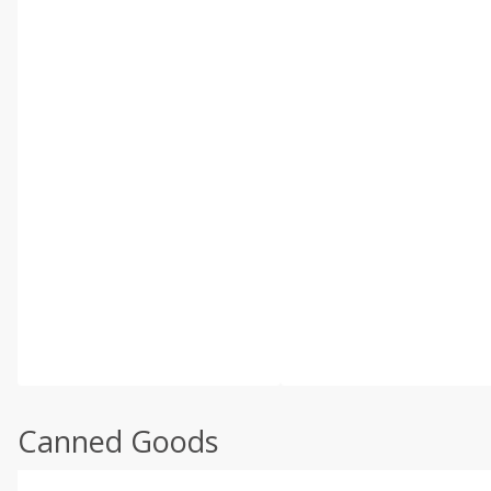
Canned Goods