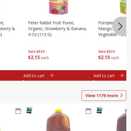
ee,
Peter Rabbit Fruit Puree,
Pumpkin Tree Or
pberry &
Organic, Strawberry & Banana,
Mango, Broccoli 
G)
4 Oz (113 G)
Vegetable Puree,
Save
$0.34
Save
$0.34
$
2
15
$
2
15
each
each
Add to cart
Add to cart
View
1179
more