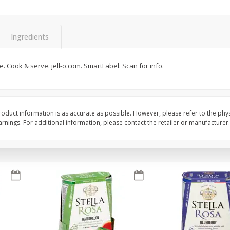
Brookshire Brothers Fresh
Brookshire Brothers 
Harvest Apple Lattice Pie
Harvest Butter Flavore
Ingredients
Top Wheat Enriched B
Oz
e. Cook & serve. jell-o.com. SmartLabel: Scan for info.
$
8
99
$
2
19
each
each
Add to cart
Add to cart
oduct information is as accurate as possible. However, please refer to the phy
nings. For additional information, please contact the retailer or manufacturer.