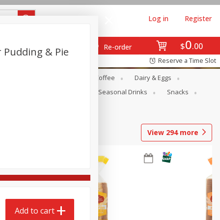
Log in
Register
0
$
00
Re-order
r Pudding & Pie
Reserve a Time Slot
ope
Canned Goods
Coffee
Dairy & Eggs
Produce
Seasonal
Seasonal Drinks
Snacks
View
294
more
Add to cart