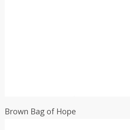
Brown Bag of Hope