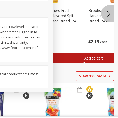
Fresh
Brookshire Brothers Fresh
Brookshire Broth
d Split
Harvest Butter Flavored Split
Harvest Honey W
read, 24
Top White Enriched Bread, 24
Bread, 24 Oz
Oz
yde. Low level indicator.
 when first plugged in to
tions and information. For
$
2
19
$
2
19
each
each
 Limited warranty.
. www.febreze.com. Refill
Add to cart
Add to cart
sical product for the most
View
125
more