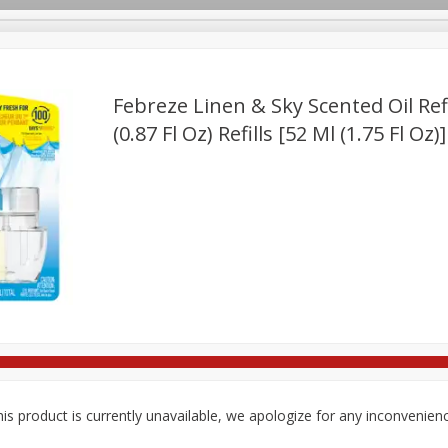
Febreze Linen & Sky Scented Oil Refil
(0.87 Fl Oz) Refills [52 Ml (1.75 Fl Oz)]
ges
Breakfast
Brookshire Brothers Deli
Brown Bag Of H
Log in to your account
l
Meat & Seafood
Pantry
Personal Care
Pets
Register
is product is currently unavailable, we apologize for any inconvenien