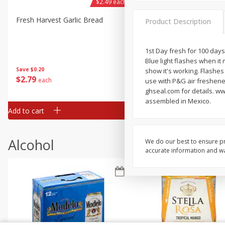
$2.49 each
Fresh Harvest Garlic Bread
Brookshire Brothers Fresh
Product Description
Baked Garlic Munchies
1st Day fresh for 100 days
Blue light flashes when it 
Save
$0.20
show it's working. Flashes
$
2
79
$
2
19
each
each
use with P&G air freshene
ghseal.com for details. w
assembled in Mexico.
Add to cart
Add to cart
Alcohol
We do our best to ensure pr
accurate information and war