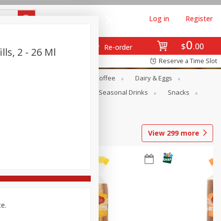
Log in
Register
0
$
00
Re-order
ls, 2 - 26 Ml
Reserve a Time Slot
ope
Canned Goods
Coffee
Dairy & Eggs
Produce
Seasonal
Seasonal Drinks
Snacks
View
299
more
ce.