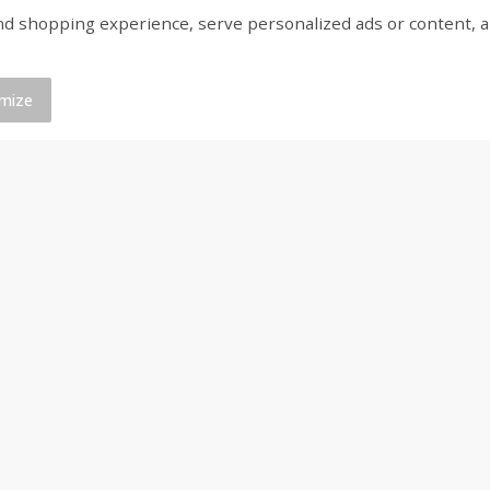
shopping experience, serve personalized ads or content, and a
save 10%
Buy 4+, save 10%
Buy
, 2 -
Stella Rosa Watermelon, 2 -
Stella Rosa Wine, Blue
250 Ml Cans [500 Ml]
250 Ml Cans [500 Ml]
mize
Save
$4.99
Save
$4.99
$
5
00
$
5
00
each
each
Add to cart
Add to cart