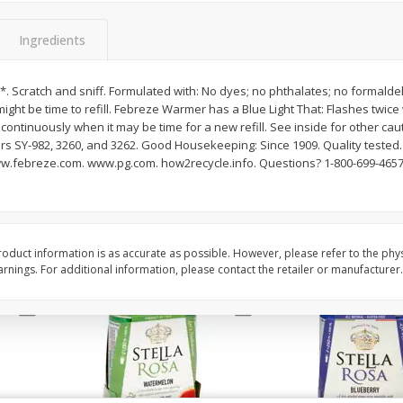
Brookshire Brothers Fresh
Brookshire Brothers 
Ingredients
Harvest Apple Lattice Pie
Harvest Butter Flavore
Top Wheat Enriched B
Oz
*. Scratch and sniff. Formulated with: No dyes; no phthalates; no formaldeh
might be time to refill. Febreze Warmer has a Blue Light That: Flashes twice
 continuously when it may be time for a new refill. See inside for other cau
$
8
99
$
2
19
each
each
rs SY-982, 3260, and 3262. Good Housekeeping: Since 1909. Quality tested.
ww.febreze.com. www.pg.com. how2recycle.info. Questions? 1-800-699-4657
Add to cart
Add to cart
oduct information is as accurate as possible. However, please refer to the phy
nings. For additional information, please contact the retailer or manufacturer.