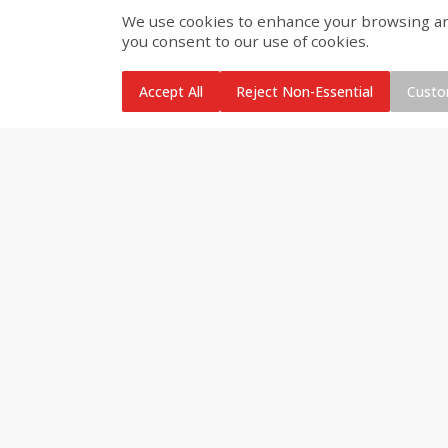
We use cookies to enhance your browsing and 
Buy 4+, 
you consent to our use of cookies.
Modelo Beer, 12 - 12 Fl Oz
Stella Rosa Tropical Mango
Cans
250 Ml Cans [500 Ml]
Accept All
Reject Non-Essential
Custo
Save
$30.50
Save
$4.99
$
16
99
$
5
00
each
each
Add to cart
Add to cart
Baby