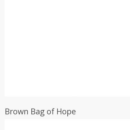
Brown Bag of Hope