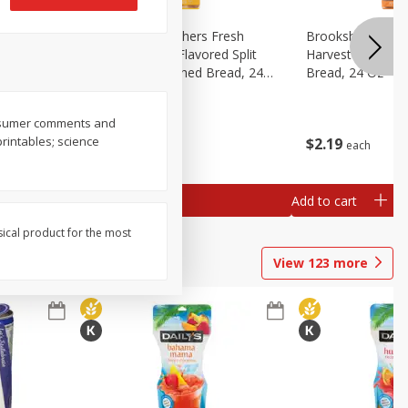
Fresh
Brookshire Brothers Fresh
Brookshire Broth
d Split
Harvest Butter Flavored Split
Harvest Honey W
read, 24
Top White Enriched Bread, 24
Bread, 24 Oz
Oz
consumer comments and
printables; science
$
2
19
$
2
19
each
each
Add to cart
Add to cart
sical product for the most
View
123
more