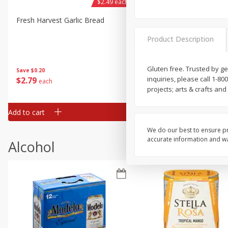
$2.49 each
Fresh Harvest Garlic Bread
Brookshire Brothers Fresh
Baked Garlic Munchies
Product Description
Gluten free. Trusted by g
Save
$0.20
inquiries, please call 1-80
$
2
79
$
2
19
each
each
projects; arts & crafts a
Add to cart
Add to cart
We do our best to ensure pr
accurate information and war
Alcohol