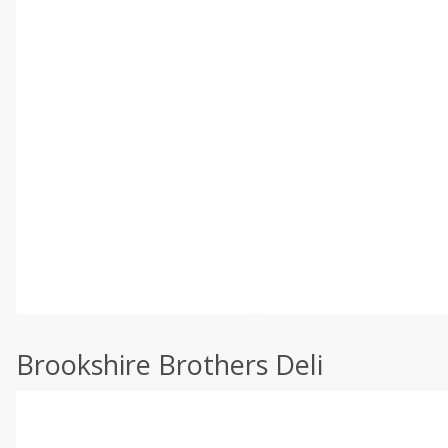
Brookshire Brothers Deli