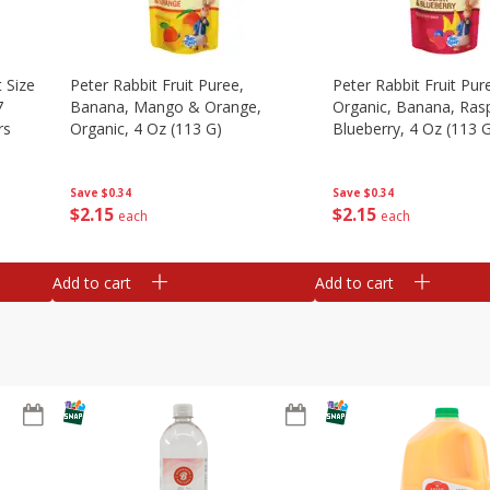
 Size
Peter Rabbit Fruit Puree,
Peter Rabbit Fruit Pur
7
Banana, Mango & Orange,
Organic, Banana, Ras
rs
Organic, 4 Oz (113 G)
Blueberry, 4 Oz (113 
Save
$0.34
Save
$0.34
$
2
15
$
2
15
each
each
Add to cart
Add to cart