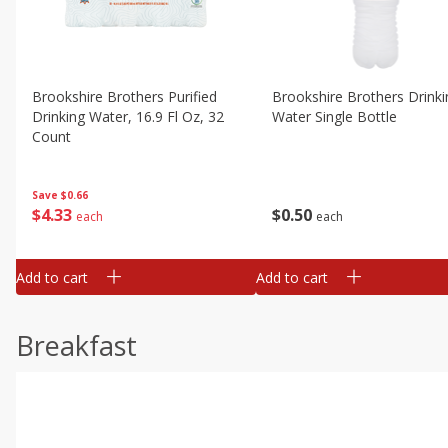
Brookshire Brothers Purified
Brookshire Brothers Drinki
Drinking Water, 16.9 Fl Oz, 32
Water Single Bottle
Count
Save
$0.66
$
0
50
$
4
33
each
each
Add to cart
Add to cart
Breakfast