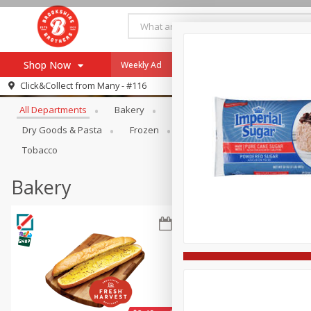
Shop Now
Weekly Ad
Specials
Payment Method
Browse All Departments
Click&Collect from
Many - #116
All Departments
Bakery
Alcohol
Baby
Bevera
Browse All Departments
Our Brands
Dry Goods & Pasta
Frozen
Household
Internationa
Re-Order
Pharmacy App
Tobacco
Store Locator
Bakery
Recipes
SNAP Eligible Items