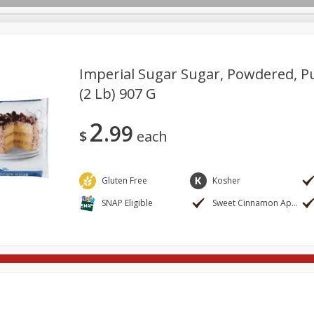
Imperial Sugar Sugar, Powdered, P
(2 Lb) 907 G
ges
Breakfast
Brookshire Brothers Deli
Brown Bag Of H
Log in to your account
2
99
l
Meat & Seafood
Pantry
Personal Care
Pets
$
each
Register
Gluten Free
Kosher
SNAP Eligible
Sweet Cinnamon Apple Stuffed French Bread