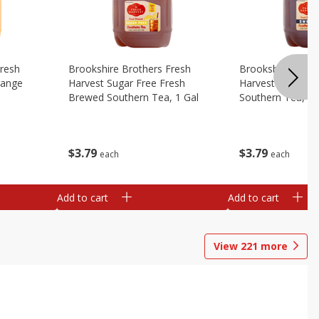
Fresh
Brookshire Brothers Fresh
Brookshire Broth
range
Harvest Sugar Free Fresh
Harvest Sweet F
Brewed Southern Tea, 1 Gal
Southern Tea, 1 
$
3
79
$
3
79
each
each
Add to cart
Add to cart
View
221
more