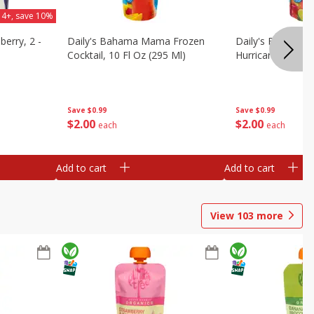
 4+, save 10%
berry, 2 -
Daily's Bahama Mama Frozen
Daily's Frozen Co
Cocktail, 10 Fl Oz (295 Ml)
Hurricane, 10 Fl 
Save
$0.99
Save
$0.99
$
2
00
$
2
00
each
each
Add to cart
Add to cart
View
103
more