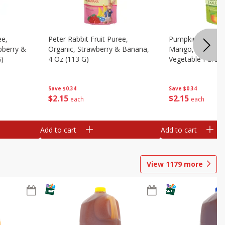
ee,
Peter Rabbit Fruit Puree,
Pumpkin Tree Or
pberry &
Organic, Strawberry & Banana,
Mango, Broccoli 
G)
4 Oz (113 G)
Vegetable Puree,
Save
$0.34
Save
$0.34
$
2
15
$
2
15
each
each
Add to cart
Add to cart
View
1179
more