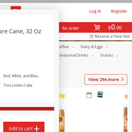
Log in
Register
0
$
00
Re-order
ure Cane, 32 Oz
Reserve a Time Slot
ope
Canned Goods
Coffee
Dairy & Eggs
Produce
Seasonal
Seasonal Drinks
Snacks
Red, White, and Blue Icebox Cake
View
294
more
Tres Leches Cake
Add to cart