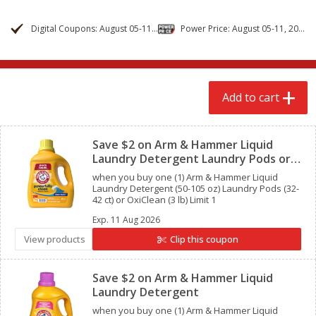
$
2
79
$
2
19
each
each
Digital Coupons: August 05-11, 2026
Power Price: August 05-11, 2026
Add to cart
Add to cart
Add to cart
Alcohol
123
more
Clipped
Save $2 on Arm & Hammer Liquid
Laundry Detergent Laundry Pods or
OxiClean
when you buy one (1) Arm & Hammer Liquid
Laundry Detergent (50-105 oz) Laundry Pods (32-
42 ct) or OxiClean (3 lb) Limit 1
Exp.
11 Aug 2026
Buy 4+, 
View products
Clip this coupon
Clipped
Modelo Beer, 12 - 12 Fl Oz
Stella Rosa Tropical Mango
Cans
250 Ml Cans [500 Ml]
Save $2 on Arm & Hammer Liquid
Laundry Detergent
when you buy one (1) Arm & Hammer Liquid