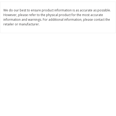
Save
$1.50
Save
$2.20
We do our best to ensure product information is as accurate as possible.
$
3
99
$
6
49
each
each
However, please refer to the physical product for the most accurate
information and warnings. For additional information, please contact the
retailer or manufacturer.
Add to cart
Add to cart
Beverages
1178
more
Brookshire Brothers Purified
Brookshire Brothers Drinki
Drinking Water, 16.9 Fl Oz, 32
Water Single Bottle
Count