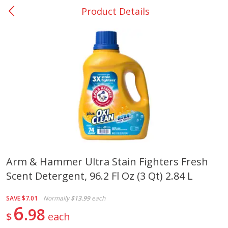
Product Details
0
$
00
Many - #116
Reserve a Time Slot
Bakery
297
more
$2.49 each
Arm & Hammer Ultra Stain Fighters Fresh
Scent Detergent, 96.2 Fl Oz (3 Qt) 2.84 L
Fresh Harvest Garlic Bread
Brookshire Brothers Fresh
Baked Garlic Munchies
SAVE
$7.01
Normally
$13.99
each
6
98
$
each
Save
$0.20