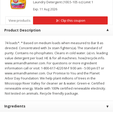
Laundry Detergent (100.5-105 oz) Limit 1
Save
$30.50
Save
$4.99
$
16
99
$
5
00
each
each
Exp.
11 Aug 2026
View products
Clip this coupon
Add to cart
Add to cart
Product Description
Baby
109
more
74 loads*. * Based on medium loads when measured to Bar 8 as
directed. Concentrated with 3x stain fighters(a). The standard of
purity. Contains no phosphates. Cleans in cold water. (a) vs. leading
value detergent per load. HE & for all machines. how2recycle.info.
www.armandhammer.com. For questions or more ingredient
information call or visit: 1-800-617-4220 M-F 9:00 am - 5:00 pm ET or
www.armandhammer.com. Our Promise to You and the Planet:
Arbor Day Foundation: We help plant millions of trees in the
Mississippi River Valley for cleaner air & water. Green-e: Certified
renewable energy. Made with 100% certified renewable electricity.
Not tested on animals. Recycle friendly package.
Topcare Electrolyte Solution,
Tippy Toes Ultra Absorbent
Mixed Fruit, Children's, 33.8 Fl
4 Diapers (22-37 Lbs (10-1
Oz (1 Qt 1.8 Fl Oz) 1 L
Kg)) Jumbo Pack, 28 Diape
Ingredients